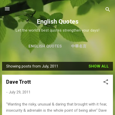
Skip to main content
English Quotes
Let the world's best quotes strengthen your days!
ENGLISH QUOTES
中華名言
Showing posts from July, 2011
SHOW ALL
P
o
Dave Trott
s
t
-
July 29, 2011
s
"Wanting the risky, unusual & daring that brought with it fear,
insecurity & adrenalin is the whole point of being alive" Dave