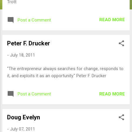
Trott
READ MORE
Post a Comment
Peter F. Drucker
-
July 18, 2011
"The entrepreneur always searches for change, responds to
it, and exploits it as an opportunity." Peter F. Drucker
READ MORE
Post a Comment
Doug Evelyn
-
July 07, 2011