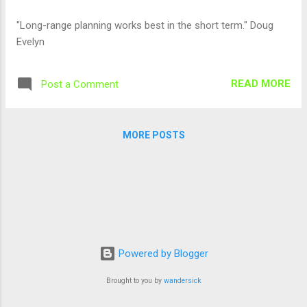
"Long-range planning works best in the short term." Doug
Evelyn
READ MORE
Post a Comment
MORE POSTS
Powered by Blogger
Brought to you by
wandersick