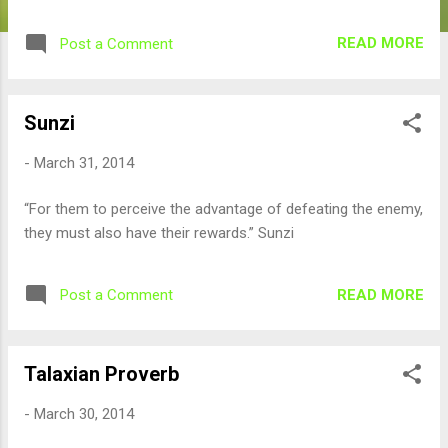
READ MORE
Post a Comment
Sunzi
-
March 31, 2014
“For them to perceive the advantage of defeating the enemy,
they must also have their rewards.” Sunzi
READ MORE
Post a Comment
Talaxian Proverb
-
March 30, 2014