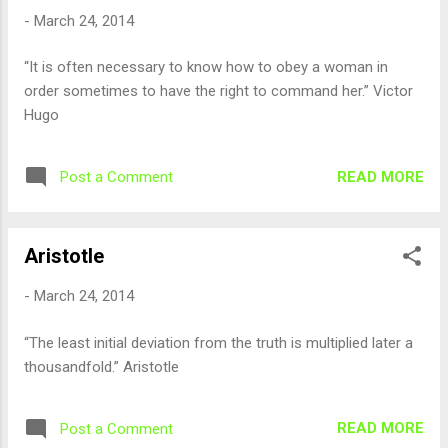
-
March 24, 2014
“It is often necessary to know how to obey a woman in
order sometimes to have the right to command her.” Victor
Hugo
READ MORE
Post a Comment
Aristotle
-
March 24, 2014
“The least initial deviation from the truth is multiplied later a
thousandfold.” Aristotle
READ MORE
Post a Comment