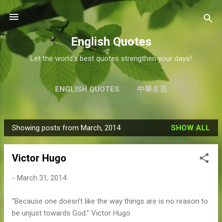
Skip to main content
English Quotes
Let the world's best quotes strengthen your days!
ENGLISH QUOTES
中華名言
Showing posts from March, 2014
SHOW ALL
P
o
Victor Hugo
s
t
-
March 31, 2014
s
“Because one doesn't like the way things are is no reason to
be unjust towards God.” Victor Hugo