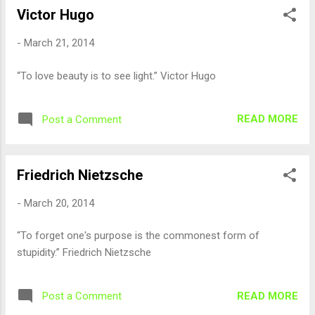
Victor Hugo
-
March 21, 2014
“To love beauty is to see light.” Victor Hugo
READ MORE
Post a Comment
Friedrich Nietzsche
-
March 20, 2014
“To forget one's purpose is the commonest form of
stupidity.” Friedrich Nietzsche
READ MORE
Post a Comment