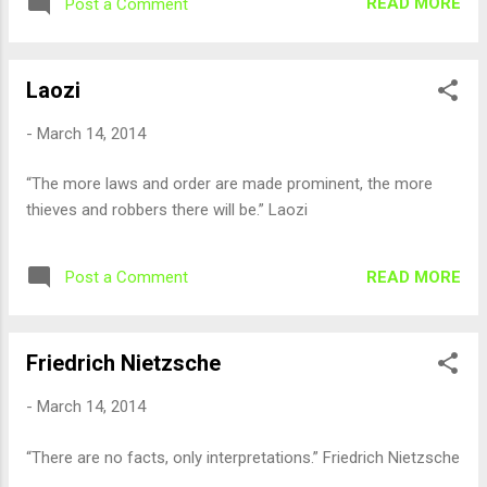
READ MORE
Post a Comment
Laozi
-
March 14, 2014
“The more laws and order are made prominent, the more
thieves and robbers there will be.” Laozi
READ MORE
Post a Comment
Friedrich Nietzsche
-
March 14, 2014
“There are no facts, only interpretations.” Friedrich Nietzsche