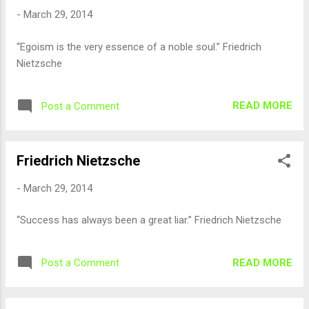
-
March 29, 2014
“Egoism is the very essence of a noble soul.” Friedrich
Nietzsche
READ MORE
Post a Comment
Friedrich Nietzsche
-
March 29, 2014
“Success has always been a great liar.” Friedrich Nietzsche
READ MORE
Post a Comment