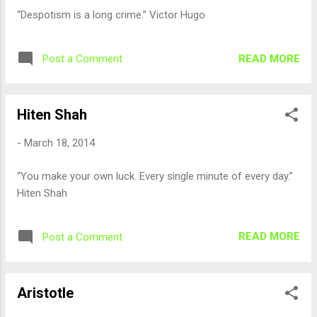
“Despotism is a long crime.” Victor Hugo
READ MORE
Post a Comment
Hiten Shah
-
March 18, 2014
“You make your own luck. Every single minute of every day.”
Hiten Shah
READ MORE
Post a Comment
Aristotle