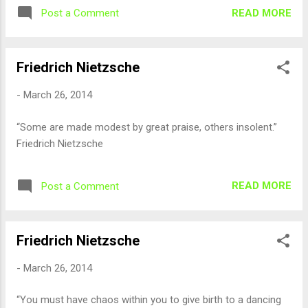
READ MORE
Post a Comment
Friedrich Nietzsche
-
March 26, 2014
“Some are made modest by great praise, others insolent.”
Friedrich Nietzsche
READ MORE
Post a Comment
Friedrich Nietzsche
-
March 26, 2014
“You must have chaos within you to give birth to a dancing