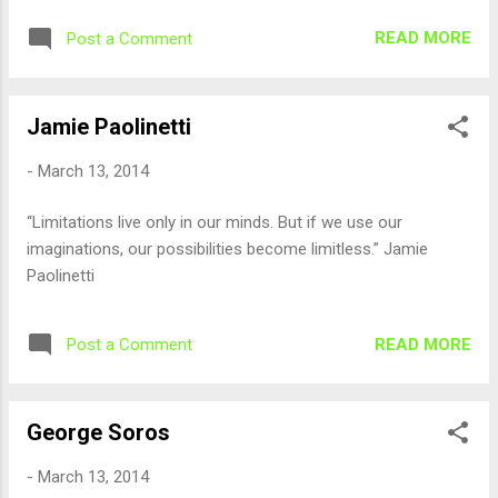
READ MORE
Post a Comment
Jamie Paolinetti
-
March 13, 2014
“Limitations live only in our minds. But if we use our
imaginations, our possibilities become limitless.” Jamie
Paolinetti
READ MORE
Post a Comment
George Soros
-
March 13, 2014