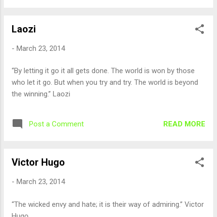
Laozi
-
March 23, 2014
“By letting it go it all gets done. The world is won by those
who let it go. But when you try and try. The world is beyond
the winning.” Laozi
READ MORE
Post a Comment
Victor Hugo
-
March 23, 2014
“The wicked envy and hate; it is their way of admiring.” Victor
Hugo