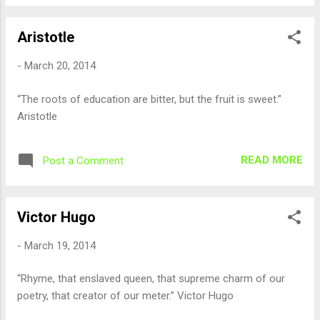
Aristotle
-
March 20, 2014
“The roots of education are bitter, but the fruit is sweet.”
Aristotle
READ MORE
Post a Comment
Victor Hugo
-
March 19, 2014
“Rhyme, that enslaved queen, that supreme charm of our
poetry, that creator of our meter.” Victor Hugo