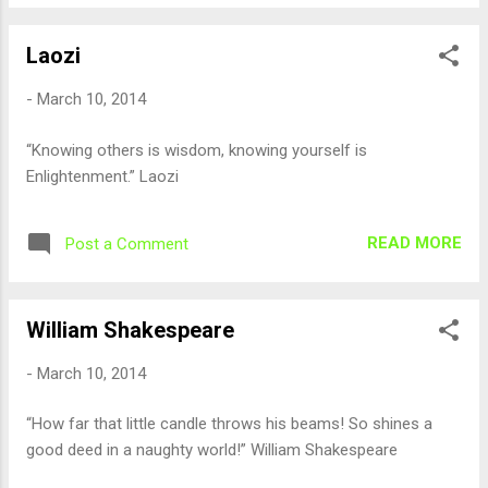
Laozi
-
March 10, 2014
“Knowing others is wisdom, knowing yourself is
Enlightenment.” Laozi
READ MORE
Post a Comment
William Shakespeare
-
March 10, 2014
“How far that little candle throws his beams! So shines a
good deed in a naughty world!” William Shakespeare