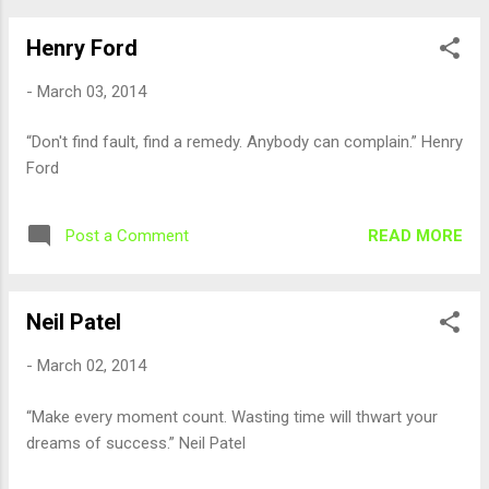
Henry Ford
-
March 03, 2014
“Don't find fault, find a remedy. Anybody can complain.” Henry
Ford
READ MORE
Post a Comment
Neil Patel
-
March 02, 2014
“Make every moment count. Wasting time will thwart your
dreams of success.” Neil Patel