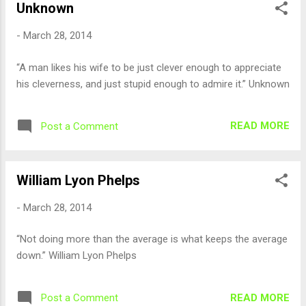
Unknown
-
March 28, 2014
“A man likes his wife to be just clever enough to appreciate
his cleverness, and just stupid enough to admire it.” Unknown
READ MORE
Post a Comment
William Lyon Phelps
-
March 28, 2014
“Not doing more than the average is what keeps the average
down.” William Lyon Phelps
READ MORE
Post a Comment