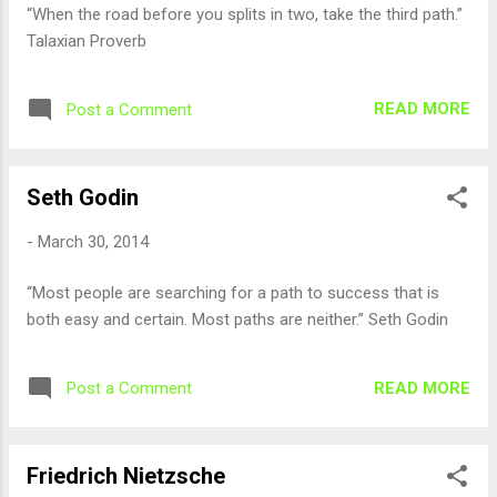
“When the road before you splits in two, take the third path.”
Talaxian Proverb
READ MORE
Post a Comment
Seth Godin
-
March 30, 2014
“Most people are searching for a path to success that is
both easy and certain. Most paths are neither.” Seth Godin
READ MORE
Post a Comment
Friedrich Nietzsche