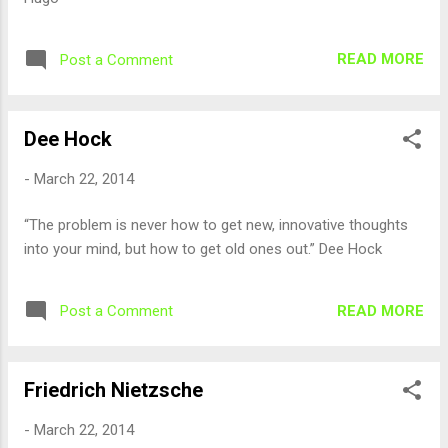
READ MORE
Post a Comment
Dee Hock
-
March 22, 2014
“The problem is never how to get new, innovative thoughts
into your mind, but how to get old ones out.” Dee Hock
READ MORE
Post a Comment
Friedrich Nietzsche
-
March 22, 2014