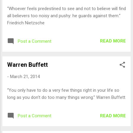
“Whoever feels predestined to see and not to believe will find
all believers too noisy and pushy: he guards against them.”
Friedrich Nietzsche
READ MORE
Post a Comment
Warren Buffett
-
March 21, 2014
“You only have to do a very few things right in your life so
long as you don't do too many things wrong.” Warren Buffett
READ MORE
Post a Comment