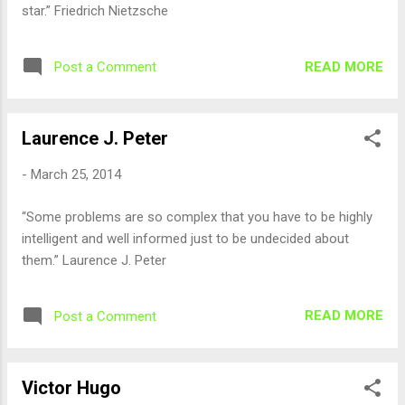
star.” Friedrich Nietzsche
READ MORE
Post a Comment
Laurence J. Peter
-
March 25, 2014
“Some problems are so complex that you have to be highly
intelligent and well informed just to be undecided about
them.” Laurence J. Peter
READ MORE
Post a Comment
Victor Hugo