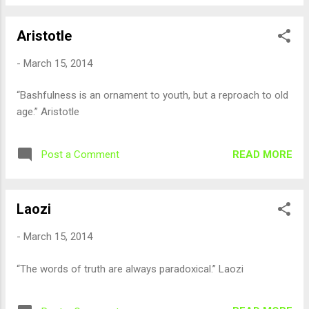
Aristotle
-
March 15, 2014
“Bashfulness is an ornament to youth, but a reproach to old
age.” Aristotle
READ MORE
Post a Comment
Laozi
-
March 15, 2014
“The words of truth are always paradoxical.” Laozi