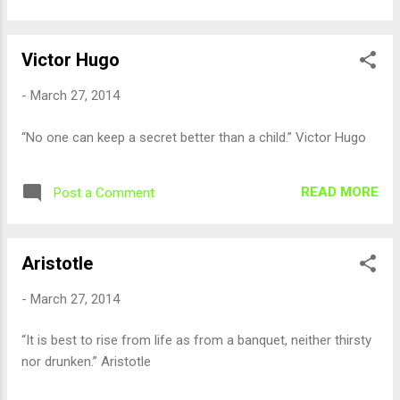
Victor Hugo
-
March 27, 2014
“No one can keep a secret better than a child.” Victor Hugo
READ MORE
Post a Comment
Aristotle
-
March 27, 2014
“It is best to rise from life as from a banquet, neither thirsty
nor drunken.” Aristotle