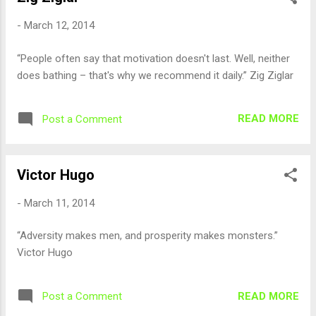
-
March 12, 2014
“People often say that motivation doesn't last. Well, neither
does bathing – that's why we recommend it daily.” Zig Ziglar
READ MORE
Post a Comment
Victor Hugo
-
March 11, 2014
“Adversity makes men, and prosperity makes monsters.”
Victor Hugo
READ MORE
Post a Comment