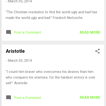
-
March 05, 2014
“The Christian resolution to find the world ugly and bad has
made the world ugly and bad.” Friedrich Nietzsche
READ MORE
Post a Comment
Aristotle
-
March 03, 2014
“I count him braver who overcomes his desires than him
who conquers his enemies; for the hardest victory is over
self.” Aristotle
READ MORE
Post a Comment