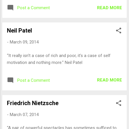
READ MORE
Post a Comment
Neil Patel
-
March 09, 2014
“It really isn't a case of rich and poor, it's a case of self
motivation and nothing more.” Neil Patel
READ MORE
Post a Comment
Friedrich Nietzsche
-
March 07, 2014
“A pair of powerful spectacles has sometimes sufficed to