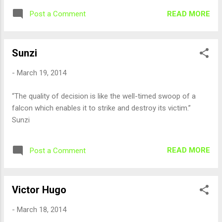
READ MORE
Post a Comment
Sunzi
-
March 19, 2014
“The quality of decision is like the well-timed swoop of a
falcon which enables it to strike and destroy its victim.”
Sunzi
READ MORE
Post a Comment
Victor Hugo
-
March 18, 2014