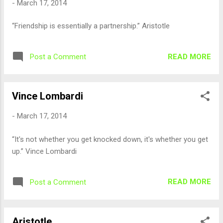
-
March 17, 2014
“Friendship is essentially a partnership.” Aristotle
READ MORE
Post a Comment
Vince Lombardi
-
March 17, 2014
“It's not whether you get knocked down, it's whether you get
up.” Vince Lombardi
READ MORE
Post a Comment
Aristotle