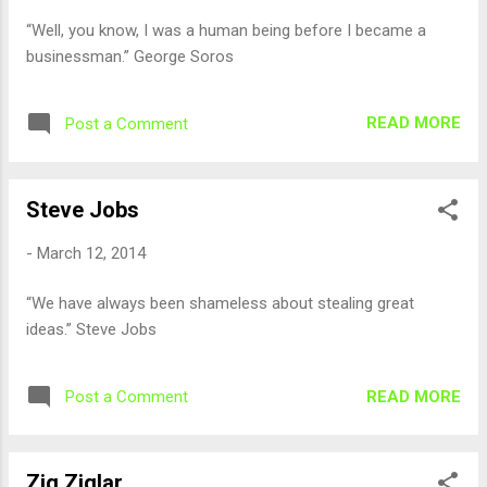
“Well, you know, I was a human being before I became a
businessman.” George Soros
READ MORE
Post a Comment
Steve Jobs
-
March 12, 2014
“We have always been shameless about stealing great
ideas.” Steve Jobs
READ MORE
Post a Comment
Zig Ziglar