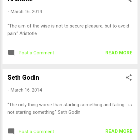
-
March 16, 2014
“The aim of the wise is not to secure pleasure, but to avoid
pain.” Aristotle
READ MORE
Post a Comment
Seth Godin
-
March 16, 2014
“The only thing worse than starting something and failing… is
not starting something.” Seth Godin
READ MORE
Post a Comment