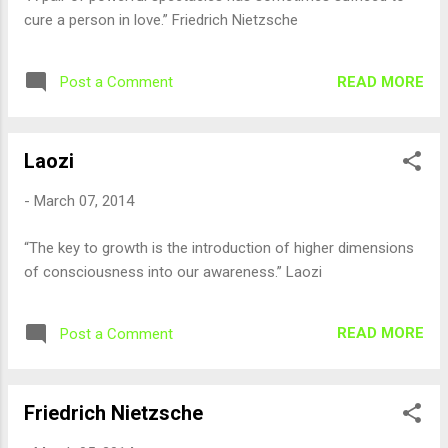
cure a person in love.” Friedrich Nietzsche
READ MORE
Post a Comment
Laozi
-
March 07, 2014
“The key to growth is the introduction of higher dimensions
of consciousness into our awareness.” Laozi
READ MORE
Post a Comment
Friedrich Nietzsche