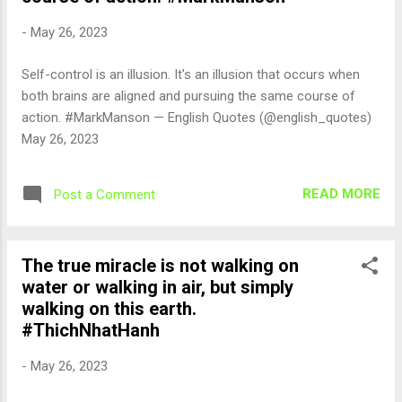
-
May 26, 2023
Self-control is an illusion. It's an illusion that occurs when
both brains are aligned and pursuing the same course of
action. #MarkManson — English Quotes (@english_quotes)
May 26, 2023
READ MORE
Post a Comment
The true miracle is not walking on
water or walking in air, but simply
walking on this earth.
#ThichNhatHanh
-
May 26, 2023