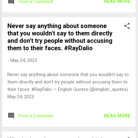
READ MORE
Post a Comment
Never say anything about someone
that you wouldn't say to them directly
and don't try people without accusing
them to their faces. #RayDalio
-
May 24, 2023
Never say anything about someone that you wouldn't say to
them directly and don't try people without accusing them to
their faces. #RayDalio — English Quotes (@english_quotes)
May 24, 2023
READ MORE
Post a Comment