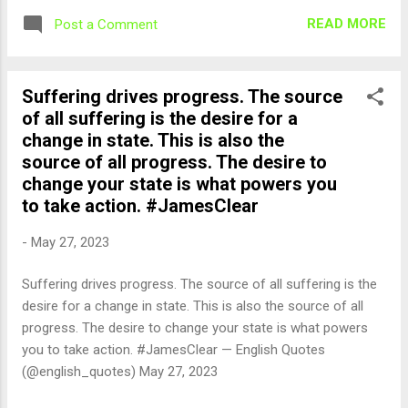
READ MORE
Post a Comment
Suffering drives progress. The source
of all suffering is the desire for a
change in state. This is also the
source of all progress. The desire to
change your state is what powers you
to take action. #JamesClear
-
May 27, 2023
Suffering drives progress. The source of all suffering is the
desire for a change in state. This is also the source of all
progress. The desire to change your state is what powers
you to take action. #JamesClear — English Quotes
(@english_quotes) May 27, 2023