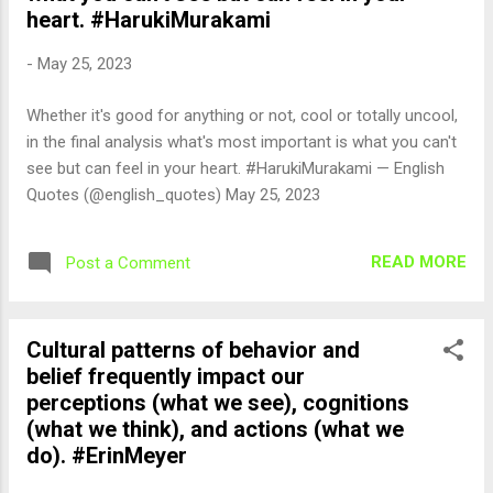
heart. #HarukiMurakami
-
May 25, 2023
Whether it's good for anything or not, cool or totally uncool,
in the final analysis what's most important is what you can't
see but can feel in your heart. #HarukiMurakami — English
Quotes (@english_quotes) May 25, 2023
READ MORE
Post a Comment
Cultural patterns of behavior and
belief frequently impact our
perceptions (what we see), cognitions
(what we think), and actions (what we
do). #ErinMeyer