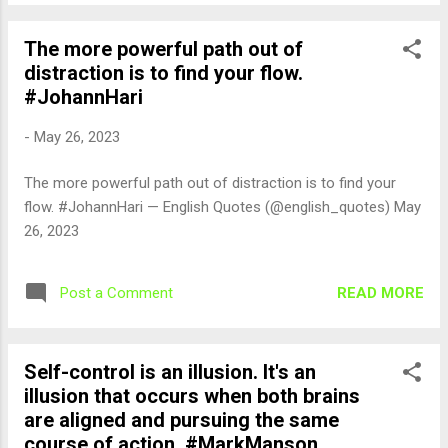
The more powerful path out of
distraction is to find your flow.
#JohannHari
-
May 26, 2023
The more powerful path out of distraction is to find your
flow. #JohannHari — English Quotes (@english_quotes) May
26, 2023
READ MORE
Post a Comment
Self-control is an illusion. It's an
illusion that occurs when both brains
are aligned and pursuing the same
course of action. #MarkManson