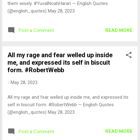
them wisely. #YuvalNoahHarari — English Quotes
(@english_quotes) May 28, 2023
READ MORE
Post a Comment
All my rage and fear welled up inside
me, and expressed its self in biscuit
form. #RobertWebb
-
May 28, 2023
All my rage and fear welled up inside me, and expressed its
self in biscuit form. #RobertWebb — English Quotes
(@english_quotes) May 28, 2023
READ MORE
Post a Comment