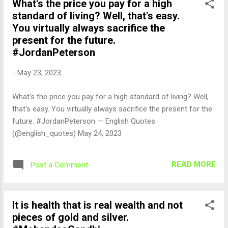
What's the price you pay for a high
standard of living? Well, that's easy.
You virtually always sacrifice the
present for the future.
#JordanPeterson
-
May 23, 2023
What's the price you pay for a high standard of living? Well,
that's easy. You virtually always sacrifice the present for the
future. #JordanPeterson — English Quotes
(@english_quotes) May 24, 2023
READ MORE
Post a Comment
It is health that is real wealth and not
pieces of gold and silver.