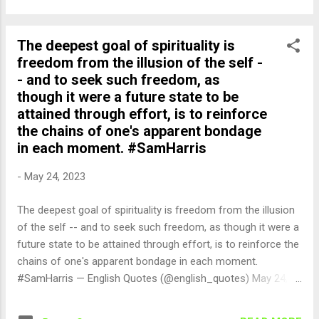
The deepest goal of spirituality is
freedom from the illusion of the self -
- and to seek such freedom, as
though it were a future state to be
attained through effort, is to reinforce
the chains of one's apparent bondage
in each moment. #SamHarris
-
May 24, 2023
The deepest goal of spirituality is freedom from the illusion
of the self -- and to seek such freedom, as though it were a
future state to be attained through effort, is to reinforce the
chains of one's apparent bondage in each moment.
#SamHarris — English Quotes (@english_quotes) May 24,
2023