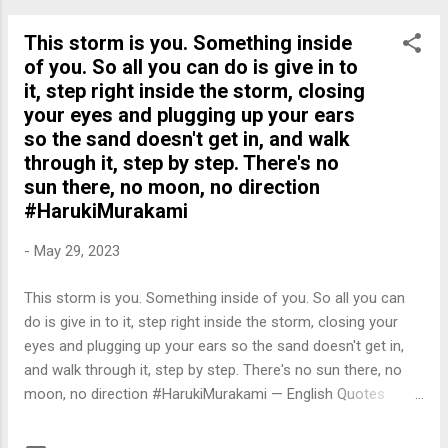
This storm is you. Something inside
of you. So all you can do is give in to
it, step right inside the storm, closing
your eyes and plugging up your ears
so the sand doesn't get in, and walk
through it, step by step. There's no
sun there, no moon, no direction
#HarukiMurakami
-
May 29, 2023
This storm is you. Something inside of you. So all you can
do is give in to it, step right inside the storm, closing your
eyes and plugging up your ears so the sand doesn't get in,
and walk through it, step by step. There's no sun there, no
moon, no direction #HarukiMurakami — English Quotes
(@english_quotes) May 30, 2023