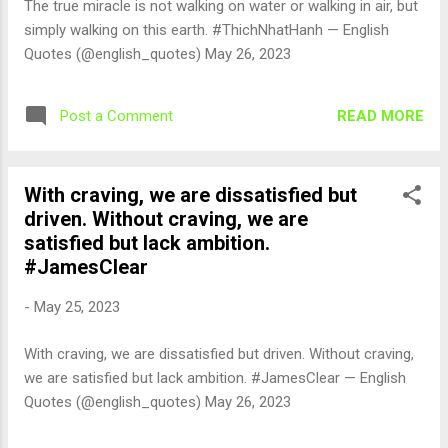
The true miracle is not walking on water or walking in air, but
simply walking on this earth. #ThichNhatHanh — English
Quotes (@english_quotes) May 26, 2023
READ MORE
Post a Comment
With craving, we are dissatisfied but
driven. Without craving, we are
satisfied but lack ambition.
#JamesClear
-
May 25, 2023
With craving, we are dissatisfied but driven. Without craving,
we are satisfied but lack ambition. #JamesClear — English
Quotes (@english_quotes) May 26, 2023