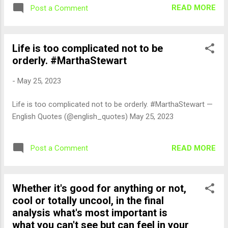
READ MORE
Post a Comment
Life is too complicated not to be
orderly. #MarthaStewart
-
May 25, 2023
Life is too complicated not to be orderly. #MarthaStewart —
English Quotes (@english_quotes) May 25, 2023
READ MORE
Post a Comment
Whether it's good for anything or not,
cool or totally uncool, in the final
analysis what's most important is
what you can't see but can feel in your