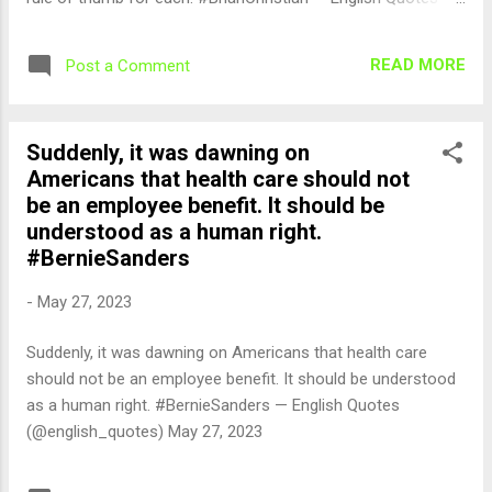
(@english_quotes) May 28, 2023
READ MORE
Post a Comment
Suddenly, it was dawning on
Americans that health care should not
be an employee benefit. It should be
understood as a human right.
#BernieSanders
-
May 27, 2023
Suddenly, it was dawning on Americans that health care
should not be an employee benefit. It should be understood
as a human right. #BernieSanders — English Quotes
(@english_quotes) May 27, 2023