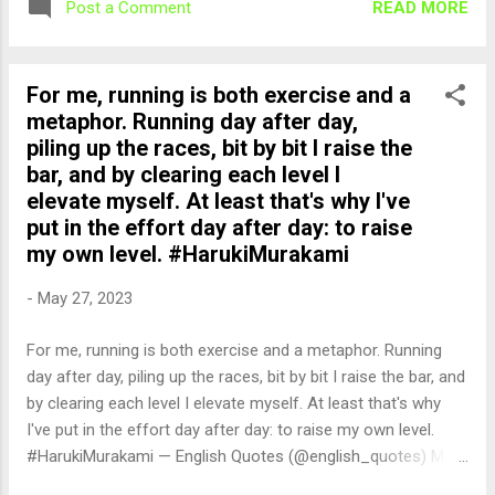
READ MORE
Post a Comment
For me, running is both exercise and a
metaphor. Running day after day,
piling up the races, bit by bit I raise the
bar, and by clearing each level I
elevate myself. At least that's why I've
put in the effort day after day: to raise
my own level. #HarukiMurakami
-
May 27, 2023
For me, running is both exercise and a metaphor. Running
day after day, piling up the races, bit by bit I raise the bar, and
by clearing each level I elevate myself. At least that's why
I've put in the effort day after day: to raise my own level.
#HarukiMurakami — English Quotes (@english_quotes) May
27, 2023