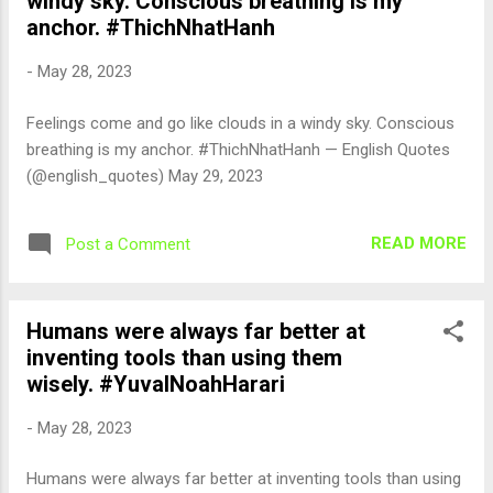
windy sky. Conscious breathing is my
anchor. #ThichNhatHanh
-
May 28, 2023
Feelings come and go like clouds in a windy sky. Conscious
breathing is my anchor. #ThichNhatHanh — English Quotes
(@english_quotes) May 29, 2023
READ MORE
Post a Comment
Humans were always far better at
inventing tools than using them
wisely. #YuvalNoahHarari
-
May 28, 2023
Humans were always far better at inventing tools than using