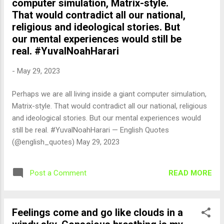
computer simulation, Matrix-style.
That would contradict all our national,
religious and ideological stories. But
our mental experiences would still be
real. #YuvalNoahHarari
-
May 29, 2023
Perhaps we are all living inside a giant computer simulation,
Matrix-style. That would contradict all our national, religious
and ideological stories. But our mental experiences would
still be real. #YuvalNoahHarari — English Quotes
(@english_quotes) May 29, 2023
READ MORE
Post a Comment
Feelings come and go like clouds in a