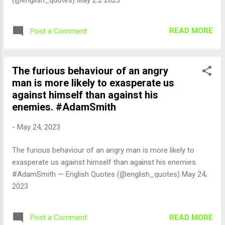
READ MORE
Post a Comment
The furious behaviour of an angry
man is more likely to exasperate us
against himself than against his
enemies. #AdamSmith
-
May 24, 2023
The furious behaviour of an angry man is more likely to
exasperate us against himself than against his enemies.
#AdamSmith — English Quotes (@english_quotes) May 24,
2023
READ MORE
Post a Comment