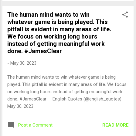
The human mind wants to win
whatever game is being played. This
pitfall is evident in many areas of life.
We focus on working long hours
instead of getting meaningful work
done. #JamesClear
-
May 30, 2023
The human mind wants to win whatever game is being
played. This pitfall is evident in many areas of life. We focus
on working long hours instead of getting meaningful work
done. #JamesClear — English Quotes (@english_quotes)
May 30, 2023
READ MORE
Post a Comment