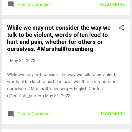
READ MORE
Post a Comment
While we may not consider the way we
talk to be violent, words often lead to
hurt and pain, whether for others or
ourselves. #MarshallRosenberg
-
May 31, 2023
While we may not consider the way we talk to be violent,
words often lead to hurt and pain, whether for others or
ourselves. #MarshallRosenberg — English Quotes
(@english_quotes) May 31, 2023
READ MORE
Post a Comment