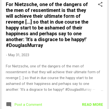
For Nietzsche, one of the dangers of
the men of ressentiment is that they
will achieve their ultimate form of
revenge [...] so that in due course the
happy start to be ashamed of their
happiness and perhaps say to one
another: 'It's a disgrace to be happy!'
#DouglasMurray
-
May 31, 2023
For Nietzsche, one of the dangers of the men of
ressentiment is that they will achieve their ultimate form of
revenge [...] so that in due course the happy start to be
ashamed of their happiness and perhaps say to one
another: 'It's a disgrace to be happy!' #DouglasMurray —
English Quotes (@english_quotes) May 31, 2023
READ MORE
Post a Comment