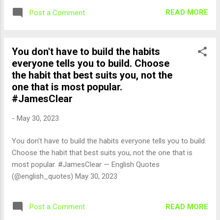
READ MORE
Post a Comment
You don't have to build the habits
everyone tells you to build. Choose
the habit that best suits you, not the
one that is most popular.
#JamesClear
-
May 30, 2023
You don't have to build the habits everyone tells you to build.
Choose the habit that best suits you, not the one that is
most popular. #JamesClear — English Quotes
(@english_quotes) May 30, 2023
READ MORE
Post a Comment