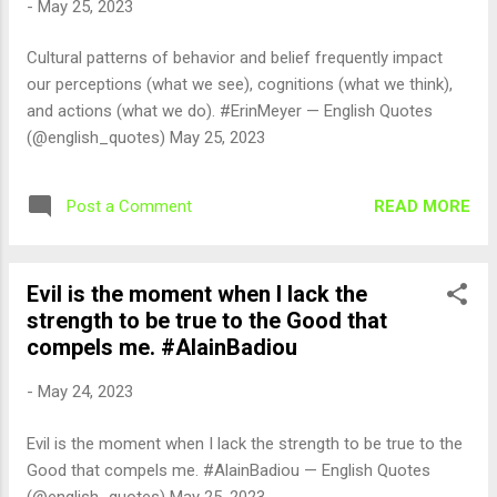
-
May 25, 2023
Cultural patterns of behavior and belief frequently impact
our perceptions (what we see), cognitions (what we think),
and actions (what we do). #ErinMeyer — English Quotes
(@english_quotes) May 25, 2023
READ MORE
Post a Comment
Evil is the moment when I lack the
strength to be true to the Good that
compels me. #AlainBadiou
-
May 24, 2023
Evil is the moment when I lack the strength to be true to the
Good that compels me. #AlainBadiou — English Quotes
(@english_quotes) May 25, 2023