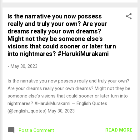
Is the narrative you now possess
really and truly your own? Are your
dreams really your own dreams?
Might not they be someone else's
visions that could sooner or later turn
into nightmares? #HarukiMurakami
-
May 30, 2023
Is the narrative you now possess really and truly your own?
Are your dreams really your own dreams? Might not they be
someone else's visions that could sooner or later turn into
nightmares? #HarukiMurakami — English Quotes
(@english_quotes) May 30, 2023
READ MORE
Post a Comment