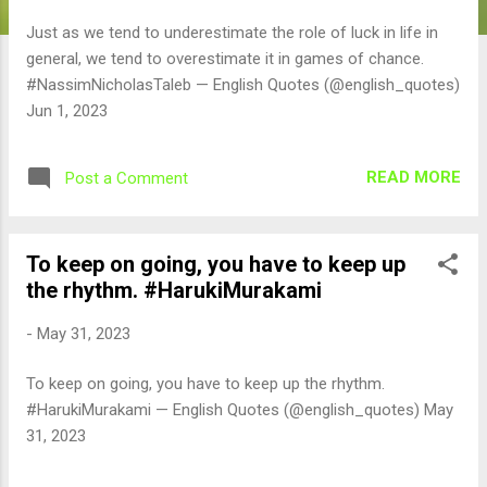
Just as we tend to underestimate the role of luck in life in
general, we tend to overestimate it in games of chance.
#NassimNicholasTaleb — English Quotes (@english_quotes)
Jun 1, 2023
READ MORE
Post a Comment
To keep on going, you have to keep up
the rhythm. #HarukiMurakami
-
May 31, 2023
To keep on going, you have to keep up the rhythm.
#HarukiMurakami — English Quotes (@english_quotes) May
31, 2023