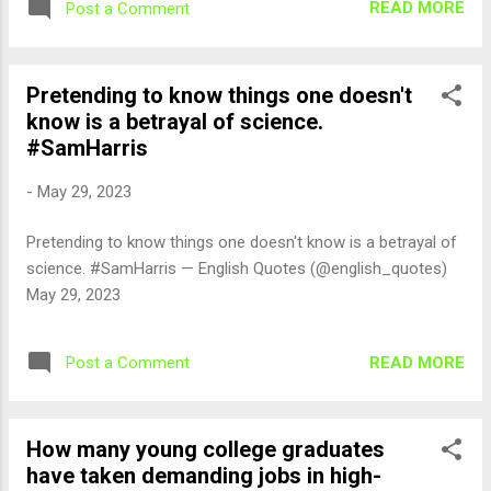
READ MORE
Post a Comment
Pretending to know things one doesn't
know is a betrayal of science.
#SamHarris
-
May 29, 2023
Pretending to know things one doesn't know is a betrayal of
science. #SamHarris — English Quotes (@english_quotes)
May 29, 2023
READ MORE
Post a Comment
How many young college graduates
have taken demanding jobs in high-