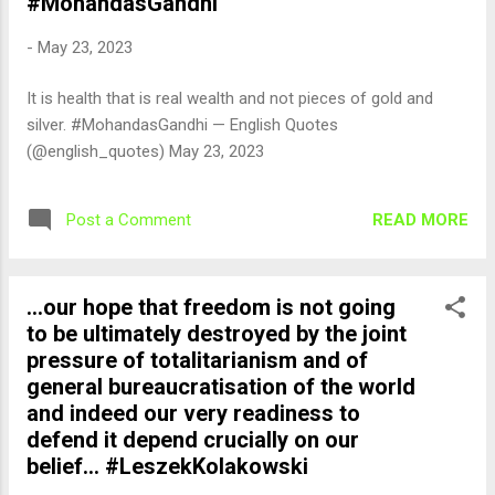
#MohandasGandhi
-
May 23, 2023
It is health that is real wealth and not pieces of gold and
silver. #MohandasGandhi — English Quotes
(@english_quotes) May 23, 2023
READ MORE
Post a Comment
...our hope that freedom is not going
to be ultimately destroyed by the joint
pressure of totalitarianism and of
general bureaucratisation of the world
and indeed our very readiness to
defend it depend crucially on our
belief... #LeszekKolakowski