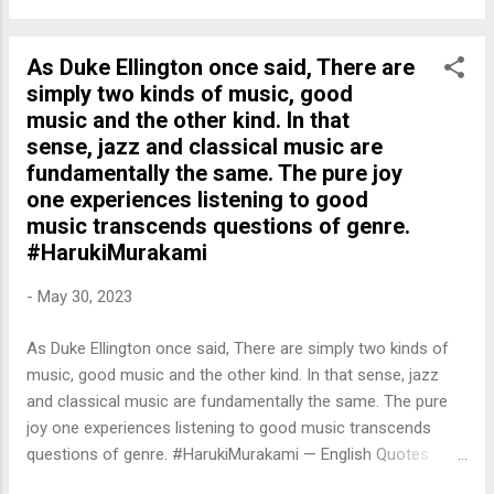
As Duke Ellington once said, There are
simply two kinds of music, good
music and the other kind. In that
sense, jazz and classical music are
fundamentally the same. The pure joy
one experiences listening to good
music transcends questions of genre.
#HarukiMurakami
-
May 30, 2023
As Duke Ellington once said, There are simply two kinds of
music, good music and the other kind. In that sense, jazz
and classical music are fundamentally the same. The pure
joy one experiences listening to good music transcends
questions of genre. #HarukiMurakami — English Quotes
(@english_quotes) May 31, 2023