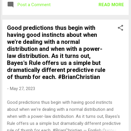
READ MORE
Post a Comment
Good predictions thus begin with
having good instincts about when
we're dealing with a normal
distribution and when with a power-
law distribution. As it turns out,
Bayes's Rule offers us a simple but
dramatically different predictive rule
of thumb for each. #BrianChristian
-
May 27, 2023
Good predictions thus begin with having good instincts
about when we're dealing with a normal distribution and
when with a power-law distribution. As it turns out, Bayes's
Rule offers us a simple but dramatically different predictive
rule of thumb for each. #BrianChristian — English Quotes