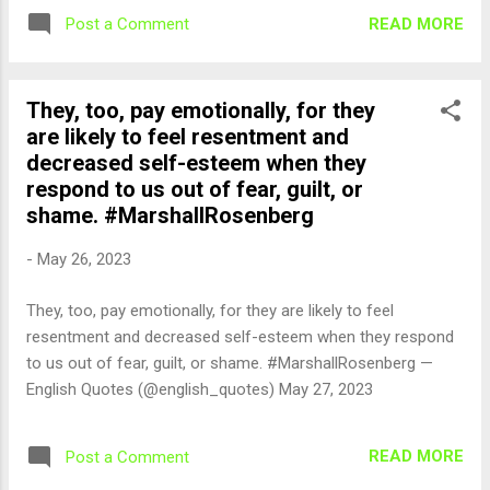
READ MORE
Post a Comment
They, too, pay emotionally, for they
are likely to feel resentment and
decreased self-esteem when they
respond to us out of fear, guilt, or
shame. #MarshallRosenberg
-
May 26, 2023
They, too, pay emotionally, for they are likely to feel
resentment and decreased self-esteem when they respond
to us out of fear, guilt, or shame. #MarshallRosenberg —
English Quotes (@english_quotes) May 27, 2023
READ MORE
Post a Comment