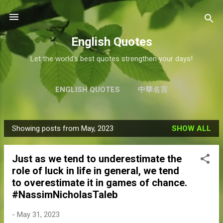
Skip to main content
English Quotes
Let the world's best quotes strengthen your days!
ENGLISH QUOTES
中華名言
Showing posts from May, 2023
SHOW ALL
P
o
Just as we tend to underestimate the
s
role of luck in life in general, we tend
t
to overestimate it in games of chance.
s
#NassimNicholasTaleb
-
May 31, 2023