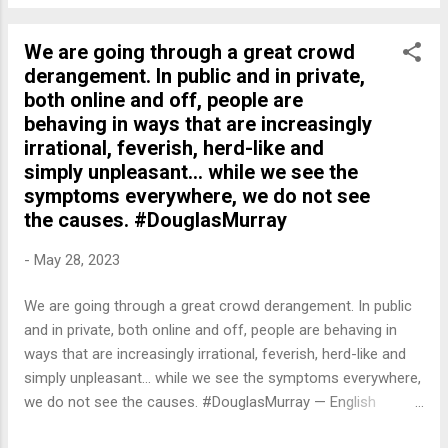
We are going through a great crowd
derangement. In public and in private,
both online and off, people are
behaving in ways that are increasingly
irrational, feverish, herd-like and
simply unpleasant... while we see the
symptoms everywhere, we do not see
the causes. #DouglasMurray
-
May 28, 2023
We are going through a great crowd derangement. In public
and in private, both online and off, people are behaving in
ways that are increasingly irrational, feverish, herd-like and
simply unpleasant... while we see the symptoms everywhere,
we do not see the causes. #DouglasMurray — English
Quotes (@english_quotes) May 28, 2023