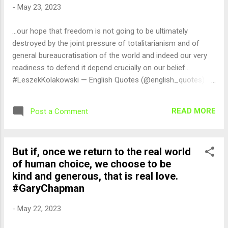
-
May 23, 2023
...our hope that freedom is not going to be ultimately
destroyed by the joint pressure of totalitarianism and of
general bureaucratisation of the world and indeed our very
readiness to defend it depend crucially on our belief...
#LeszekKolakowski — English Quotes (@english_quotes)
May 23, 2023
READ MORE
Post a Comment
But if, once we return to the real world
of human choice, we choose to be
kind and generous, that is real love.
#GaryChapman
-
May 22, 2023