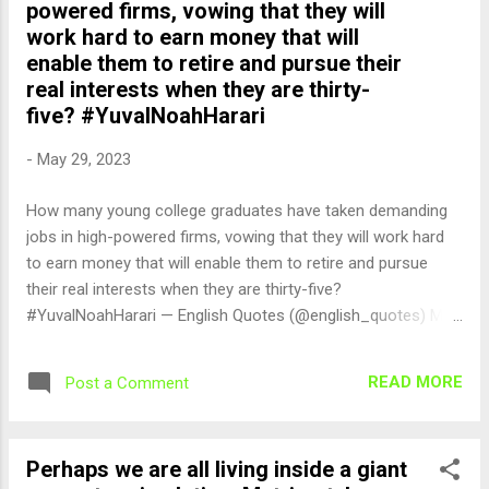
powered firms, vowing that they will
work hard to earn money that will
enable them to retire and pursue their
real interests when they are thirty-
five? #YuvalNoahHarari
-
May 29, 2023
How many young college graduates have taken demanding
jobs in high-powered firms, vowing that they will work hard
to earn money that will enable them to retire and pursue
their real interests when they are thirty-five?
#YuvalNoahHarari — English Quotes (@english_quotes) May
29, 2023
READ MORE
Post a Comment
Perhaps we are all living inside a giant