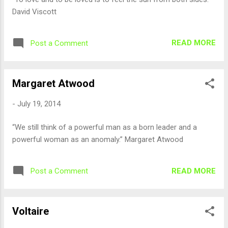
David Viscott
READ MORE
Post a Comment
Margaret Atwood
-
July 19, 2014
“We still think of a powerful man as a born leader and a
powerful woman as an anomaly.” Margaret Atwood
READ MORE
Post a Comment
Voltaire