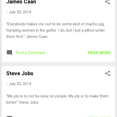
James Caan
-
July 20, 2014
“Everybody makes me out to be some kind of macho pig,
humping women in the gutter. I do, but I put a pillow under
them first.” James Caan
READ MORE
Post a Comment
Steve Jobs
-
July 20, 2014
“My job is to not be easy on people. My job is to make them
better.” Steve Jobs