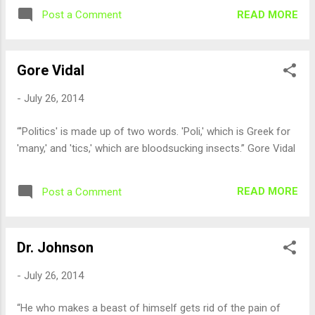
READ MORE
Post a Comment
Gore Vidal
-
July 26, 2014
“'Politics' is made up of two words. 'Poli,' which is Greek for
'many,' and 'tics,' which are bloodsucking insects.” Gore Vidal
READ MORE
Post a Comment
Dr. Johnson
-
July 26, 2014
“He who makes a beast of himself gets rid of the pain of