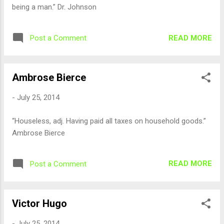
being a man.” Dr. Johnson
READ MORE
Post a Comment
Ambrose Bierce
-
July 25, 2014
“Houseless, adj. Having paid all taxes on household goods.”
Ambrose Bierce
READ MORE
Post a Comment
Victor Hugo
-
July 25, 2014