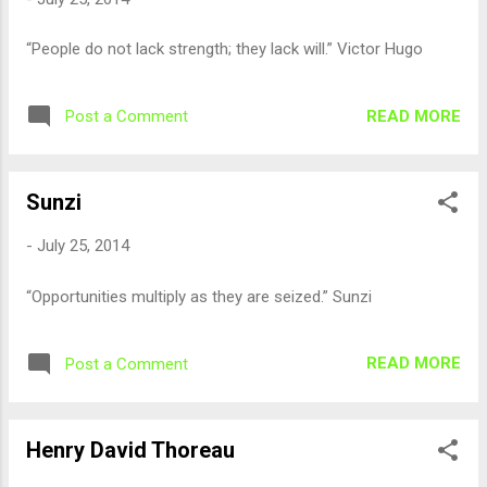
“People do not lack strength; they lack will.” Victor Hugo
READ MORE
Post a Comment
Sunzi
-
July 25, 2014
“Opportunities multiply as they are seized.” Sunzi
READ MORE
Post a Comment
Henry David Thoreau