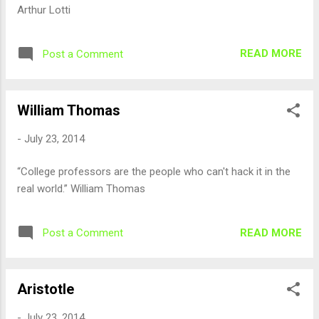
Arthur Lotti
READ MORE
Post a Comment
William Thomas
-
July 23, 2014
“College professors are the people who can't hack it in the
real world.” William Thomas
READ MORE
Post a Comment
Aristotle
-
July 23, 2014