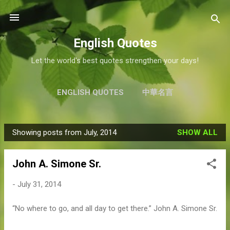
Skip to main content
English Quotes
Let the world's best quotes strengthen your days!
ENGLISH QUOTES
中華名言
Showing posts from July, 2014
SHOW ALL
P
o
John A. Simone Sr.
s
t
-
July 31, 2014
s
“No where to go, and all day to get there.” John A. Simone Sr.