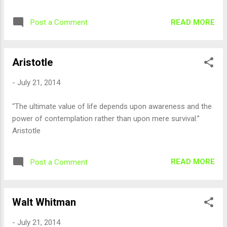
READ MORE
Post a Comment
Aristotle
-
July 21, 2014
“The ultimate value of life depends upon awareness and the
power of contemplation rather than upon mere survival.”
Aristotle
READ MORE
Post a Comment
Walt Whitman
-
July 21, 2014