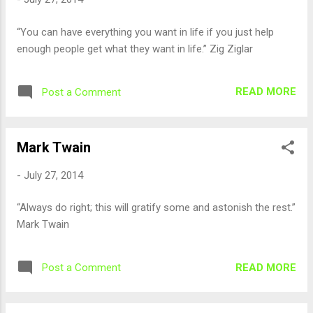
“You can have everything you want in life if you just help
enough people get what they want in life.” Zig Ziglar
READ MORE
Post a Comment
Mark Twain
-
July 27, 2014
“Always do right; this will gratify some and astonish the rest.”
Mark Twain
READ MORE
Post a Comment