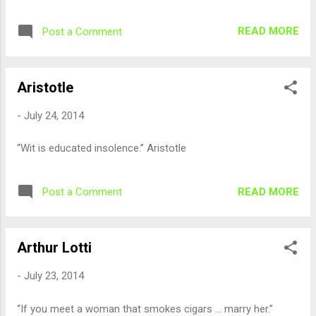
READ MORE
Post a Comment
Aristotle
-
July 24, 2014
“Wit is educated insolence.” Aristotle
READ MORE
Post a Comment
Arthur Lotti
-
July 23, 2014
“If you meet a woman that smokes cigars ... marry her.”