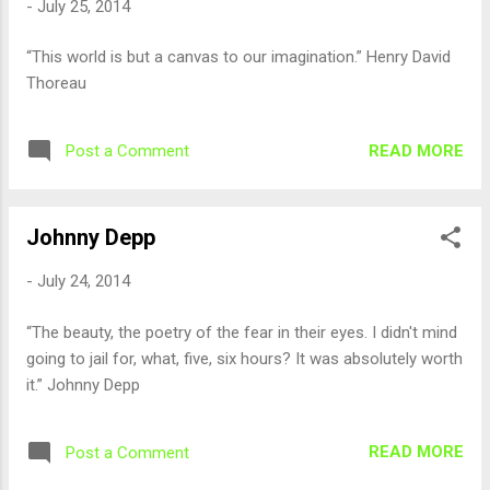
-
July 25, 2014
“This world is but a canvas to our imagination.” Henry David
Thoreau
READ MORE
Post a Comment
Johnny Depp
-
July 24, 2014
“The beauty, the poetry of the fear in their eyes. I didn't mind
going to jail for, what, five, six hours? It was absolutely worth
it.” Johnny Depp
READ MORE
Post a Comment