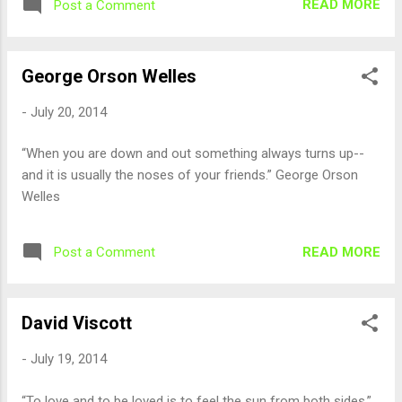
READ MORE
Post a Comment
George Orson Welles
-
July 20, 2014
“When you are down and out something always turns up--
and it is usually the noses of your friends.” George Orson
Welles
READ MORE
Post a Comment
David Viscott
-
July 19, 2014
“To love and to be loved is to feel the sun from both sides.”