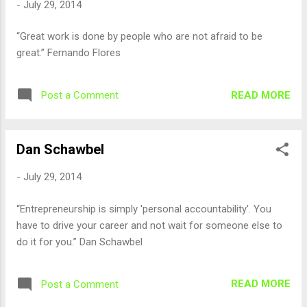
-
July 29, 2014
“Great work is done by people who are not afraid to be
great.” Fernando Flores
READ MORE
Post a Comment
Dan Schawbel
-
July 29, 2014
“Entrepreneurship is simply 'personal accountability'. You
have to drive your career and not wait for someone else to
do it for you.” Dan Schawbel
READ MORE
Post a Comment