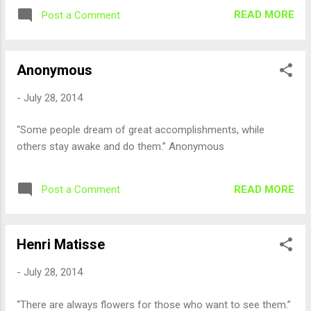
READ MORE
Post a Comment
Anonymous
-
July 28, 2014
“Some people dream of great accomplishments, while
others stay awake and do them.” Anonymous
READ MORE
Post a Comment
Henri Matisse
-
July 28, 2014
“There are always flowers for those who want to see them.”