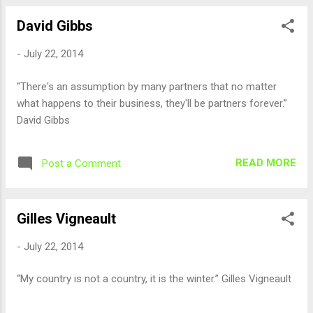
David Gibbs
-
July 22, 2014
“There's an assumption by many partners that no matter
what happens to their business, they'll be partners forever.”
David Gibbs
READ MORE
Post a Comment
Gilles Vigneault
-
July 22, 2014
“My country is not a country, it is the winter.” Gilles Vigneault