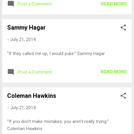
READ MORE
Post a Comment
Sammy Hagar
-
July 21, 2014
“If they called me up, I would puke.” Sammy Hagar
READ MORE
Post a Comment
Coleman Hawkins
-
July 21, 2014
“If you don't make mistakes, you aren't really trying.”
Coleman Hawkins