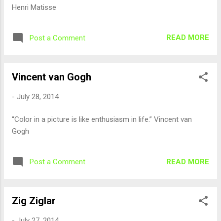
Henri Matisse
READ MORE
Post a Comment
Vincent van Gogh
-
July 28, 2014
“Color in a picture is like enthusiasm in life.” Vincent van
Gogh
READ MORE
Post a Comment
Zig Ziglar
-
July 27, 2014