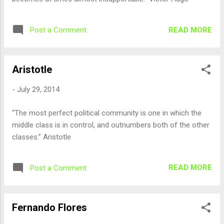
READ MORE
Post a Comment
Aristotle
-
July 29, 2014
“The most perfect political community is one in which the
middle class is in control, and outnumbers both of the other
classes.” Aristotle
READ MORE
Post a Comment
Fernando Flores