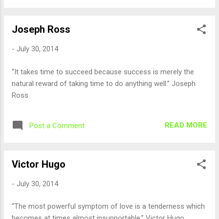
Joseph Ross
-
July 30, 2014
“It takes time to succeed because success is merely the
natural reward of taking time to do anything well.” Joseph
Ross
READ MORE
Post a Comment
Victor Hugo
-
July 30, 2014
“The most powerful symptom of love is a tenderness which
becomes at times almost insupportable.” Victor Hugo