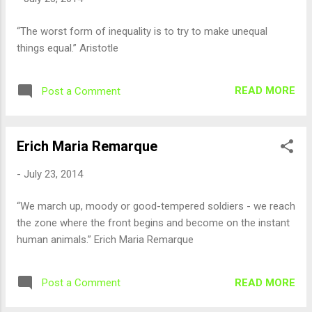
“The worst form of inequality is to try to make unequal
things equal.” Aristotle
READ MORE
Post a Comment
Erich Maria Remarque
-
July 23, 2014
“We march up, moody or good-tempered soldiers - we reach
the zone where the front begins and become on the instant
human animals.” Erich Maria Remarque
READ MORE
Post a Comment