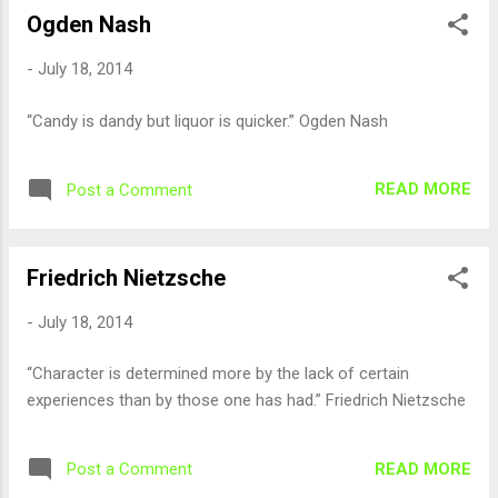
Ogden Nash
-
July 18, 2014
“Candy is dandy but liquor is quicker.” Ogden Nash
READ MORE
Post a Comment
Friedrich Nietzsche
-
July 18, 2014
“Character is determined more by the lack of certain
experiences than by those one has had.” Friedrich Nietzsche
READ MORE
Post a Comment