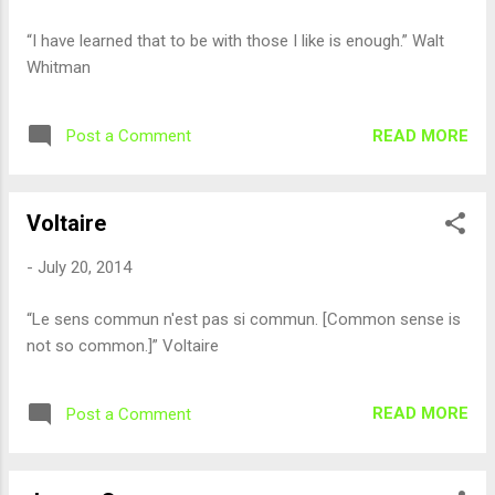
“I have learned that to be with those I like is enough.” Walt
Whitman
READ MORE
Post a Comment
Voltaire
-
July 20, 2014
“Le sens commun n'est pas si commun. [Common sense is
not so common.]” Voltaire
READ MORE
Post a Comment