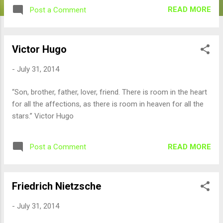
READ MORE
Post a Comment
Victor Hugo
-
July 31, 2014
“Son, brother, father, lover, friend. There is room in the heart
for all the affections, as there is room in heaven for all the
stars.” Victor Hugo
READ MORE
Post a Comment
Friedrich Nietzsche
-
July 31, 2014