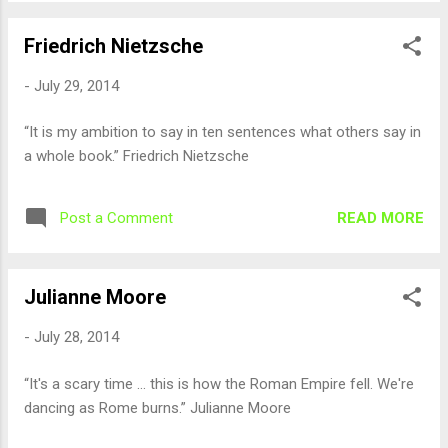
Friedrich Nietzsche
-
July 29, 2014
“It is my ambition to say in ten sentences what others say in
a whole book.” Friedrich Nietzsche
READ MORE
Post a Comment
Julianne Moore
-
July 28, 2014
“It's a scary time ... this is how the Roman Empire fell. We're
dancing as Rome burns.” Julianne Moore