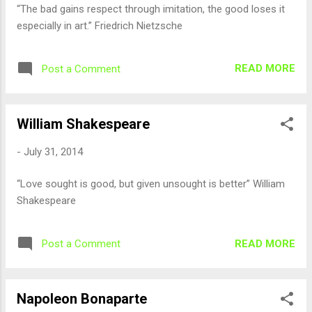
“The bad gains respect through imitation, the good loses it
especially in art.” Friedrich Nietzsche
READ MORE
Post a Comment
William Shakespeare
-
July 31, 2014
“Love sought is good, but given unsought is better” William
Shakespeare
READ MORE
Post a Comment
Napoleon Bonaparte