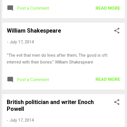
READ MORE
Post a Comment
William Shakespeare
-
July 17, 2014
“The evil that men do lives after them; The good is oft
interred with their bones.” William Shakespeare
READ MORE
Post a Comment
British politician and writer Enoch
Powell
-
July 17, 2014