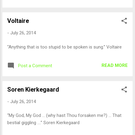
Voltaire
-
July 26, 2014
“Anything that is too stupid to be spoken is sung.” Voltaire
READ MORE
Post a Comment
Soren Kierkegaard
-
July 26, 2014
“My God, My God ... (why hast Thou forsaken me?) ... That
bestial giggling ....” Soren Kierkegaard