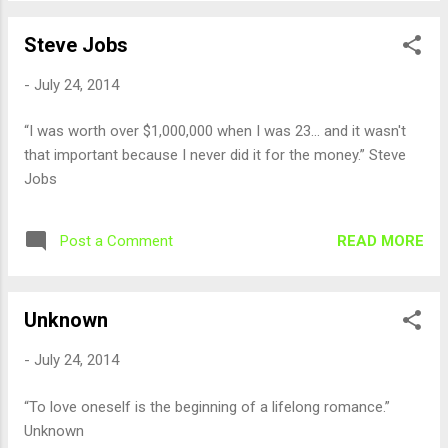
Steve Jobs
-
July 24, 2014
“I was worth over $1,000,000 when I was 23... and it wasn't
that important because I never did it for the money.” Steve
Jobs
READ MORE
Post a Comment
Unknown
-
July 24, 2014
“To love oneself is the beginning of a lifelong romance.”
Unknown