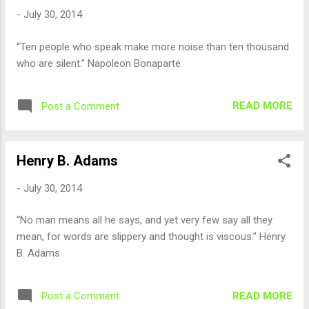
-
July 30, 2014
“Ten people who speak make more noise than ten thousand
who are silent.” Napoleon Bonaparte
READ MORE
Post a Comment
Henry B. Adams
-
July 30, 2014
“No man means all he says, and yet very few say all they
mean, for words are slippery and thought is viscous.” Henry
B. Adams
READ MORE
Post a Comment