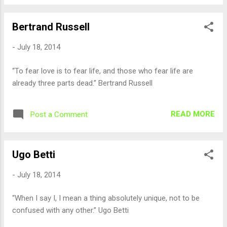
Bertrand Russell
-
July 18, 2014
“To fear love is to fear life, and those who fear life are
already three parts dead.” Bertrand Russell
READ MORE
Post a Comment
Ugo Betti
-
July 18, 2014
“When I say I, I mean a thing absolutely unique, not to be
confused with any other.” Ugo Betti