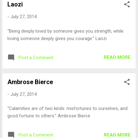
Laozi
-
July 27, 2014
“Being deeply loved by someone gives you strength, while
loving someone deeply gives you courage.” Laozi
READ MORE
Post a Comment
Ambrose Bierce
-
July 27, 2014
“Calamities are of two kinds: misfortunes to ourselves, and
good fortune to others.” Ambrose Bierce
READ MORE
Post a Comment