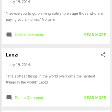
-
July 19, 2014
“I advice you to go on living solely to enrage those who are
paying you annuities.” Voltaire
READ MORE
Post a Comment
Laozi
-
July 19, 2014
“The softest things in the world overcome the hardest
things in the world.” Laozi
READ MORE
Post a Comment