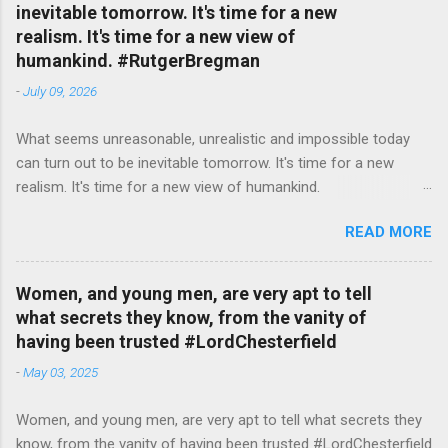
inevitable tomorrow. It's time for a new
realism. It's time for a new view of
humankind. #RutgerBregman
-
July 09, 2026
What seems unreasonable, unrealistic and impossible today
can turn out to be inevitable tomorrow. It's time for a new
realism. It's time for a new view of humankind.
#RutgerBregman — English Quotes (@english_quotes) Jul 10,
READ MORE
2026
Women, and young men, are very apt to tell
what secrets they know, from the vanity of
having been trusted #LordChesterfield
-
May 03, 2025
Women, and young men, are very apt to tell what secrets they
know, from the vanity of having been trusted #LordChesterfield