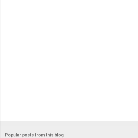
m
e
n
t
s
Popular posts from this blog