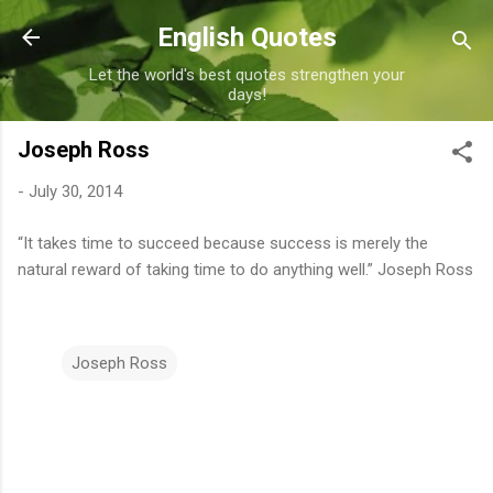
Skip to main content
English Quotes
Let the world's best quotes strengthen your
days!
Joseph Ross
-
July 30, 2014
“It takes time to succeed because success is merely the
natural reward of taking time to do anything well.” Joseph Ross
Joseph Ross
C
o
m