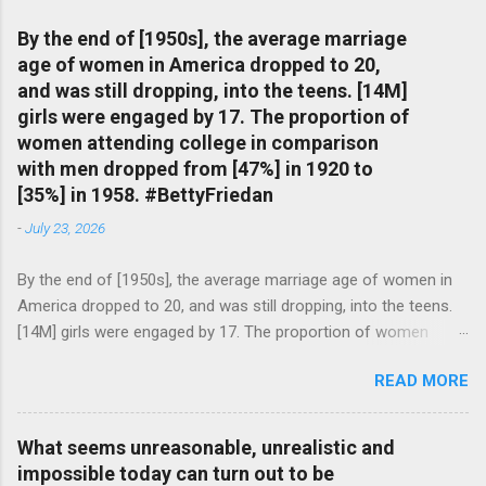
By the end of [1950s], the average marriage
age of women in America dropped to 20,
and was still dropping, into the teens. [14M]
girls were engaged by 17. The proportion of
women attending college in comparison
with men dropped from [47%] in 1920 to
[35%] in 1958. #BettyFriedan
-
July 23, 2026
By the end of [1950s], the average marriage age of women in
America dropped to 20, and was still dropping, into the teens.
[14M] girls were engaged by 17. The proportion of women
attending college in comparison with men dropped from [47%]
READ MORE
in 1920 to [35%] in 1958. #BettyFriedan — English Quotes
(@english_quotes) Jul 24, 2026
What seems unreasonable, unrealistic and
impossible today can turn out to be