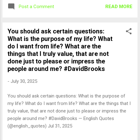
READ MORE
Post a Comment
You should ask certain questions:
What is the purpose of my life? What
do I want from life? What are the
things that I truly value, that are not
done just to please or impress the
people around me? #DavidBrooks
-
July 30, 2025
You should ask certain questions: What is the purpose of
my life? What do I want from life? What are the things that I
truly value, that are not done just to please or impress the
people around me? #DavidBrooks — English Quotes
(@english_quotes) Jul 31, 2025