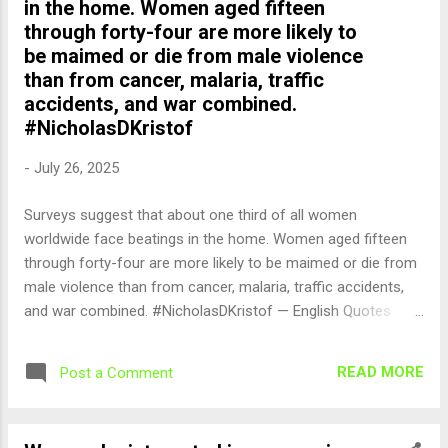
in the home. Women aged fifteen
through forty-four are more likely to
be maimed or die from male violence
than from cancer, malaria, traffic
accidents, and war combined.
#NicholasDKristof
-
July 26, 2025
Surveys suggest that about one third of all women
worldwide face beatings in the home. Women aged fifteen
through forty-four are more likely to be maimed or die from
male violence than from cancer, malaria, traffic accidents,
and war combined. #NicholasDKristof — English Quotes
(@english_quotes) Jul 27, 2025
READ MORE
Post a Comment