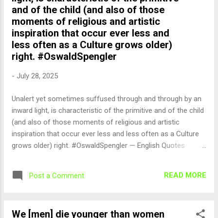
and of the child (and also of those
moments of religious and artistic
inspiration that occur ever less and
less often as a Culture grows older)
right. #OswaldSpengler
-
July 28, 2025
Unalert yet sometimes suffused through and through by an
inward light, is characteristic of the primitive and of the child
(and also of those moments of religious and artistic
inspiration that occur ever less and less often as a Culture
grows older) right. #OswaldSpengler — English Quotes
(@english_quotes) Jul 28, 2025
READ MORE
Post a Comment
We [men] die younger than women