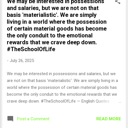
We may be interested in possessions
and salaries, but we are not on that
basis 'materialistic'. We are simply
living in a world where the possession
of certain material goods has become
the only conduit to the emotional
rewards that we crave deep down.
#TheSchoolOfLife
-
July 26, 2025
We may be interested in possessions and salaries, but we
are not on that basis 'materialistic'. We are simply living in a
world where the possession of certain material goods has
become the only conduit to the emotional rewards that we
crave deep down. #TheSchoolOfLife — English Quotes
(@english_quotes) Jul 26, 2025
READ MORE
Post a Comment