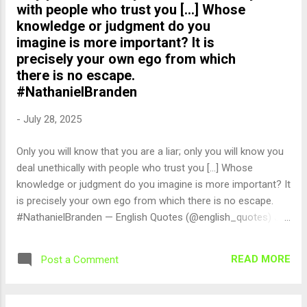
with people who trust you [...] Whose
knowledge or judgment do you
imagine is more important? It is
precisely your own ego from which
there is no escape.
#NathanielBranden
-
July 28, 2025
Only you will know that you are a liar; only you will know you
deal unethically with people who trust you [...] Whose
knowledge or judgment do you imagine is more important? It
is precisely your own ego from which there is no escape.
#NathanielBranden — English Quotes (@english_quotes) Jul
29, 2025
READ MORE
Post a Comment