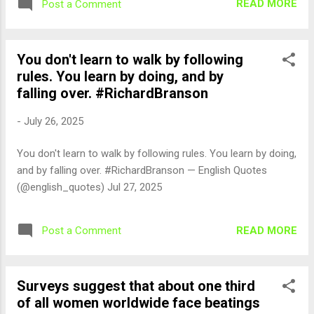
READ MORE
Post a Comment
You don't learn to walk by following
rules. You learn by doing, and by
falling over. #RichardBranson
-
July 26, 2025
You don't learn to walk by following rules. You learn by doing,
and by falling over. #RichardBranson — English Quotes
(@english_quotes) Jul 27, 2025
READ MORE
Post a Comment
Surveys suggest that about one third
of all women worldwide face beatings