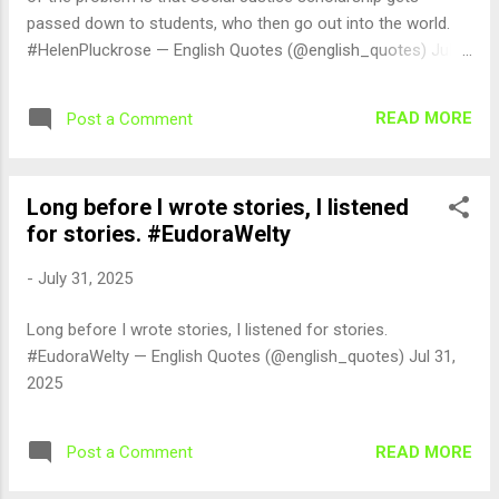
passed down to students, who then go out into the world.
#HelenPluckrose — English Quotes (@english_quotes) Jul
31, 2025
READ MORE
Post a Comment
Long before I wrote stories, I listened
for stories. #EudoraWelty
-
July 31, 2025
Long before I wrote stories, I listened for stories.
#EudoraWelty — English Quotes (@english_quotes) Jul 31,
2025
READ MORE
Post a Comment