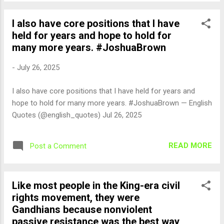
I also have core positions that I have
held for years and hope to hold for
many more years. #JoshuaBrown
-
July 26, 2025
I also have core positions that I have held for years and
hope to hold for many more years. #JoshuaBrown — English
Quotes (@english_quotes) Jul 26, 2025
READ MORE
Post a Comment
Like most people in the King-era civil
rights movement, they were
Gandhians because nonviolent
passive resistance was the best way