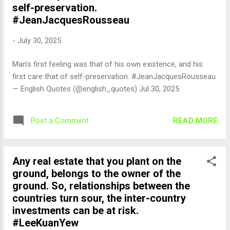
self-preservation.
#JeanJacquesRousseau
-
July 30, 2025
Man's first feeling was that of his own existence, and his
first care that of self-preservation. #JeanJacquesRousseau
— English Quotes (@english_quotes) Jul 30, 2025
READ MORE
Post a Comment
Any real estate that you plant on the
ground, belongs to the owner of the
ground. So, relationships between the
countries turn sour, the inter-country
investments can be at risk.
#LeeKuanYew