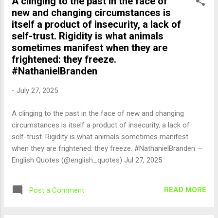
A clinging to the past in the face of
new and changing circumstances is
itself a product of insecurity, a lack of
self-trust. Rigidity is what animals
sometimes manifest when they are
frightened: they freeze.
#NathanielBranden
-
July 27, 2025
A clinging to the past in the face of new and changing
circumstances is itself a product of insecurity, a lack of
self-trust. Rigidity is what animals sometimes manifest
when they are frightened: they freeze. #NathanielBranden —
English Quotes (@english_quotes) Jul 27, 2025
READ MORE
Post a Comment