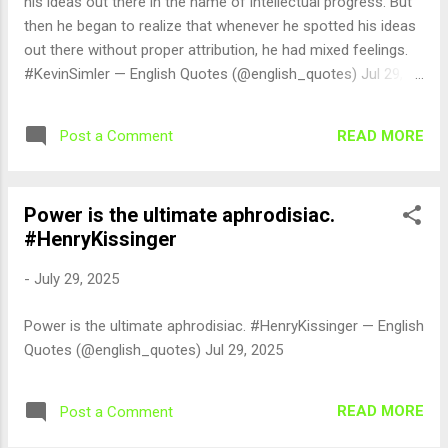
his ideas out there in the name of intellectual progress. But
then he began to realize that whenever he spotted his ideas
out there without proper attribution, he had mixed feelings.
#KevinSimler — English Quotes (@english_quotes) Jul 29,
2025
READ MORE
Post a Comment
Power is the ultimate aphrodisiac.
#HenryKissinger
-
July 29, 2025
Power is the ultimate aphrodisiac. #HenryKissinger — English
Quotes (@english_quotes) Jul 29, 2025
READ MORE
Post a Comment