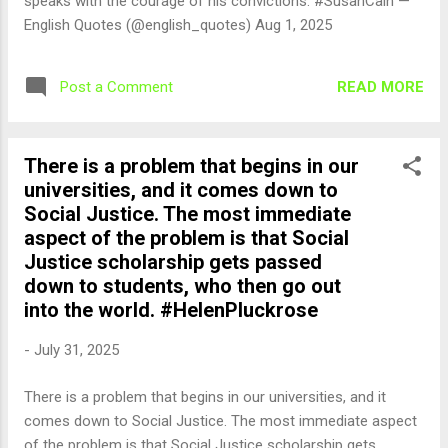
speaks with the courage of his convictions. #SusanCain —
English Quotes (@english_quotes) Aug 1, 2025
READ MORE
Post a Comment
There is a problem that begins in our
universities, and it comes down to
Social Justice. The most immediate
aspect of the problem is that Social
Justice scholarship gets passed
down to students, who then go out
into the world. #HelenPluckrose
-
July 31, 2025
There is a problem that begins in our universities, and it
comes down to Social Justice. The most immediate aspect
of the problem is that Social Justice scholarship gets