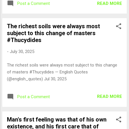
READ MORE
Post a Comment
The richest soils were always most
subject to this change of masters
#Thucydides
-
July 30, 2025
The richest soils were always most subject to this change
of masters #Thucydides — English Quotes
(@english_quotes) Jul 30, 2025
READ MORE
Post a Comment
Man's first feeling was that of his own
existence, and his first care that of