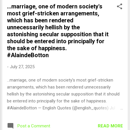
...marriage, one of modern society's
most grief-stricken arrangements,
which has been rendered
unnecessarily hellish by the
astonishing secular supposition that it
should be entered into principally for
the sake of happiness.
#AlaindeBotton
-
July 27, 2025
...marriage, one of modern society's most grief-stricken
arrangements, which has been rendered unnecessarily
hellish by the astonishing secular supposition that it should
be entered into principally for the sake of happiness.
#AlaindeBotton — English Quotes (@english_quotes) Jul 27,
2025
READ MORE
Post a Comment