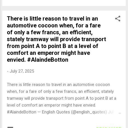
There is little reason to travel in an
automotive cocoon when, for a fare
of only a few francs, an efficient,
stately tramway will provide transport
from point A to point B at a level of
comfort an emperor might have
envied. #AlaindeBotton
-
July 27, 2025
There is little reason to travel in an automotive cocoon
when, for a fare of only a few francs, an efficient, stately
tramway will provide transport from point A to point B at a
level of comfort an emperor might have envied.
#AlaindeBotton — English Quotes (@english_quotes) Jul 27,
2025