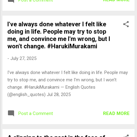
I've always done whatever I felt like
doing in life. People may try to stop
me, and convince me I'm wrong, but I
won't change. #HarukiMurakami
-
July 27, 2025
I've always done whatever I felt like doing in life. People may
try to stop me, and convince me I'm wrong, but I won't
change. #HarukiMurakami — English Quotes
(@english_quotes) Jul 28, 2025
READ MORE
Post a Comment