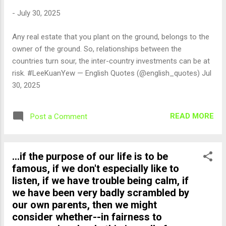
-
July 30, 2025
Any real estate that you plant on the ground, belongs to the
owner of the ground. So, relationships between the
countries turn sour, the inter-country investments can be at
risk. #LeeKuanYew — English Quotes (@english_quotes) Jul
30, 2025
READ MORE
Post a Comment
...if the purpose of our life is to be
famous, if we don't especially like to
listen, if we have trouble being calm, if
we have been very badly scrambled by
our own parents, then we might
consider whether--in fairness to