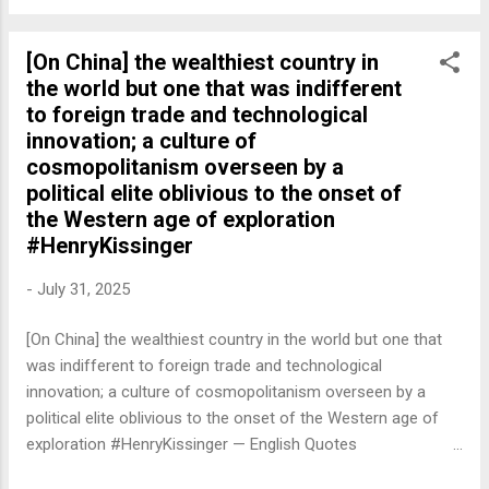
[On China] the wealthiest country in
the world but one that was indifferent
to foreign trade and technological
innovation; a culture of
cosmopolitanism overseen by a
political elite oblivious to the onset of
the Western age of exploration
#HenryKissinger
-
July 31, 2025
[On China] the wealthiest country in the world but one that
was indifferent to foreign trade and technological
innovation; a culture of cosmopolitanism overseen by a
political elite oblivious to the onset of the Western age of
exploration #HenryKissinger — English Quotes
(@english_quotes) Jul 31, 2025