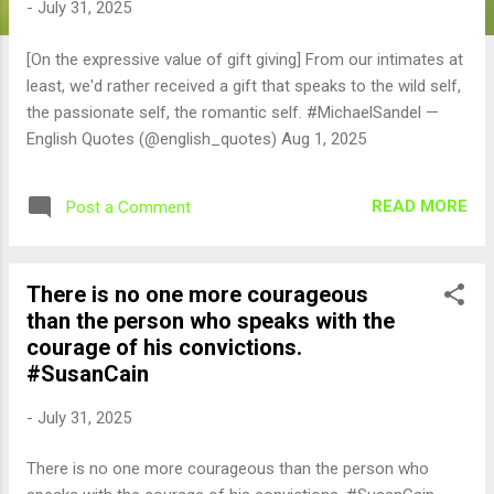
-
July 31, 2025
[On the expressive value of gift giving] From our intimates at
least, we'd rather received a gift that speaks to the wild self,
the passionate self, the romantic self. #MichaelSandel —
English Quotes (@english_quotes) Aug 1, 2025
READ MORE
Post a Comment
There is no one more courageous
than the person who speaks with the
courage of his convictions.
#SusanCain
-
July 31, 2025
There is no one more courageous than the person who