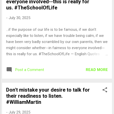
everyone involved--this is really for
us. #TheSchoolOfLife
-
July 30, 2025
...if the purpose of our life is to be famous, if we don't
especially like to listen, if we have trouble being calm, if we
have been very badly scrambled by our own parents, then we
might consider whether--in fairness to everyone involved--
this is really for us. #TheSchoolOfLife — English Quotes
(@english_quotes) Jul 30, 2025
READ MORE
Post a Comment
Don't mistake your desire to talk for
their readiness to listen.
#WilliamMartin
-
July 29, 2025