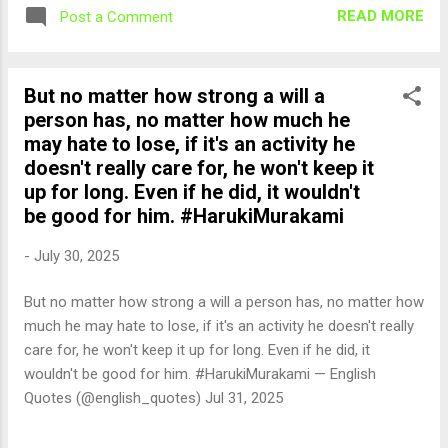
READ MORE
Post a Comment
But no matter how strong a will a
person has, no matter how much he
may hate to lose, if it's an activity he
doesn't really care for, he won't keep it
up for long. Even if he did, it wouldn't
be good for him. #HarukiMurakami
-
July 30, 2025
But no matter how strong a will a person has, no matter how
much he may hate to lose, if it's an activity he doesn't really
care for, he won't keep it up for long. Even if he did, it
wouldn't be good for him. #HarukiMurakami — English
Quotes (@english_quotes) Jul 31, 2025