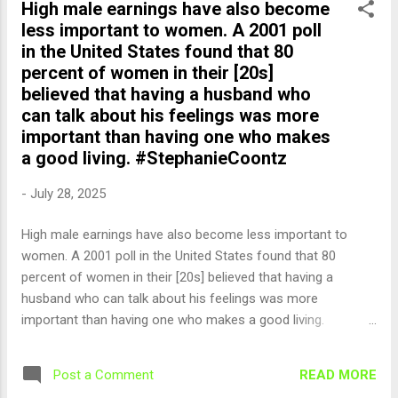
High male earnings have also become
less important to women. A 2001 poll
in the United States found that 80
percent of women in their [20s]
believed that having a husband who
can talk about his feelings was more
important than having one who makes
a good living. #StephanieCoontz
-
July 28, 2025
High male earnings have also become less important to
women. A 2001 poll in the United States found that 80
percent of women in their [20s] believed that having a
husband who can talk about his feelings was more
important than having one who makes a good living.
#StephanieCoontz — English Quotes (@english_quotes) Jul
29, 2025
READ MORE
Post a Comment