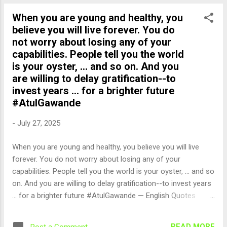
When you are young and healthy, you
believe you will live forever. You do
not worry about losing any of your
capabilities. People tell you the world
is your oyster, ... and so on. And you
are willing to delay gratification--to
invest years ... for a brighter future
#AtulGawande
-
July 27, 2025
When you are young and healthy, you believe you will live
forever. You do not worry about losing any of your
capabilities. People tell you the world is your oyster, ... and so
on. And you are willing to delay gratification--to invest years
... for a brighter future #AtulGawande — English Quotes
(@english_quotes) Jul 28, 2025
READ MORE
Post a Comment