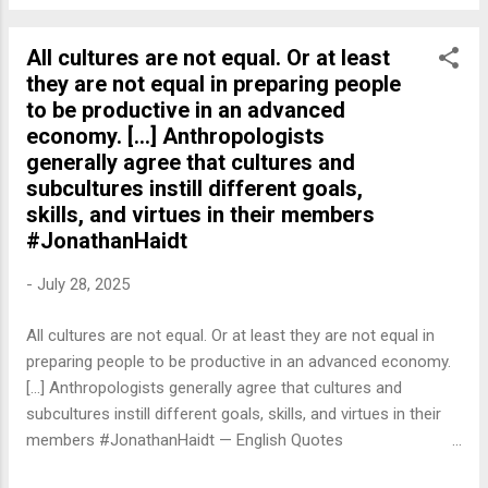
All cultures are not equal. Or at least
they are not equal in preparing people
to be productive in an advanced
economy. [...] Anthropologists
generally agree that cultures and
subcultures instill different goals,
skills, and virtues in their members
#JonathanHaidt
-
July 28, 2025
All cultures are not equal. Or at least they are not equal in
preparing people to be productive in an advanced economy.
[...] Anthropologists generally agree that cultures and
subcultures instill different goals, skills, and virtues in their
members #JonathanHaidt — English Quotes
(@english_quotes) Jul 28, 2025