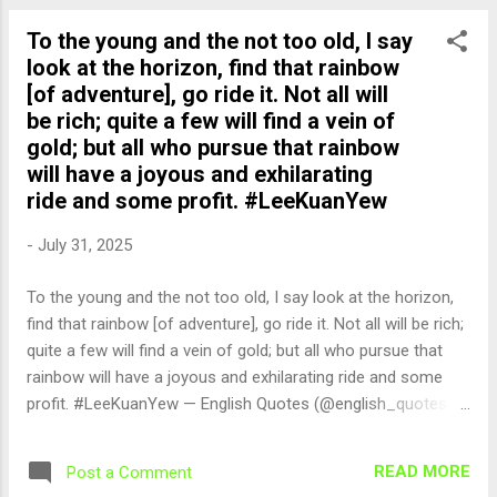
To the young and the not too old, I say
look at the horizon, find that rainbow
[of adventure], go ride it. Not all will
be rich; quite a few will find a vein of
gold; but all who pursue that rainbow
will have a joyous and exhilarating
ride and some profit. #LeeKuanYew
-
July 31, 2025
To the young and the not too old, I say look at the horizon,
find that rainbow [of adventure], go ride it. Not all will be rich;
quite a few will find a vein of gold; but all who pursue that
rainbow will have a joyous and exhilarating ride and some
profit. #LeeKuanYew — English Quotes (@english_quotes)
Jul 31, 2025
READ MORE
Post a Comment