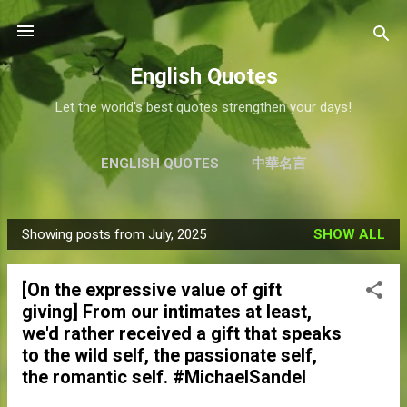
Skip to main content
English Quotes
Let the world's best quotes strengthen your days!
ENGLISH QUOTES
中華名言
Showing posts from July, 2025
SHOW ALL
P
o
[On the expressive value of gift
s
giving] From our intimates at least,
t
we'd rather received a gift that speaks
s
to the wild self, the passionate self,
the romantic self. #MichaelSandel