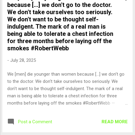
because [...] we don't go to the doctor.
We don't take ourselves too seriously.
We don't want to be thought self-
indulgent. The mark of a real man is
being able to tolerate a chest infection
for three months before laying off the
smokes #RobertWebb
-
July 28, 2025
We [men] die younger than women because [...] we don't go
to the doctor. We don't take ourselves too seriously. We
don't want to be thought self-indulgent. The mark of a real
man is being able to tolerate a chest infection for three
months before laying off the smokes #RobertWebb —
English Quotes (@english_quotes) Jul 28, 2025
READ MORE
Post a Comment