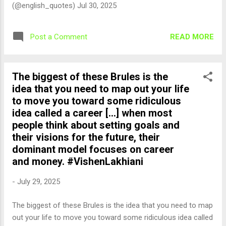
(@english_quotes) Jul 30, 2025
READ MORE
Post a Comment
The biggest of these Brules is the
idea that you need to map out your life
to move you toward some ridiculous
idea called a career [...] when most
people think about setting goals and
their visions for the future, their
dominant model focuses on career
and money. #VishenLakhiani
-
July 29, 2025
The biggest of these Brules is the idea that you need to map
out your life to move you toward some ridiculous idea called