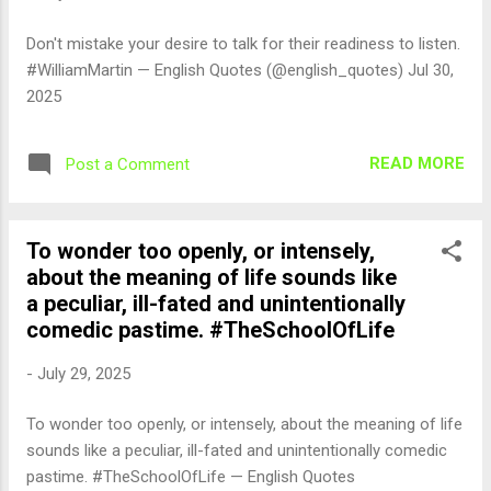
Don't mistake your desire to talk for their readiness to listen.
#WilliamMartin — English Quotes (@english_quotes) Jul 30,
2025
READ MORE
Post a Comment
To wonder too openly, or intensely,
about the meaning of life sounds like
a peculiar, ill-fated and unintentionally
comedic pastime. #TheSchoolOfLife
-
July 29, 2025
To wonder too openly, or intensely, about the meaning of life
sounds like a peculiar, ill-fated and unintentionally comedic
pastime. #TheSchoolOfLife — English Quotes