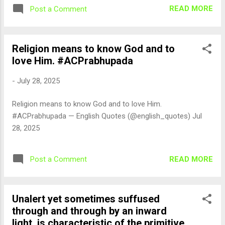
READ MORE
Post a Comment
Religion means to know God and to
love Him. #ACPrabhupada
-
July 28, 2025
Religion means to know God and to love Him.
#ACPrabhupada — English Quotes (@english_quotes) Jul
28, 2025
READ MORE
Post a Comment
Unalert yet sometimes suffused
through and through by an inward
light, is characteristic of the primitive