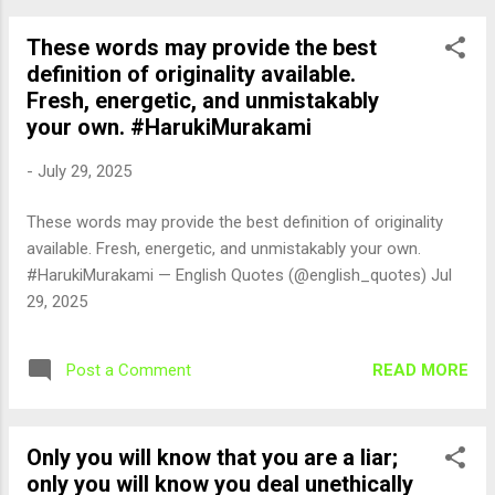
These words may provide the best
definition of originality available.
Fresh, energetic, and unmistakably
your own. #HarukiMurakami
-
July 29, 2025
These words may provide the best definition of originality
available. Fresh, energetic, and unmistakably your own.
#HarukiMurakami — English Quotes (@english_quotes) Jul
29, 2025
READ MORE
Post a Comment
Only you will know that you are a liar;
only you will know you deal unethically