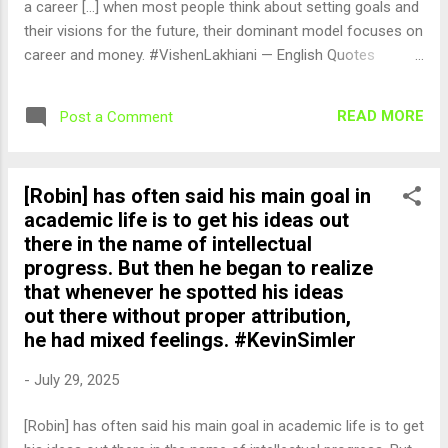
a career [...] when most people think about setting goals and
their visions for the future, their dominant model focuses on
career and money. #VishenLakhiani — English Quotes
(@english_quotes) Jul 29, 2025
READ MORE
Post a Comment
[Robin] has often said his main goal in
academic life is to get his ideas out
there in the name of intellectual
progress. But then he began to realize
that whenever he spotted his ideas
out there without proper attribution,
he had mixed feelings. #KevinSimler
-
July 29, 2025
[Robin] has often said his main goal in academic life is to get