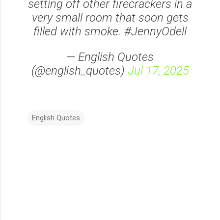
setting off other firecrackers in a
very small room that soon gets
filled with smoke. #JennyOdell
— English Quotes
(@english_quotes)
Jul 17, 2025
English Quotes
C
o
m
m
e
n