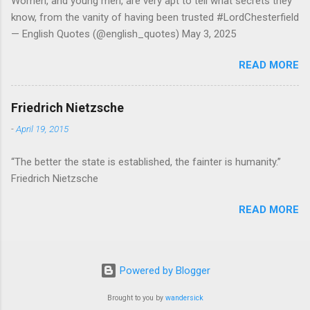
Women, and young men, are very apt to tell what secrets they
know, from the vanity of having been trusted #LordChesterfield
— English Quotes (@english_quotes) May 3, 2025
READ MORE
Friedrich Nietzsche
-
April 19, 2015
“The better the state is established, the fainter is humanity.”
Friedrich Nietzsche
READ MORE
Powered by Blogger
Brought to you by
wandersick