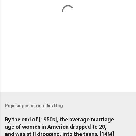
t
s
Popular posts from this blog
By the end of [1950s], the average marriage
age of women in America dropped to 20,
and was still dropping, into the teens. [14M]