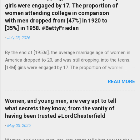
girls were engaged by 17. The proportion of
women attending college in comparison
with men dropped from [47%] in 1920 to
[35%] in 1958. #BettyFriedan
-
July 23, 2026
By the end of [1950s], the average marriage age of women in
America dropped to 20, and was still dropping, into the teens.
[14M] girls were engaged by 17. The proportion of women
attending college in comparison with men dropped from [47%]
READ MORE
in 1920 to [35%] in 1958. #BettyFriedan — English Quotes
(@english_quotes) Jul 24, 2026
Women, and young men, are very apt to tell
what secrets they know, from the vanity of
having been trusted #LordChesterfield
-
May 03, 2025