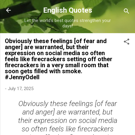
Skip to main content
English Quotes
Let the world's best quotes strengthen your
days!
Obviously these feelings [of fear and
anger] are warranted, but their
expression on social media so often
feels like firecrackers setting off other
firecrackers in a very small room that
soon gets filled with smoke.
#JennyOdell
-
July 17, 2025
Obviously these feelings [of fear
and anger] are warranted, but
their expression on social media
so often feels like firecrackers