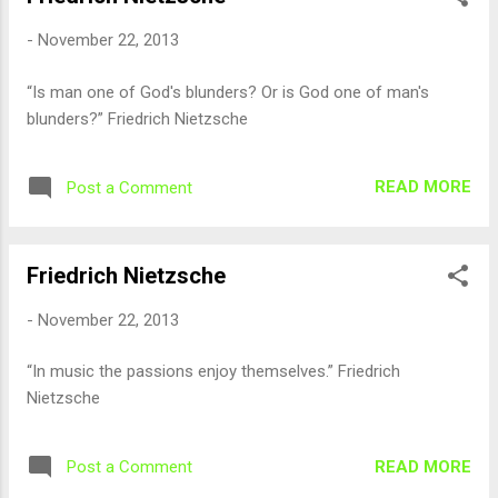
-
November 22, 2013
“Is man one of God's blunders? Or is God one of man's
blunders?” Friedrich Nietzsche
READ MORE
Post a Comment
Friedrich Nietzsche
-
November 22, 2013
“In music the passions enjoy themselves.” Friedrich
Nietzsche
READ MORE
Post a Comment