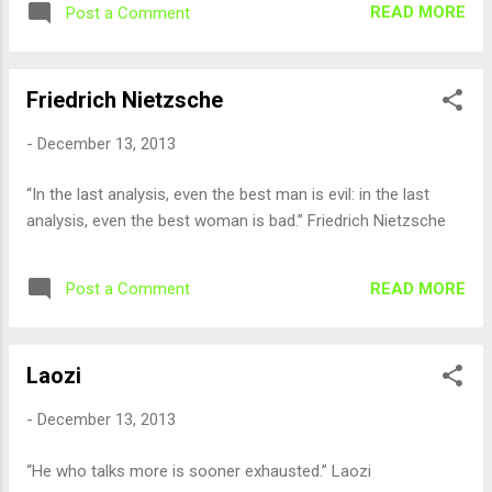
READ MORE
Post a Comment
Friedrich Nietzsche
-
December 13, 2013
“In the last analysis, even the best man is evil: in the last
analysis, even the best woman is bad.” Friedrich Nietzsche
READ MORE
Post a Comment
Laozi
-
December 13, 2013
“He who talks more is sooner exhausted.” Laozi