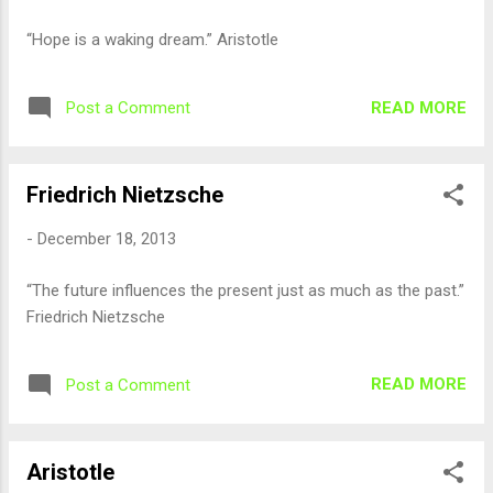
“Hope is a waking dream.” Aristotle
READ MORE
Post a Comment
Friedrich Nietzsche
-
December 18, 2013
“The future influences the present just as much as the past.”
Friedrich Nietzsche
READ MORE
Post a Comment
Aristotle