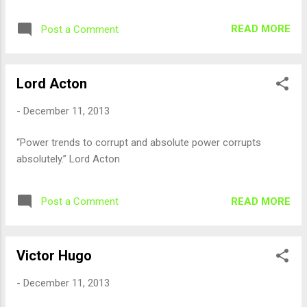
READ MORE
Post a Comment
Lord Acton
-
December 11, 2013
“Power trends to corrupt and absolute power corrupts
absolutely.” Lord Acton
READ MORE
Post a Comment
Victor Hugo
-
December 11, 2013