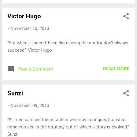
Victor Hugo
-
November 10, 2013
“But when ill indeed, Even dismissing the doctor don't always
succeed.” Victor Hugo
READ MORE
Post a Comment
Sunzi
-
November 09, 2013
“All men can see these tactics whereby I conquer, but what
none can see is the strategy out of which victory is evolved.”
Sunzi