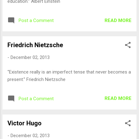
education.” Albert Einstein
READ MORE
Post a Comment
Friedrich Nietzsche
-
December 02, 2013
“Existence really is an imperfect tense that never becomes a
present.” Friedrich Nietzsche
READ MORE
Post a Comment
Victor Hugo
-
December 02, 2013