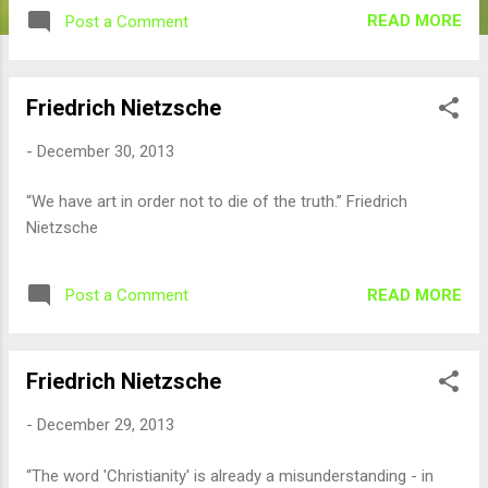
READ MORE
Post a Comment
Friedrich Nietzsche
-
December 30, 2013
“We have art in order not to die of the truth.” Friedrich
Nietzsche
READ MORE
Post a Comment
Friedrich Nietzsche
-
December 29, 2013
“The word 'Christianity' is already a misunderstanding - in