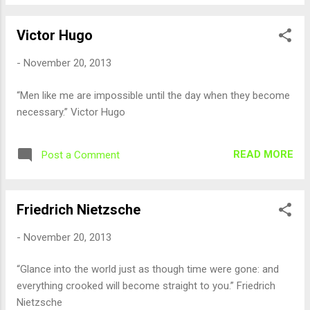
Victor Hugo
-
November 20, 2013
“Men like me are impossible until the day when they become
necessary.” Victor Hugo
READ MORE
Post a Comment
Friedrich Nietzsche
-
November 20, 2013
“Glance into the world just as though time were gone: and
everything crooked will become straight to you.” Friedrich
Nietzsche