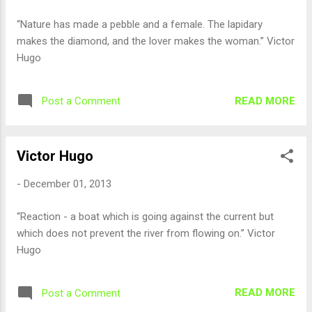
“Nature has made a pebble and a female. The lapidary
makes the diamond, and the lover makes the woman.” Victor
Hugo
READ MORE
Post a Comment
Victor Hugo
-
December 01, 2013
“Reaction - a boat which is going against the current but
which does not prevent the river from flowing on.” Victor
Hugo
READ MORE
Post a Comment