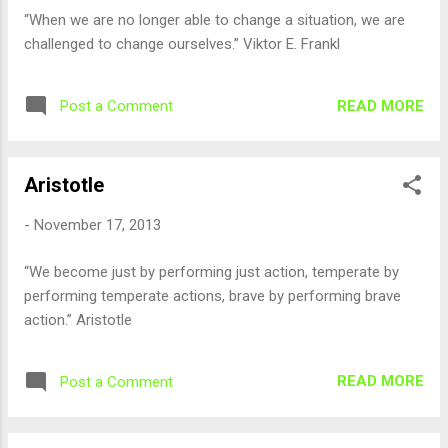
“When we are no longer able to change a situation, we are
challenged to change ourselves.” Viktor E. Frankl
READ MORE
Post a Comment
Aristotle
-
November 17, 2013
“We become just by performing just action, temperate by
performing temperate actions, brave by performing brave
action.” Aristotle
READ MORE
Post a Comment