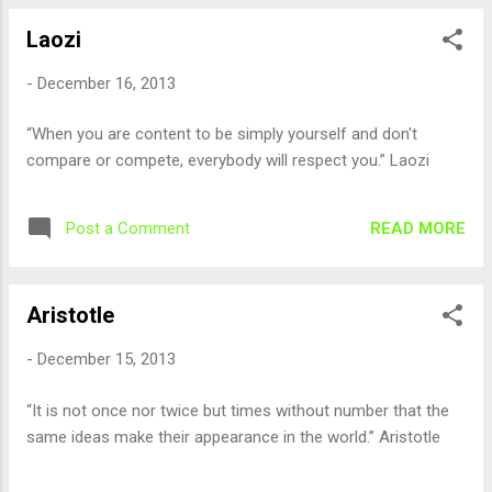
Laozi
-
December 16, 2013
“When you are content to be simply yourself and don't
compare or compete, everybody will respect you.” Laozi
READ MORE
Post a Comment
Aristotle
-
December 15, 2013
“It is not once nor twice but times without number that the
same ideas make their appearance in the world.” Aristotle