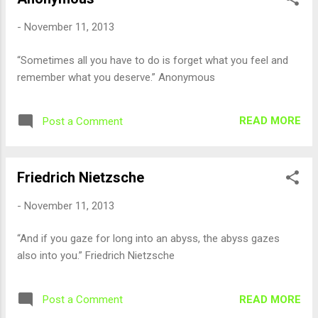
-
November 11, 2013
“Sometimes all you have to do is forget what you feel and
remember what you deserve.” Anonymous
READ MORE
Post a Comment
Friedrich Nietzsche
-
November 11, 2013
“And if you gaze for long into an abyss, the abyss gazes
also into you.” Friedrich Nietzsche
READ MORE
Post a Comment