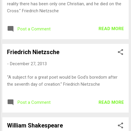
reality there has been only one Christian, and he died on the
Cross.” Friedrich Nietzsche
READ MORE
Post a Comment
Friedrich Nietzsche
-
December 27, 2013
“A subject for a great poet would be God's boredom after
the seventh day of creation.” Friedrich Nietzsche
READ MORE
Post a Comment
William Shakespeare