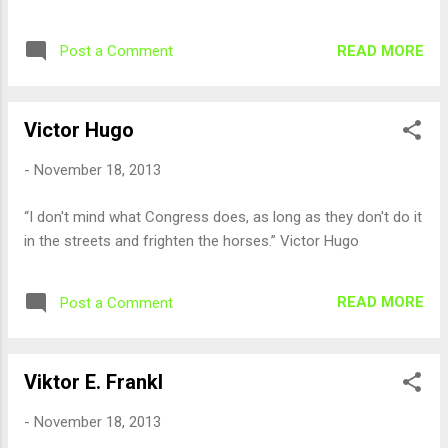
READ MORE
Post a Comment
Victor Hugo
-
November 18, 2013
“I don't mind what Congress does, as long as they don't do it
in the streets and frighten the horses.” Victor Hugo
READ MORE
Post a Comment
Viktor E. Frankl
-
November 18, 2013