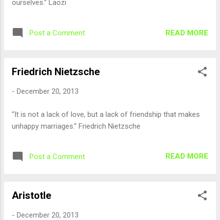
ourselves.” Laozi
READ MORE
Post a Comment
Friedrich Nietzsche
-
December 20, 2013
“It is not a lack of love, but a lack of friendship that makes
unhappy marriages.” Friedrich Nietzsche
READ MORE
Post a Comment
Aristotle
-
December 20, 2013