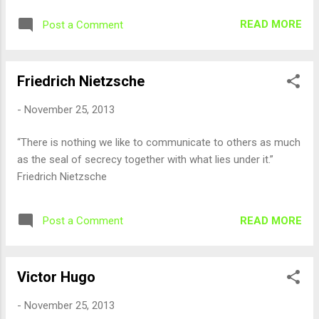
READ MORE
Post a Comment
Friedrich Nietzsche
-
November 25, 2013
“There is nothing we like to communicate to others as much
as the seal of secrecy together with what lies under it.”
Friedrich Nietzsche
READ MORE
Post a Comment
Victor Hugo
-
November 25, 2013