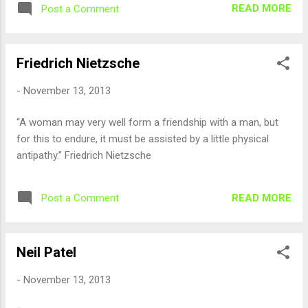
READ MORE
Post a Comment
Friedrich Nietzsche
-
November 13, 2013
“A woman may very well form a friendship with a man, but
for this to endure, it must be assisted by a little physical
antipathy.” Friedrich Nietzsche
READ MORE
Post a Comment
Neil Patel
-
November 13, 2013