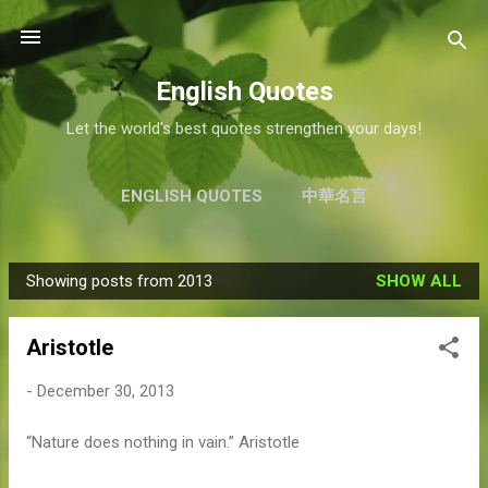
Skip to main content
English Quotes
Let the world's best quotes strengthen your days!
ENGLISH QUOTES
中華名言
Showing posts from 2013
SHOW ALL
P
o
Aristotle
s
t
-
December 30, 2013
s
“Nature does nothing in vain.” Aristotle