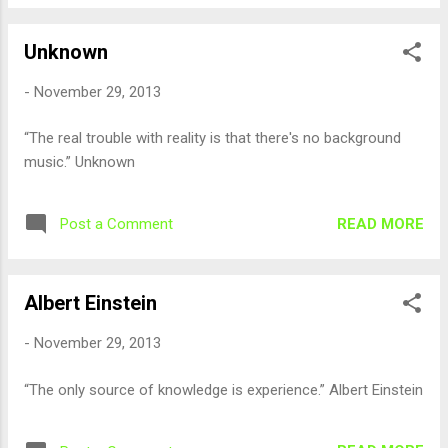
Unknown
-
November 29, 2013
“The real trouble with reality is that there's no background
music.” Unknown
READ MORE
Post a Comment
Albert Einstein
-
November 29, 2013
“The only source of knowledge is experience.” Albert Einstein