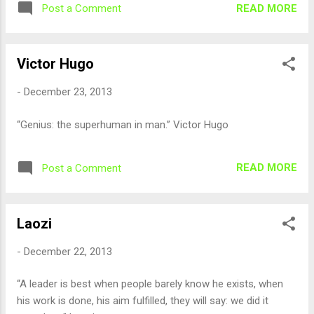
READ MORE
Post a Comment
Victor Hugo
-
December 23, 2013
“Genius: the superhuman in man.” Victor Hugo
READ MORE
Post a Comment
Laozi
-
December 22, 2013
“A leader is best when people barely know he exists, when
his work is done, his aim fulfilled, they will say: we did it