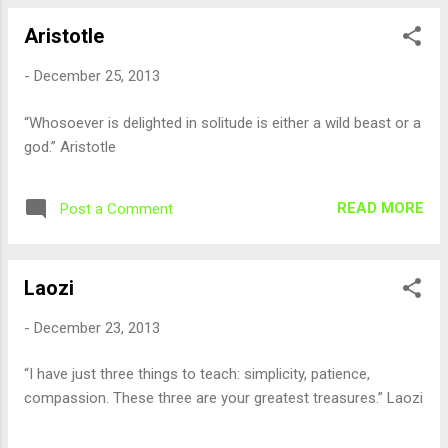
Aristotle
-
December 25, 2013
“Whosoever is delighted in solitude is either a wild beast or a
god.” Aristotle
READ MORE
Post a Comment
Laozi
-
December 23, 2013
“I have just three things to teach: simplicity, patience,
compassion. These three are your greatest treasures.” Laozi