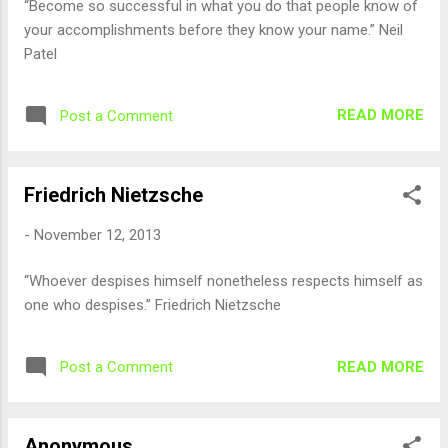
“Become so successful in what you do that people know of
your accomplishments before they know your name.” Neil
Patel
READ MORE
Post a Comment
Friedrich Nietzsche
-
November 12, 2013
“Whoever despises himself nonetheless respects himself as
one who despises.” Friedrich Nietzsche
READ MORE
Post a Comment
Anonymous