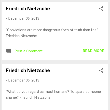
Friedrich Nietzsche
-
December 06, 2013
“Convictions are more dangerous foes of truth than lies.”
Friedrich Nietzsche
READ MORE
Post a Comment
Friedrich Nietzsche
-
December 06, 2013
“What do you regard as most humane? To spare someone
shame.” Friedrich Nietzsche