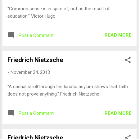
“Common sense is in spite of, not as the result of
education.” Victor Hugo
READ MORE
Post a Comment
Friedrich Nietzsche
-
November 24, 2013
“A casual stroll through the lunatic asylum shows that faith
does not prove anything.” Friedrich Nietzsche
READ MORE
Post a Comment
Friedrich Nietzsche