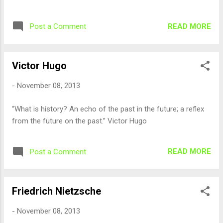
READ MORE
Post a Comment
Victor Hugo
-
November 08, 2013
“What is history? An echo of the past in the future; a reflex
from the future on the past.” Victor Hugo
READ MORE
Post a Comment
Friedrich Nietzsche
-
November 08, 2013