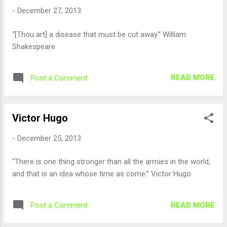
-
December 27, 2013
“[Thou art] a disease that must be cut away.” William
Shakespeare
READ MORE
Post a Comment
Victor Hugo
-
December 25, 2013
“There is one thing stronger than all the armies in the world,
and that is an idea whose time as come.” Victor Hugo
READ MORE
Post a Comment