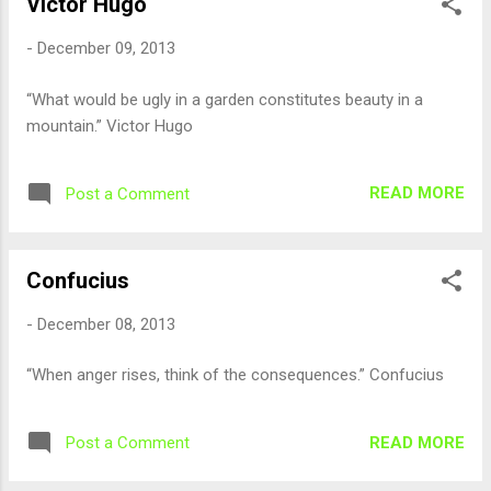
Victor Hugo
-
December 09, 2013
“What would be ugly in a garden constitutes beauty in a
mountain.” Victor Hugo
READ MORE
Post a Comment
Confucius
-
December 08, 2013
“When anger rises, think of the consequences.” Confucius
READ MORE
Post a Comment