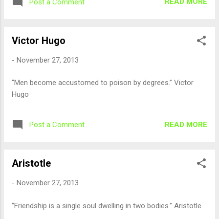
READ MORE
Post a Comment
Victor Hugo
-
November 27, 2013
“Men become accustomed to poison by degrees.” Victor
Hugo
READ MORE
Post a Comment
Aristotle
-
November 27, 2013
“Friendship is a single soul dwelling in two bodies.” Aristotle