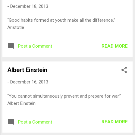
-
December 18, 2013
“Good habits formed at youth make all the difference.”
Aristotle
READ MORE
Post a Comment
Albert Einstein
-
December 16, 2013
“You cannot simultaneously prevent and prepare for war.”
Albert Einstein
READ MORE
Post a Comment