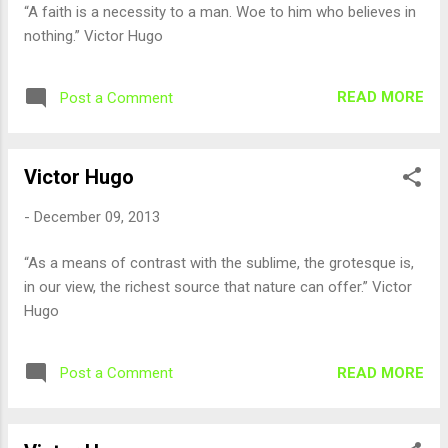
“A faith is a necessity to a man. Woe to him who believes in
nothing.” Victor Hugo
READ MORE
Post a Comment
Victor Hugo
-
December 09, 2013
“As a means of contrast with the sublime, the grotesque is,
in our view, the richest source that nature can offer.” Victor
Hugo
READ MORE
Post a Comment