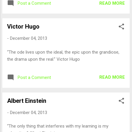
READ MORE
Post a Comment
Victor Hugo
-
December 04, 2013
“The ode lives upon the ideal, the epic upon the grandiose,
the drama upon the real.” Victor Hugo
READ MORE
Post a Comment
Albert Einstein
-
December 04, 2013
“The only thing that interferes with my learning is my