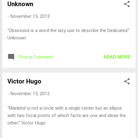
Unknown
-
November 15, 2013
“Obsessed is a word the lazy use to describe the Dedicated.”
Unknown
READ MORE
Post a Comment
Victor Hugo
-
November 15, 2013
“Mankind is not a circle with a single center but an ellipse
with two focal points of which facts are one and ideas the
other.” Victor Hugo