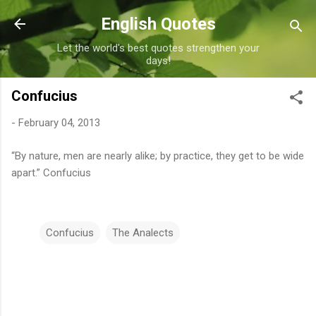
Skip to main content
English Quotes
Let the world's best quotes strengthen your
days!
Confucius
-
February 04, 2013
“By nature, men are nearly alike; by practice, they get to be wide
apart.” Confucius
Confucius
The Analects
C
o
m