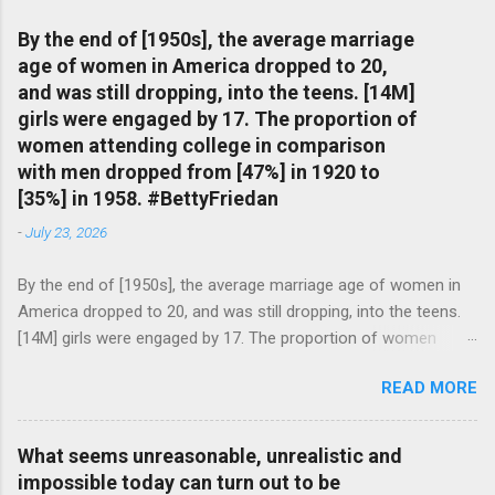
By the end of [1950s], the average marriage
age of women in America dropped to 20,
and was still dropping, into the teens. [14M]
girls were engaged by 17. The proportion of
women attending college in comparison
with men dropped from [47%] in 1920 to
[35%] in 1958. #BettyFriedan
-
July 23, 2026
By the end of [1950s], the average marriage age of women in
America dropped to 20, and was still dropping, into the teens.
[14M] girls were engaged by 17. The proportion of women
attending college in comparison with men dropped from [47%]
READ MORE
in 1920 to [35%] in 1958. #BettyFriedan — English Quotes
(@english_quotes) Jul 24, 2026
What seems unreasonable, unrealistic and
impossible today can turn out to be