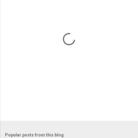
m
e
n
t
s
Popular posts from this blog