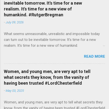
inevitable tomorrow. It's time for a new
realism. It's time for a new view of
humankind. #RutgerBregman
-
July 09, 2026
What seems unreasonable, unrealistic and impossible today
can turn out to be inevitable tomorrow. It's time for a new
realism. It's time for a new view of humankind.
#RutgerBregman — English Quotes (@english_quotes) Jul 10,
READ MORE
2026
Women, and young men, are very apt to tell
what secrets they know, from the vanity of
having been trusted #LordChesterfield
-
May 03, 2025
Women, and young men, are very apt to tell what secrets they
know, from the vanity of having been trusted #LordChesterfield