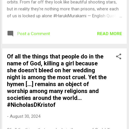
orbits. From far off they look like beautiful shooting stars,
but in reality they're nothing more than prisons, where each
of us is locked up alone #HarukiMurakami — English Quotes
(@english_quotes) Aug 31, 2024
READ MORE
Post a Comment
Of all the things that people do in the
name of God, killing a girl because
she doesn't bleed on her wedding
night is among the most cruel. Yet the
hymen [...] remains an object of
worship among many religions and
societies around the world...
#NicholasDKristof
-
August 30, 2024