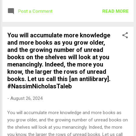
READ MORE
Post a Comment
You will accumulate more knowledge
and more books as you grow older,
and the growing number of unread
books on the shelves will look at you
menancingly. Indeed, the more you
know, the larger the rows of unread
books. Let us call this [an antilibrary].
#NassimNicholasTaleb
-
August 26, 2024
You will accumulate more knowledge and more books as
you grow older, and the growing number of unread books on
the shelves will look at you menancingly. Indeed, the more
you know, the larger the rows of unread books. Let us call