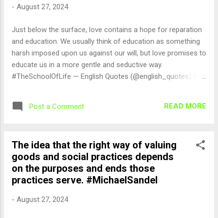
-
August 27, 2024
Just below the surface, love contains a hope for reparation
and education. We usually think of education as something
harsh imposed upon us against our will, but love promises to
educate us in a more gentle and seductive way.
#TheSchoolOfLife — English Quotes (@english_quotes) Aug
27, 2024
READ MORE
Post a Comment
The idea that the right way of valuing
goods and social practices depends
on the purposes and ends those
practices serve. #MichaelSandel
-
August 27, 2024