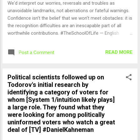
We'd interpret our worries, reversals and troubles as
unavoidable landmarks, not aberrations or fateful warnings.
Confidence isn't the belief that we won't meet obstacles: it is
the recognition difficulties are an inescapable part of all
worthwhile contributions. #TheSchoolOfLife — English
Quotes (@english_quotes) Aug 26, 2024
READ MORE
Post a Comment
Political scientists followed up on
Todorov's initial research by
identifying a category of voters for
whom [System 1/intuition likely plays]
a large role. They found what they
were looking for among politically
uninformed voters who watch a great
deal of [TV] #DanielKahneman