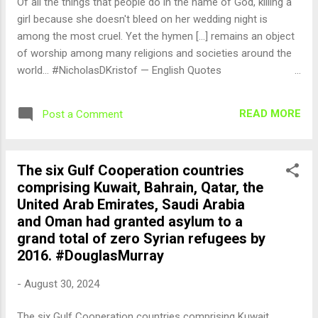
Of all the things that people do in the name of God, killing a
girl because she doesn't bleed on her wedding night is
among the most cruel. Yet the hymen [...] remains an object
of worship among many religions and societies around the
world... #NicholasDKristof — English Quotes
(@english_quotes) Aug 31, 2024
READ MORE
Post a Comment
The six Gulf Cooperation countries
comprising Kuwait, Bahrain, Qatar, the
United Arab Emirates, Saudi Arabia
and Oman had granted asylum to a
grand total of zero Syrian refugees by
2016. #DouglasMurray
-
August 30, 2024
The six Gulf Cooperation countries comprising Kuwait,