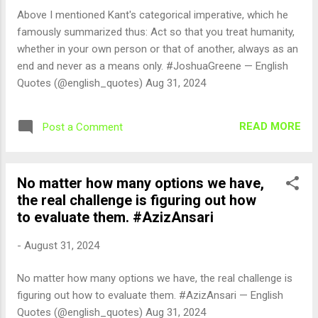
Above I mentioned Kant's categorical imperative, which he
famously summarized thus: Act so that you treat humanity,
whether in your own person or that of another, always as an
end and never as a means only. #JoshuaGreene — English
Quotes (@english_quotes) Aug 31, 2024
READ MORE
Post a Comment
No matter how many options we have,
the real challenge is figuring out how
to evaluate them. #AzizAnsari
-
August 31, 2024
No matter how many options we have, the real challenge is
figuring out how to evaluate them. #AzizAnsari — English
Quotes (@english_quotes) Aug 31, 2024