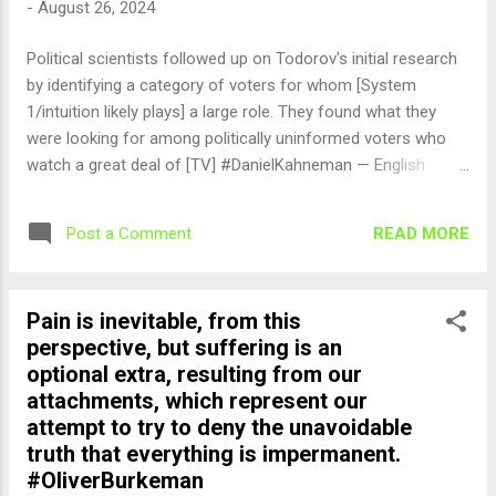
-
August 26, 2024
Political scientists followed up on Todorov's initial research
by identifying a category of voters for whom [System
1/intuition likely plays] a large role. They found what they
were looking for among politically uninformed voters who
watch a great deal of [TV] #DanielKahneman — English
Quotes (@english_quotes) Aug 26, 2024
READ MORE
Post a Comment
Pain is inevitable, from this
perspective, but suffering is an
optional extra, resulting from our
attachments, which represent our
attempt to try to deny the unavoidable
truth that everything is impermanent.
#OliverBurkeman