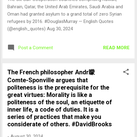
Bahrain, Qatar, the United Arab Emirates, Saudi Arabia and
Oman had granted asylum to a grand total of zero Syrian
refugees by 2016. #DouglasMurray — English Quotes
(@english_quotes) Aug 30, 2024
READ MORE
Post a Comment
The French philosopher Andr矇
Comte-Sponville argues that
politeness is the prerequisite for the
great virtues: Morality is like a
politeness of the soul, an etiquette of
inner life, a code of duties. It is a
series of practices that make you
considerate of others. #DavidBrooks
-
August 30, 2024