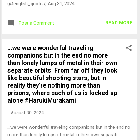
(@english_quotes) Aug 31, 2024
READ MORE
Post a Comment
...we were wonderful traveling
companions but in the end no more
than lonely lumps of metal in their own
separate orbits. From far off they look
like beautiful shooting stars, but in
reality they're nothing more than
prisons, where each of us is locked up
alone #HarukiMurakami
-
August 30, 2024
...we were wonderful traveling companions but in the end no
more than lonely lumps of metal in their own separate