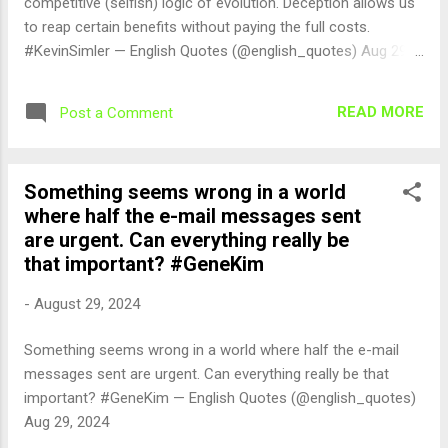
competitive (selfish) logic of evolution. Deception allows us
to reap certain benefits without paying the full costs.
#KevinSimler — English Quotes (@english_quotes) Aug 29,
2024
READ MORE
Post a Comment
Something seems wrong in a world
where half the e-mail messages sent
are urgent. Can everything really be
that important? #GeneKim
-
August 29, 2024
Something seems wrong in a world where half the e-mail
messages sent are urgent. Can everything really be that
important? #GeneKim — English Quotes (@english_quotes)
Aug 29, 2024