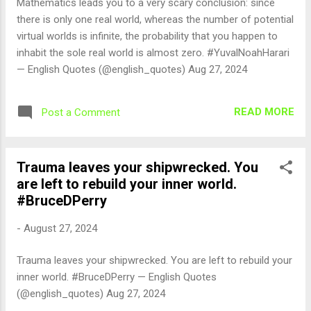
Mathematics leads you to a very scary conclusion: since
there is only one real world, whereas the number of potential
virtual worlds is infinite, the probability that you happen to
inhabit the sole real world is almost zero. #YuvalNoahHarari
— English Quotes (@english_quotes) Aug 27, 2024
READ MORE
Post a Comment
Trauma leaves your shipwrecked. You
are left to rebuild your inner world.
#BruceDPerry
-
August 27, 2024
Trauma leaves your shipwrecked. You are left to rebuild your
inner world. #BruceDPerry — English Quotes
(@english_quotes) Aug 27, 2024