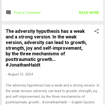
READ MORE
Post a Comment
The adversity hypothesis has a weak
and a strong version. In the weak
version, adversity can lead to growth,
strength, joy and self-improvement,
by the three mechanisms of
posttraumatic growth...
#JonathanHaidt
-
August 31, 2024
The adversity hypothesis has a weak and a strong version. In
the weak version, adversity can lead to growth, strength, joy
and self-improvement, by the three mechanisms of
posttraumatic growth... #JonathanHaidt — English Quotes