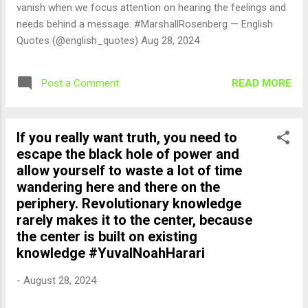
vanish when we focus attention on hearing the feelings and
needs behind a message. #MarshallRosenberg — English
Quotes (@english_quotes) Aug 28, 2024
READ MORE
Post a Comment
If you really want truth, you need to
escape the black hole of power and
allow yourself to waste a lot of time
wandering here and there on the
periphery. Revolutionary knowledge
rarely makes it to the center, because
the center is built on existing
knowledge #YuvalNoahHarari
-
August 28, 2024