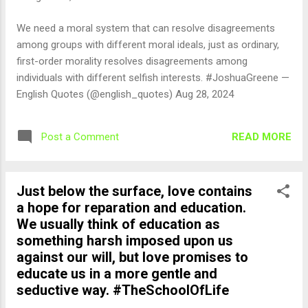
We need a moral system that can resolve disagreements
among groups with different moral ideals, just as ordinary,
first-order morality resolves disagreements among
individuals with different selfish interests. #JoshuaGreene —
English Quotes (@english_quotes) Aug 28, 2024
READ MORE
Post a Comment
Just below the surface, love contains
a hope for reparation and education.
We usually think of education as
something harsh imposed upon us
against our will, but love promises to
educate us in a more gentle and
seductive way. #TheSchoolOfLife