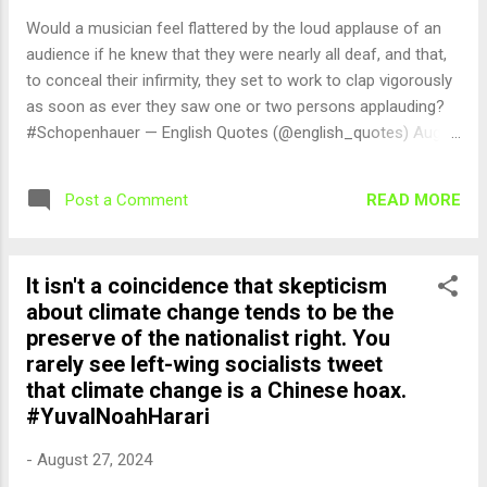
Would a musician feel flattered by the loud applause of an
audience if he knew that they were nearly all deaf, and that,
to conceal their infirmity, they set to work to clap vigorously
as soon as ever they saw one or two persons applauding?
#Schopenhauer — English Quotes (@english_quotes) Aug
28, 2024
READ MORE
Post a Comment
It isn't a coincidence that skepticism
about climate change tends to be the
preserve of the nationalist right. You
rarely see left-wing socialists tweet
that climate change is a Chinese hoax.
#YuvalNoahHarari
-
August 27, 2024