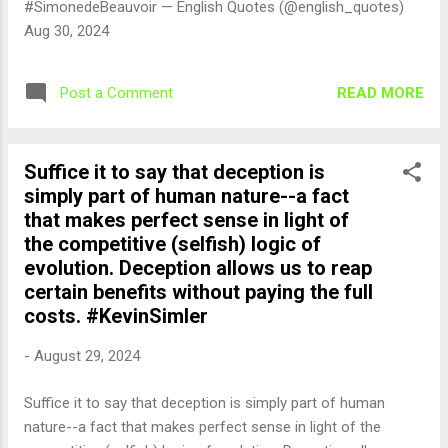
#SimonedeBeauvoir — English Quotes (@english_quotes)
Aug 30, 2024
READ MORE
Post a Comment
Suffice it to say that deception is
simply part of human nature--a fact
that makes perfect sense in light of
the competitive (selfish) logic of
evolution. Deception allows us to reap
certain benefits without paying the full
costs. #KevinSimler
-
August 29, 2024
Suffice it to say that deception is simply part of human
nature--a fact that makes perfect sense in light of the