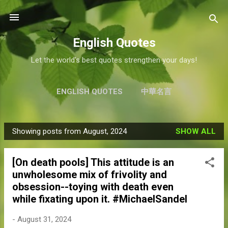
Skip to main content
English Quotes
Let the world's best quotes strengthen your days!
ENGLISH QUOTES
中華名言
Showing posts from August, 2024
SHOW ALL
P
o
[On death pools] This attitude is an
s
unwholesome mix of frivolity and
t
obsession--toying with death even
s
while fixating upon it. #MichaelSandel
-
August 31, 2024