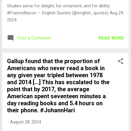
Studies serve for delight, for ornament, and for ability.
#FrancisBacon — English Quotes (@english_quotes) Aug 29,
2024
READ MORE
Post a Comment
Gallup found that the proportion of
Americans who never read a book in
any given year tripled between 1978
and 2014 [...] This has escalated to the
point that by 2017, the average
American spent seventeen minutes a
day reading books and 5.4 hours on
their phone. #JohannHari
-
August 28, 2024