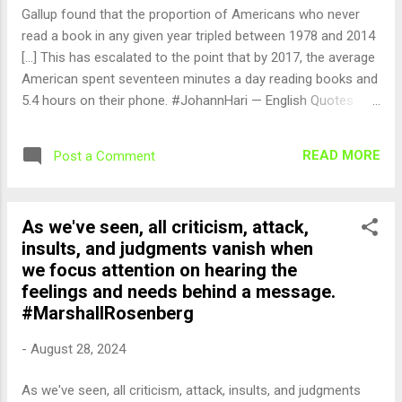
Gallup found that the proportion of Americans who never
read a book in any given year tripled between 1978 and 2014
[...] This has escalated to the point that by 2017, the average
American spent seventeen minutes a day reading books and
5.4 hours on their phone. #JohannHari — English Quotes
(@english_quotes) Aug 28, 2024
READ MORE
Post a Comment
As we've seen, all criticism, attack,
insults, and judgments vanish when
we focus attention on hearing the
feelings and needs behind a message.
#MarshallRosenberg
-
August 28, 2024
As we've seen, all criticism, attack, insults, and judgments