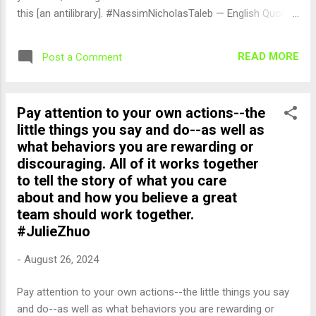
this [an antilibrary]. #NassimNicholasTaleb — English Quotes
(@english_quotes) Aug 27, 2024
READ MORE
Post a Comment
Pay attention to your own actions--the
little things you say and do--as well as
what behaviors you are rewarding or
discouraging. All of it works together
to tell the story of what you care
about and how you believe a great
team should work together.
#JulieZhuo
-
August 26, 2024
Pay attention to your own actions--the little things you say
and do--as well as what behaviors you are rewarding or