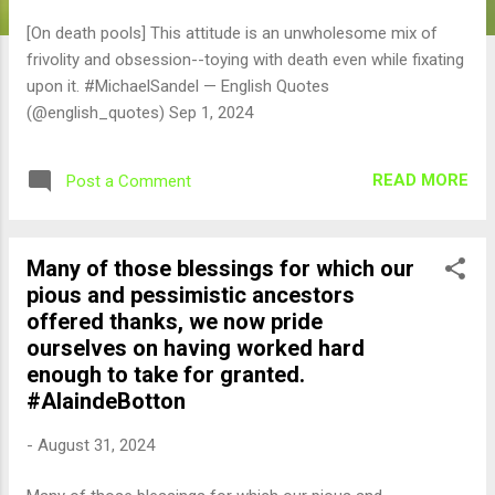
[On death pools] This attitude is an unwholesome mix of
frivolity and obsession--toying with death even while fixating
upon it. #MichaelSandel — English Quotes
(@english_quotes) Sep 1, 2024
READ MORE
Post a Comment
Many of those blessings for which our
pious and pessimistic ancestors
offered thanks, we now pride
ourselves on having worked hard
enough to take for granted.
#AlaindeBotton
-
August 31, 2024