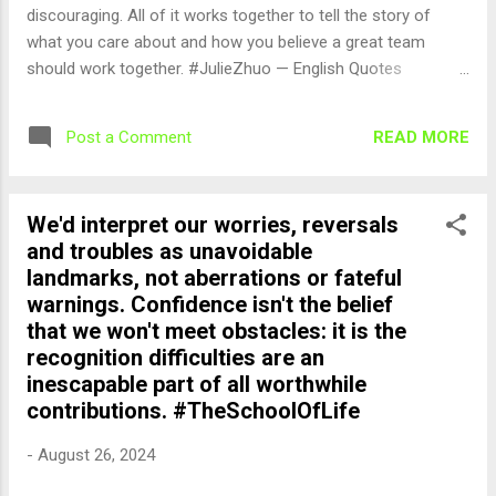
discouraging. All of it works together to tell the story of
what you care about and how you believe a great team
should work together. #JulieZhuo — English Quotes
(@english_quotes) Aug 27, 2024
READ MORE
Post a Comment
We'd interpret our worries, reversals
and troubles as unavoidable
landmarks, not aberrations or fateful
warnings. Confidence isn't the belief
that we won't meet obstacles: it is the
recognition difficulties are an
inescapable part of all worthwhile
contributions. #TheSchoolOfLife
-
August 26, 2024