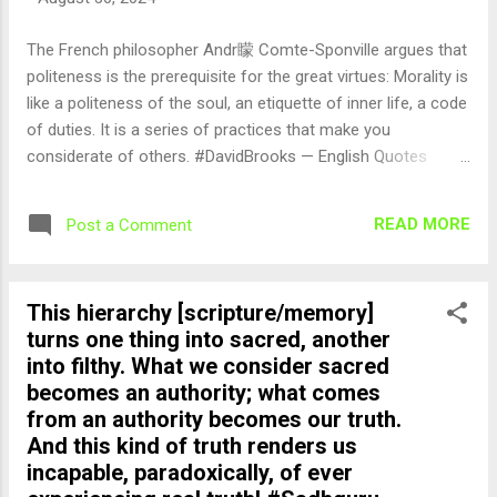
The French philosopher Andr矇 Comte-Sponville argues that
politeness is the prerequisite for the great virtues: Morality is
like a politeness of the soul, an etiquette of inner life, a code
of duties. It is a series of practices that make you
considerate of others. #DavidBrooks — English Quotes
(@english_quotes) Aug 30, 2024
READ MORE
Post a Comment
This hierarchy [scripture/memory]
turns one thing into sacred, another
into filthy. What we consider sacred
becomes an authority; what comes
from an authority becomes our truth.
And this kind of truth renders us
incapable, paradoxically, of ever