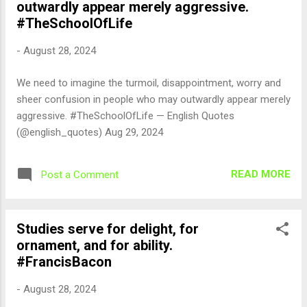
outwardly appear merely aggressive.
#TheSchoolOfLife
-
August 28, 2024
We need to imagine the turmoil, disappointment, worry and
sheer confusion in people who may outwardly appear merely
aggressive. #TheSchoolOfLife — English Quotes
(@english_quotes) Aug 29, 2024
READ MORE
Post a Comment
Studies serve for delight, for
ornament, and for ability.
#FrancisBacon
-
August 28, 2024