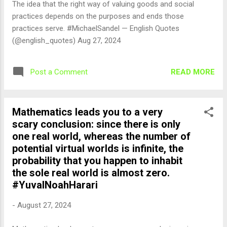
The idea that the right way of valuing goods and social
practices depends on the purposes and ends those
practices serve. #MichaelSandel — English Quotes
(@english_quotes) Aug 27, 2024
READ MORE
Post a Comment
Mathematics leads you to a very
scary conclusion: since there is only
one real world, whereas the number of
potential virtual worlds is infinite, the
probability that you happen to inhabit
the sole real world is almost zero.
#YuvalNoahHarari
-
August 27, 2024