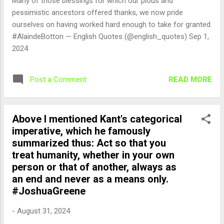
Many of those blessings for which our pious and
pessimistic ancestors offered thanks, we now pride
ourselves on having worked hard enough to take for granted.
#AlaindeBotton — English Quotes (@english_quotes) Sep 1,
2024
READ MORE
Post a Comment
Above I mentioned Kant's categorical
imperative, which he famously
summarized thus: Act so that you
treat humanity, whether in your own
person or that of another, always as
an end and never as a means only.
#JoshuaGreene
-
August 31, 2024