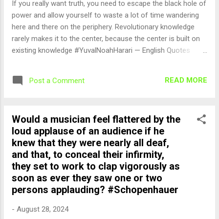
If you really want truth, you need to escape the black hole of
power and allow yourself to waste a lot of time wandering
here and there on the periphery. Revolutionary knowledge
rarely makes it to the center, because the center is built on
existing knowledge #YuvalNoahHarari — English Quotes
(@english_quotes) Aug 28, 2024
READ MORE
Post a Comment
Would a musician feel flattered by the
loud applause of an audience if he
knew that they were nearly all deaf,
and that, to conceal their infirmity,
they set to work to clap vigorously as
soon as ever they saw one or two
persons applauding? #Schopenhauer
-
August 28, 2024