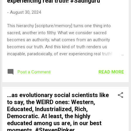
experiencing real truth! #Sadhguru
-
August 30, 2024
This hierarchy [scripture/memory] turns one thing into
sacred, another into filthy. What we consider sacred
becomes an authority; what comes from an authority
becomes our truth. And this kind of truth renders us
incapable, paradoxically, of ever experiencing real truth!
#Sadhguru — English Quotes (@english_quotes) Aug 30,
2024
READ MORE
Post a Comment
...as evolutionary social scientists like
to say, the WEIRD ones: Western,
Educated, Industrialized, Rich,
Democratic. At least, the highly
educated among us are, in our best
moments. #StevenPinker