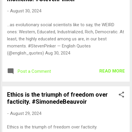
-
August 30, 2024
...as evolutionary social scientists like to say, the WEIRD
ones: Western, Educated, Industrialized, Rich, Democratic. At
least, the highly educated among us are, in our best
moments. #StevenPinker — English Quotes
(@english_quotes) Aug 30, 2024
READ MORE
Post a Comment
Ethics is the triumph of freedom over
facticity. #SimonedeBeauvoir
-
August 29, 2024
Ethics is the triumph of freedom over facticity.