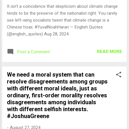
It isn't a coincidence that skepticism about climate change
tends to be the preserve of the nationalist right. You rarely
see left-wing socialists tweet that climate change is a
Chinese hoax. #YuvalNoahHarari — English Quotes
(@english_quotes) Aug 28, 2024
READ MORE
Post a Comment
We need a moral system that can
resolve disagreements among groups
with different moral ideals, just as
ordinary, first-order morality resolves
disagreements among individuals
with different selfish interests.
#JoshuaGreene
-
August 27, 2024