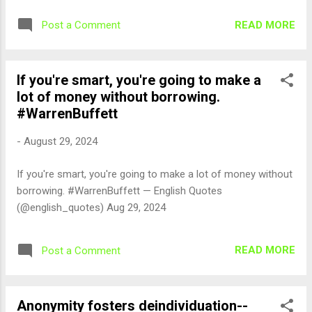
READ MORE
Post a Comment
If you're smart, you're going to make a
lot of money without borrowing.
#WarrenBuffett
-
August 29, 2024
If you're smart, you're going to make a lot of money without
borrowing. #WarrenBuffett — English Quotes
(@english_quotes) Aug 29, 2024
READ MORE
Post a Comment
Anonymity fosters deindividuation--