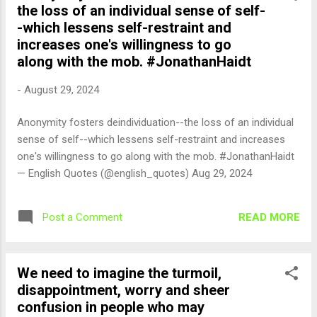
the loss of an individual sense of self-
-which lessens self-restraint and
increases one's willingness to go
along with the mob. #JonathanHaidt
-
August 29, 2024
Anonymity fosters deindividuation--the loss of an individual
sense of self--which lessens self-restraint and increases
one's willingness to go along with the mob. #JonathanHaidt
— English Quotes (@english_quotes) Aug 29, 2024
READ MORE
Post a Comment
We need to imagine the turmoil,
disappointment, worry and sheer
confusion in people who may