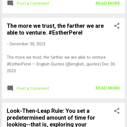
READ MORE
Post a Comment
The more we trust, the farther we are
able to venture. #EstherPerel
-
December 30, 2023
The more we trust, the farther we are able to venture.
#EstherPerel — English Quotes (@english_quotes) Dec 30,
2023
READ MORE
Post a Comment
Look-Then-Leap Rule: You set a
predetermined amount of time for
looking--that is, exploring your