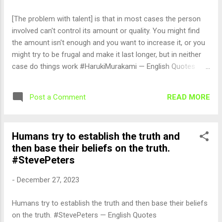
[The problem with talent] is that in most cases the person
involved can't control its amount or quality. You might find
the amount isn't enough and you want to increase it, or you
might try to be frugal and make it last longer, but in neither
case do things work #HarukiMurakami — English Quotes
(@english_quotes) Dec 28, 2023
READ MORE
Post a Comment
Humans try to establish the truth and
then base their beliefs on the truth.
#StevePeters
-
December 27, 2023
Humans try to establish the truth and then base their beliefs
on the truth. #StevePeters — English Quotes