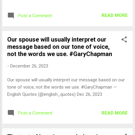
READ MORE
Post a Comment
Our spouse will usually interpret our
message based on our tone of voice,
not the words we use. #GaryChapman
-
December 26, 2023
Our spouse will usually interpret our message based on our
tone of voice, not the words we use. #GaryChapman —
English Quotes (@english_quotes) Dec 26, 2023
READ MORE
Post a Comment