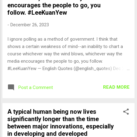
encourages the people to go, you
follow. #LeeKuanYew
-
December 26, 2023
I ignore polling as a method of government. I think that
shows a certain weakness of mind--an inability to chart a
course whichever way the wind blows, whichever way the
media encourages the people to go, you follow.
#LeeKuanYew — English Quotes (@english_quotes) Dec 27,
2023
READ MORE
Post a Comment
A typical human being now lives
significantly longer than the time
between major innovations, especially
in developing and developed