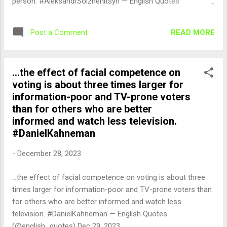
person. #AleksandrSolzhenitsyn — English Quotes
(@english_quotes) Dec 29, 2023
READ MORE
Post a Comment
...the effect of facial competence on
voting is about three times larger for
information-poor and TV-prone voters
than for others who are better
informed and watch less television.
#DanielKahneman
-
December 28, 2023
...the effect of facial competence on voting is about three
times larger for information-poor and TV-prone voters than
for others who are better informed and watch less
television. #DanielKahneman — English Quotes
(@english_quotes) Dec 29, 2023