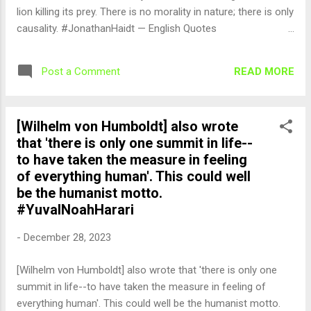
lion killing its prey. There is no morality in nature; there is only
causality. #JonathanHaidt — English Quotes
(@english_quotes) Dec 29, 2023
READ MORE
Post a Comment
[Wilhelm von Humboldt] also wrote
that 'there is only one summit in life--
to have taken the measure in feeling
of everything human'. This could well
be the humanist motto.
#YuvalNoahHarari
-
December 28, 2023
[Wilhelm von Humboldt] also wrote that 'there is only one
summit in life--to have taken the measure in feeling of
everything human'. This could well be the humanist motto.