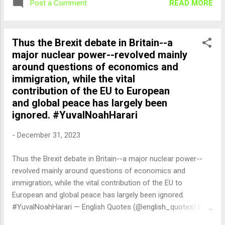
READ MORE
Post a Comment
Thus the Brexit debate in Britain--a
major nuclear power--revolved mainly
around questions of economics and
immigration, while the vital
contribution of the EU to European
and global peace has largely been
ignored. #YuvalNoahHarari
-
December 31, 2023
Thus the Brexit debate in Britain--a major nuclear power--
revolved mainly around questions of economics and
immigration, while the vital contribution of the EU to
European and global peace has largely been ignored.
#YuvalNoahHarari — English Quotes (@english_quotes) Dec
31, 2023