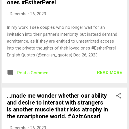
ones #EstherPerel
-
December 26, 2023
In my work, I see couples who no longer wait for an
invitation into their partner's interiority, but instead demand
admittance, as if they are entitled to unrestricted access
into the private thoughts of their loved ones #EstherPerel —
English Quotes (@english_quotes) Dec 26, 2023
READ MORE
Post a Comment
...made me wonder whether our ability
and desire to interact with strangers
is another muscle that risks atrophy in
the smartphone world. #AzizAnsari
-
December 26, 2023