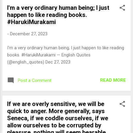
I'm a very ordinary human being; I just
happen to like reading books.
#HarukiMurakami
-
December 27, 2023
I'm a very ordinary human being; I just happen to like reading
books. #HarukiMurakami — English Quotes
(@english_quotes) Dec 27, 2023
READ MORE
Post a Comment
If we are overly sensitive, we will be
quick to anger. More generally, says
Seneca, if we coddle ourselves, if we
allow ourselves to be corrupted by
pleasure, nothing will seem bearable