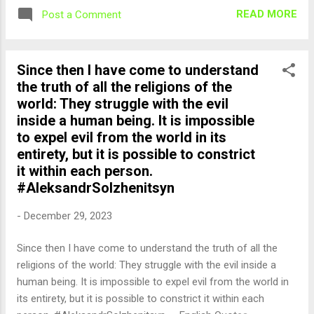
READ MORE
Post a Comment
Since then I have come to understand
the truth of all the religions of the
world: They struggle with the evil
inside a human being. It is impossible
to expel evil from the world in its
entirety, but it is possible to constrict
it within each person.
#AleksandrSolzhenitsyn
-
December 29, 2023
Since then I have come to understand the truth of all the
religions of the world: They struggle with the evil inside a
human being. It is impossible to expel evil from the world in
its entirety, but it is possible to constrict it within each