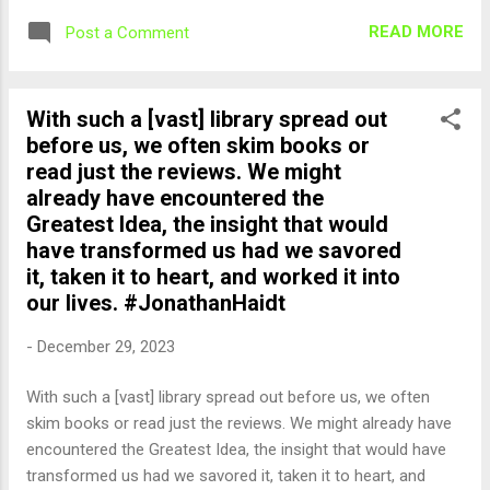
READ MORE
Post a Comment
With such a [vast] library spread out
before us, we often skim books or
read just the reviews. We might
already have encountered the
Greatest Idea, the insight that would
have transformed us had we savored
it, taken it to heart, and worked it into
our lives. #JonathanHaidt
-
December 29, 2023
With such a [vast] library spread out before us, we often
skim books or read just the reviews. We might already have
encountered the Greatest Idea, the insight that would have
transformed us had we savored it, taken it to heart, and