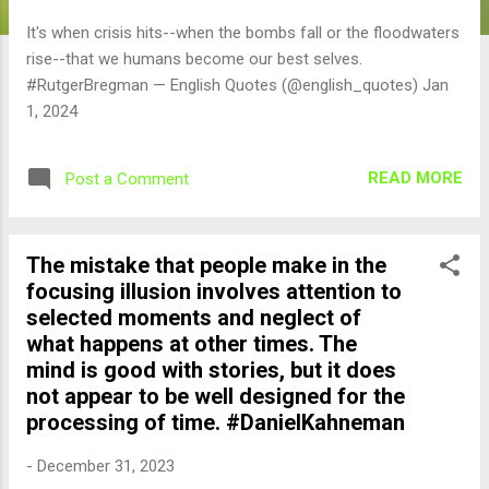
It's when crisis hits--when the bombs fall or the floodwaters
rise--that we humans become our best selves.
#RutgerBregman — English Quotes (@english_quotes) Jan
1, 2024
READ MORE
Post a Comment
The mistake that people make in the
focusing illusion involves attention to
selected moments and neglect of
what happens at other times. The
mind is good with stories, but it does
not appear to be well designed for the
processing of time. #DanielKahneman
-
December 31, 2023