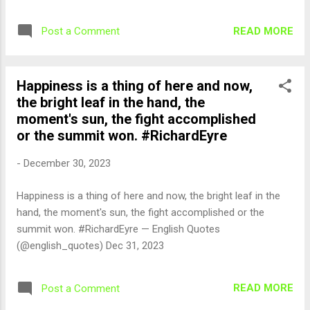
2023
READ MORE
Post a Comment
Happiness is a thing of here and now,
the bright leaf in the hand, the
moment's sun, the fight accomplished
or the summit won. #RichardEyre
-
December 30, 2023
Happiness is a thing of here and now, the bright leaf in the
hand, the moment's sun, the fight accomplished or the
summit won. #RichardEyre — English Quotes
(@english_quotes) Dec 31, 2023
READ MORE
Post a Comment