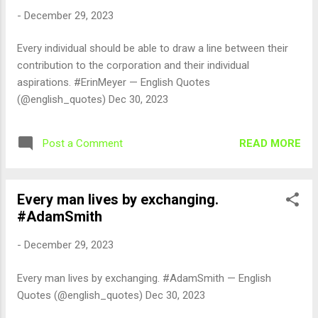
-
December 29, 2023
Every individual should be able to draw a line between their
contribution to the corporation and their individual
aspirations. #ErinMeyer — English Quotes
(@english_quotes) Dec 30, 2023
READ MORE
Post a Comment
Every man lives by exchanging.
#AdamSmith
-
December 29, 2023
Every man lives by exchanging. #AdamSmith — English
Quotes (@english_quotes) Dec 30, 2023