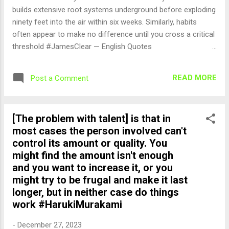
builds extensive root systems underground before exploding
ninety feet into the air within six weeks. Similarly, habits
often appear to make no difference until you cross a critical
threshold #JamesClear — English Quotes
(@english_quotes) Dec 28, 2023
READ MORE
Post a Comment
[The problem with talent] is that in
most cases the person involved can't
control its amount or quality. You
might find the amount isn't enough
and you want to increase it, or you
might try to be frugal and make it last
longer, but in neither case do things
work #HarukiMurakami
-
December 27, 2023