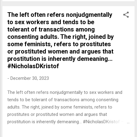
The left often refers nonjudgmentally
to sex workers and tends to be
tolerant of transactions among
consenting adults. The right, joined by
some feminists, refers to prostitutes
or prostituted women and argues that
prostitution is inherently demeaning...
#NicholasDKristof
-
December 30, 2023
The left often refers nonjudgmentally to sex workers and
tends to be tolerant of transactions among consenting
adults. The right, joined by some feminists, refers to
prostitutes or prostituted women and argues that
prostitution is inherently demeaning... #NicholasDKristof —
English Quotes (@english_quotes) Dec 31, 2023