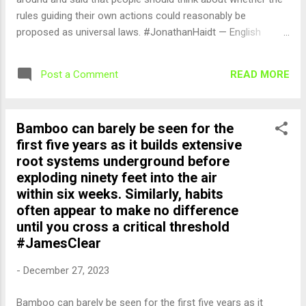
rules guiding their own actions could reasonably be
proposed as universal laws. #JonathanHaidt — English
Quotes (@english_quotes) Dec 28, 2023
READ MORE
Post a Comment
Bamboo can barely be seen for the
first five years as it builds extensive
root systems underground before
exploding ninety feet into the air
within six weeks. Similarly, habits
often appear to make no difference
until you cross a critical threshold
#JamesClear
-
December 27, 2023
Bamboo can barely be seen for the first five years as it