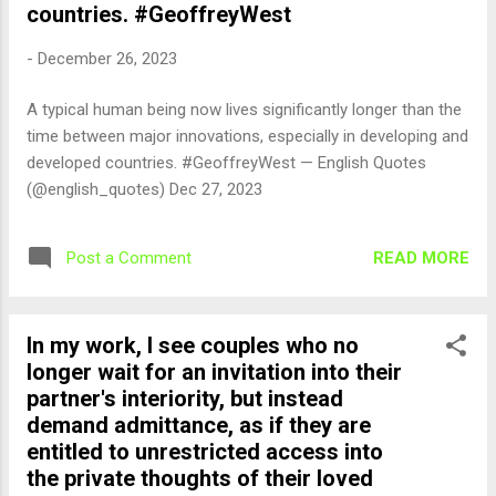
countries. #GeoffreyWest
-
December 26, 2023
A typical human being now lives significantly longer than the
time between major innovations, especially in developing and
developed countries. #GeoffreyWest — English Quotes
(@english_quotes) Dec 27, 2023
READ MORE
Post a Comment
In my work, I see couples who no
longer wait for an invitation into their
partner's interiority, but instead
demand admittance, as if they are
entitled to unrestricted access into
the private thoughts of their loved