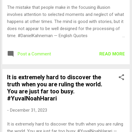
The mistake that people make in the focusing illusion
involves attention to selected moments and neglect of what
happens at other times. The mind is good with stories, but it
does not appear to be well designed for the processing of
time. #DanielKahneman — English Quotes
(@english_quotes) Jan 1, 2024
READ MORE
Post a Comment
It is extremely hard to discover the
truth when you are ruling the world.
You are just far too busy.
#YuvalNoahHarari
-
December 31, 2023
It is extremely hard to discover the truth when you are ruling
the world. You are just far too busy. #YuvalNoahHarari —