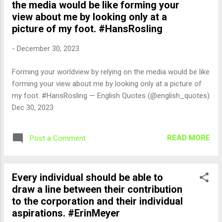
the media would be like forming your
view about me by looking only at a
picture of my foot. #HansRosling
-
December 30, 2023
Forming your worldview by relying on the media would be like
forming your view about me by looking only at a picture of
my foot. #HansRosling — English Quotes (@english_quotes)
Dec 30, 2023
READ MORE
Post a Comment
Every individual should be able to
draw a line between their contribution
to the corporation and their individual
aspirations. #ErinMeyer