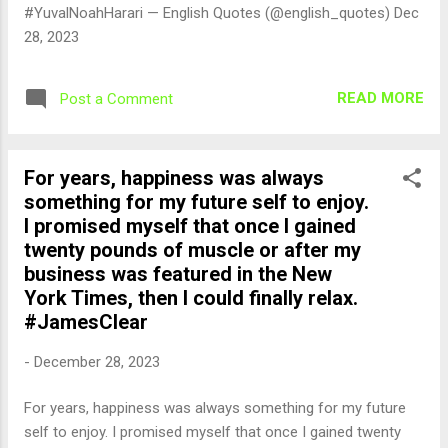
#YuvalNoahHarari — English Quotes (@english_quotes) Dec
28, 2023
READ MORE
Post a Comment
For years, happiness was always
something for my future self to enjoy.
I promised myself that once I gained
twenty pounds of muscle or after my
business was featured in the New
York Times, then I could finally relax.
#JamesClear
-
December 28, 2023
For years, happiness was always something for my future
self to enjoy. I promised myself that once I gained twenty