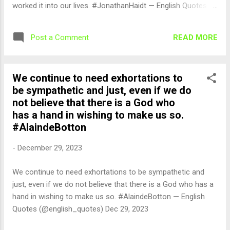
worked it into our lives. #JonathanHaidt — English Quotes
(@english_quotes) Dec 29, 2023
READ MORE
Post a Comment
We continue to need exhortations to
be sympathetic and just, even if we do
not believe that there is a God who
has a hand in wishing to make us so.
#AlaindeBotton
-
December 29, 2023
We continue to need exhortations to be sympathetic and
just, even if we do not believe that there is a God who has a
hand in wishing to make us so. #AlaindeBotton — English
Quotes (@english_quotes) Dec 29, 2023