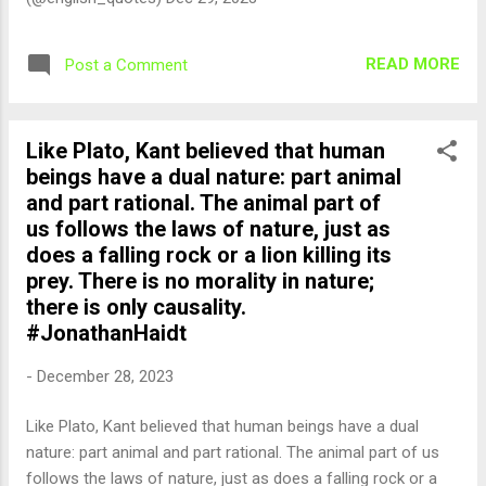
READ MORE
Post a Comment
Like Plato, Kant believed that human
beings have a dual nature: part animal
and part rational. The animal part of
us follows the laws of nature, just as
does a falling rock or a lion killing its
prey. There is no morality in nature;
there is only causality.
#JonathanHaidt
-
December 28, 2023
Like Plato, Kant believed that human beings have a dual
nature: part animal and part rational. The animal part of us
follows the laws of nature, just as does a falling rock or a