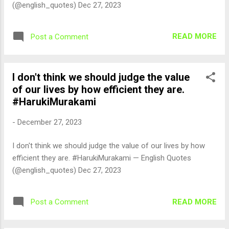
(@english_quotes) Dec 27, 2023
READ MORE
Post a Comment
I don't think we should judge the value
of our lives by how efficient they are.
#HarukiMurakami
-
December 27, 2023
I don't think we should judge the value of our lives by how
efficient they are. #HarukiMurakami — English Quotes
(@english_quotes) Dec 27, 2023
READ MORE
Post a Comment