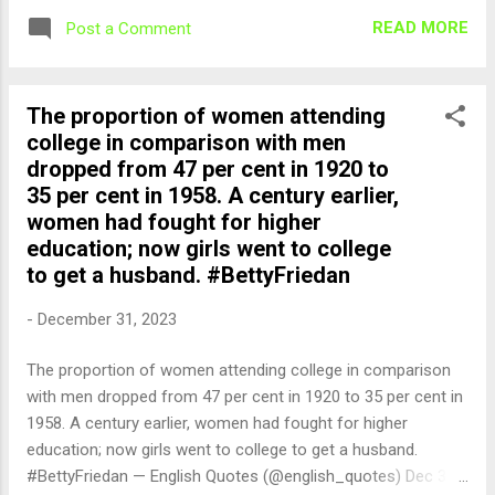
READ MORE
Post a Comment
The proportion of women attending
college in comparison with men
dropped from 47 per cent in 1920 to
35 per cent in 1958. A century earlier,
women had fought for higher
education; now girls went to college
to get a husband. #BettyFriedan
-
December 31, 2023
The proportion of women attending college in comparison
with men dropped from 47 per cent in 1920 to 35 per cent in
1958. A century earlier, women had fought for higher
education; now girls went to college to get a husband.
#BettyFriedan — English Quotes (@english_quotes) Dec 31,