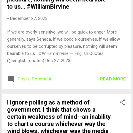
to us... #WilliamBIrvine
-
December 27, 2023
If we are overly sensitive, we will be quick to anger. More
generally, says Seneca, if we coddle ourselves, if we allow
ourselves to be corrupted by pleasure, nothing will seem
bearable to us... #WilliamBIrvine — English Quotes
(@english_quotes) Dec 27, 2023
READ MORE
Post a Comment
I ignore polling as a method of
government. I think that shows a
certain weakness of mind--an inability
to chart a course whichever way the
wind blows, whichever way the media