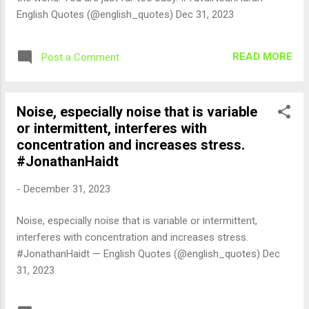
English Quotes (@english_quotes) Dec 31, 2023
READ MORE
Post a Comment
Noise, especially noise that is variable
or intermittent, interferes with
concentration and increases stress.
#JonathanHaidt
-
December 31, 2023
Noise, especially noise that is variable or intermittent,
interferes with concentration and increases stress.
#JonathanHaidt — English Quotes (@english_quotes) Dec
31, 2023