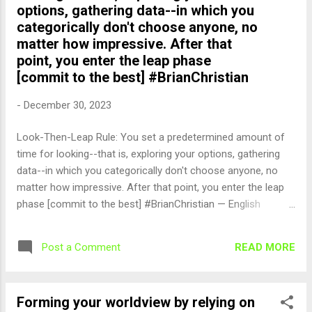
options, gathering data--in which you
categorically don't choose anyone, no
matter how impressive. After that
point, you enter the leap phase
[commit to the best] #BrianChristian
-
December 30, 2023
Look-Then-Leap Rule: You set a predetermined amount of
time for looking--that is, exploring your options, gathering
data--in which you categorically don't choose anyone, no
matter how impressive. After that point, you enter the leap
phase [commit to the best] #BrianChristian — English
Quotes (@english_quotes) Dec 30, 2023
READ MORE
Post a Comment
Forming your worldview by relying on