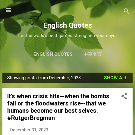
Skip to main content
English Quotes
Let the world's best quotes strengthen your days!
ENGLISH QUOTES
中華名言
Showing posts from December, 2023
SHOW ALL
P
o
It's when crisis hits--when the bombs
s
fall or the floodwaters rise--that we
t
humans become our best selves.
s
#RutgerBregman
-
December 31, 2023