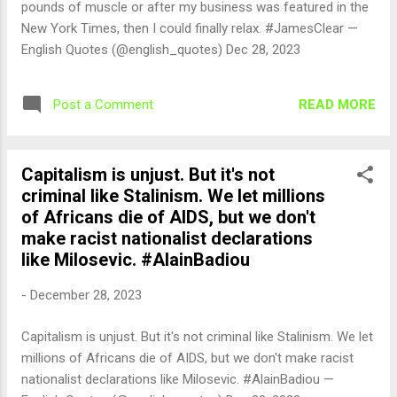
pounds of muscle or after my business was featured in the
New York Times, then I could finally relax. #JamesClear —
English Quotes (@english_quotes) Dec 28, 2023
READ MORE
Post a Comment
Capitalism is unjust. But it's not
criminal like Stalinism. We let millions
of Africans die of AIDS, but we don't
make racist nationalist declarations
like Milosevic. #AlainBadiou
-
December 28, 2023
Capitalism is unjust. But it's not criminal like Stalinism. We let
millions of Africans die of AIDS, but we don't make racist
nationalist declarations like Milosevic. #AlainBadiou —