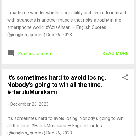
...made me wonder whether our ability and desire to interact
with strangers is another muscle that risks atrophy in the
smartphone world. #AzizAnsari — English Quotes
(@english_quotes) Dec 26, 2023
READ MORE
Post a Comment
It's sometimes hard to avoid losing.
Nobody's going to win all the time.
#HarukiMurakami
-
December 26, 2023
It's sometimes hard to avoid losing. Nobody's going to win
all the time. #HarukiMurakami — English Quotes
(@english_quotes) Dec 26, 2023