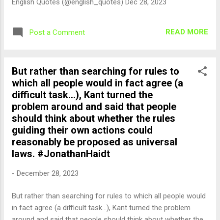
English Quotes (@english_quotes) Dec 28, 2023
READ MORE
Post a Comment
But rather than searching for rules to
which all people would in fact agree (a
difficult task...), Kant turned the
problem around and said that people
should think about whether the rules
guiding their own actions could
reasonably be proposed as universal
laws. #JonathanHaidt
-
December 28, 2023
But rather than searching for rules to which all people would
in fact agree (a difficult task...), Kant turned the problem
around and said that people should think about whether the