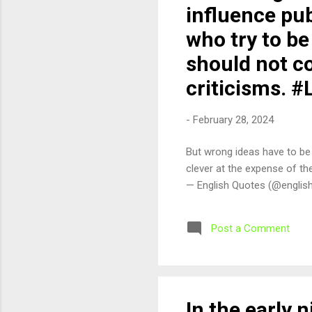
influence pu
who try to be
should not co
criticisms. 
-
February 28, 2024
But wrong ideas have to be
clever at the expense of t
— English Quotes (@englis
Post a Comment
In the early