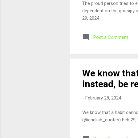
The proud person tries to e
dependent on the gossipy a
29, 2024
Post a Comment
We know that 
instead, be 
-
February 28, 2024
We know that a habit canno
(@english_quotes) Feb 29,