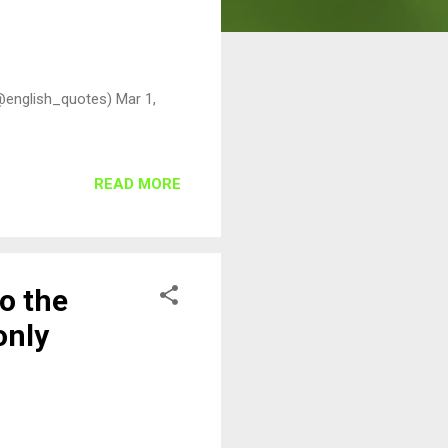
@english_quotes) Mar 1,
READ MORE
to the
only