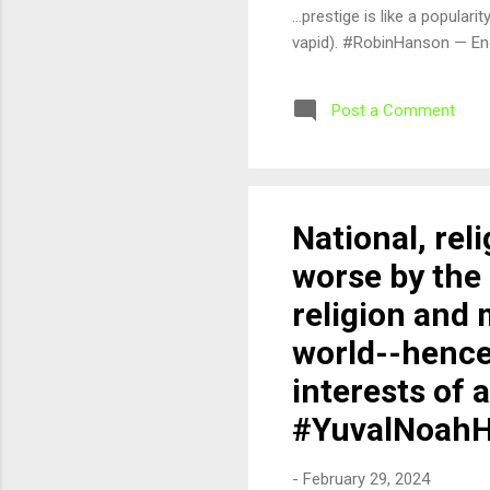
...prestige is like a popula
vapid). #RobinHanson — En
Post a Comment
National, rel
worse by the 
religion and 
world--hence
interests of 
#YuvalNoahH
-
February 29, 2024