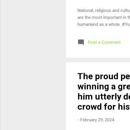
National, religious and cul
are the most important in 
humankind as a whole. #Yu
Post a Comment
The proud per
winning a gre
him utterly 
crowd for hi
-
February 29, 2024