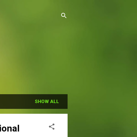
SHOW ALL
ional