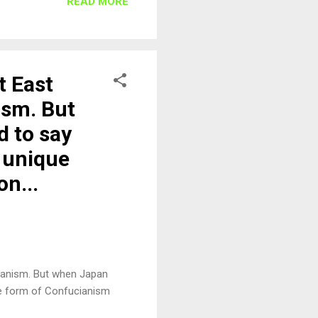
READ MORE
t East
ism. But
d to say
s unique
n...
ianism. But when Japan
ue form of Confucianism