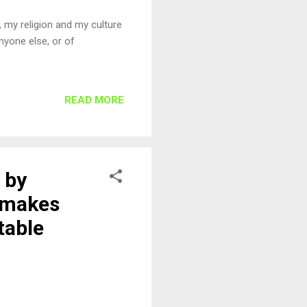
, my religion and my culture
nyone else, or of
READ MORE
 by
s makes
table