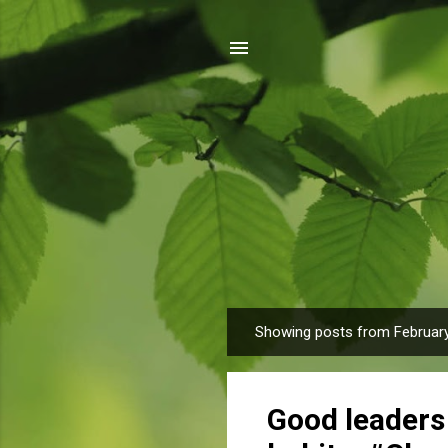
Showing posts from February
P
o
s
Good leaders 
t
s