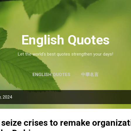
Skip to main content
English Quotes
Let the world's best quotes strengthen your days!
ENGLISH QUOTES
中華名言
, 2024
seize crises to remake organizat