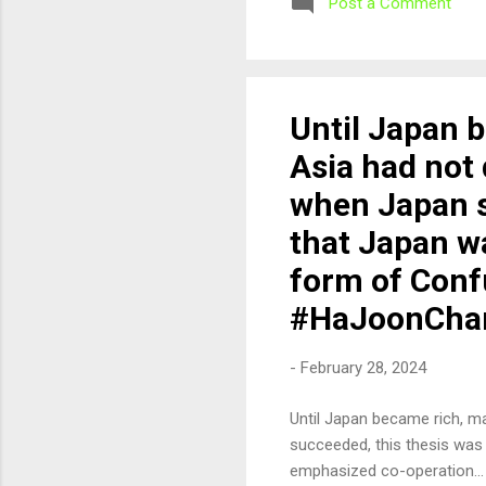
Post a Comment
Until Japan 
Asia had not
when Japan s
that Japan w
form of Conf
#HaJoonCha
-
February 28, 2024
Until Japan became rich, 
succeeded, this thesis was
emphasized co-operation..