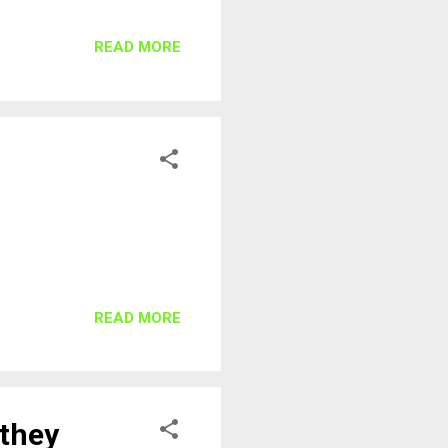
READ MORE
READ MORE
 they