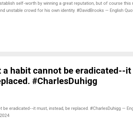
stablish self-worth by winning a great reputation, but of course this
nd unstable crowd for his own identity. #DavidBrooks — English Qu
a habit cannot be eradicated--it
replaced. #CharlesDuhigg
t be eradicated--it must, instead, be replaced. #CharlesDuhigg — En
 2024