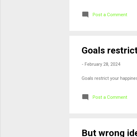
Post a Comment
Goals restri
-
February 28, 2024
Goals restrict your happin
Post a Comment
But wrong id