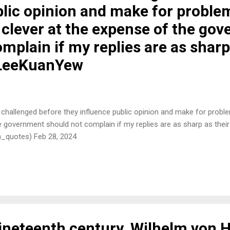
blic opinion and make for proble
 clever at the expense of the go
mplain if my replies are as sharp
#LeeKuanYew
 challenged before they influence public opinion and make for probl
he government should not complain if my replies are as sharp as the
h_quotes) Feb 28, 2024
 nineteenth century, Wilhelm von