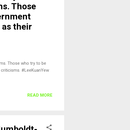
ms. Those
vernment
 as their
ems. Those who try to be
ir criticisms. #LeeKuanYew
READ MORE
 Humboldt-