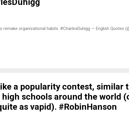
rlesDuhigg
to remake organizational habits. #CharlesDuhigg — English Quotes (
 like a popularity contest, similar 
 high schools around the world (
quite as vapid). #RobinHanson