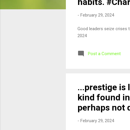
habits. #Cha
-
February 29, 2024
Good leaders seize crises 
2024
Post a Comment
...prestige is
kind found in
perhaps not 
-
February 29, 2024