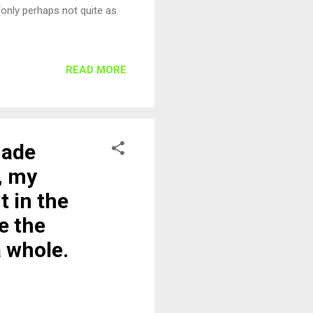
 (only perhaps not quite as
READ MORE
made
, my
t in the
e the
a whole.