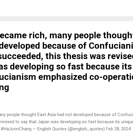
became rich, many people though
 developed because of Confucian
ucceeded, this thesis was revise
as developing so fast because it
ucianism emphasized co-operatio
ng
many people thought East Asia had not developed because of Confuc
 revised to say that Japan was developing so fast because its uniq
. #HaJoonChang — English Quotes (@english_quotes) Feb 28, 2024