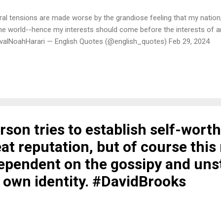
tural tensions are made worse by the grandiose feeling that my nation
the world--hence my interests should come before the interests of a
valNoahHarari — English Quotes (@english_quotes) Feb 29, 2024
son tries to establish self-worth
at reputation, but of course thi
dependent on the gossipy and uns
s own identity. #DavidBrooks