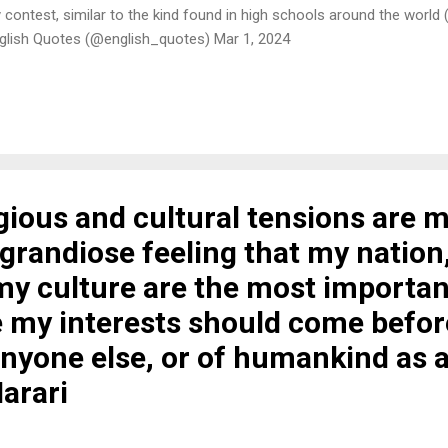
rity contest, similar to the kind found in high schools around the world
glish Quotes (@english_quotes) Mar 1, 2024
igious and cultural tensions are 
grandiose feeling that my nation
my culture are the most importan
 my interests should come befor
anyone else, or of humankind as 
arari