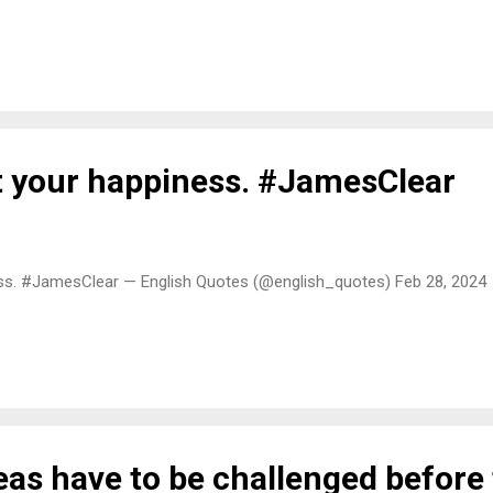
ct your happiness. #JamesClear
ess. #JamesClear — English Quotes (@english_quotes) Feb 28, 2024
eas have to be challenged before