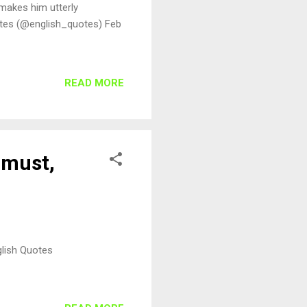
 makes him utterly
otes (@english_quotes) Feb
READ MORE
 must,
glish Quotes