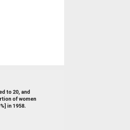
ed to 20, and
portion of women
%] in 1958.