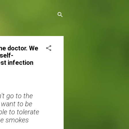
the doctor. We
self-
st infection
t go to the
 want to be
le to tolerate
the smokes