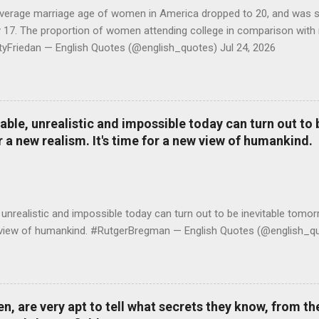
average marriage age of women in America dropped to 20, and was stil
y 17. The proportion of women attending college in comparison with
ttyFriedan — English Quotes (@english_quotes) Jul 24, 2026
le, unrealistic and impossible today can turn out to b
r a new realism. It's time for a new view of humankind.
realistic and impossible today can turn out to be inevitable tomorr
ew view of humankind. #RutgerBregman — English Quotes (@english_qu
 are very apt to tell what secrets they know, from the