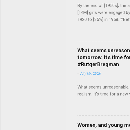
By the end of [1950s], the 
[14M] girls were engaged b
1920 to [35%] in 1958. #Be
What seems unreasonab
tomorrow. It's time fo
#RutgerBregman
-
July 09, 2026
What seems unreasonable, un
realism. It's time for a n
Women, and young men,