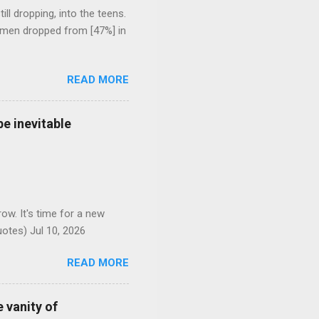
l dropping, into the teens.
 men dropped from [47%] in
READ MORE
e inevitable
ow. It's time for a new
otes) Jul 10, 2026
READ MORE
 vanity of