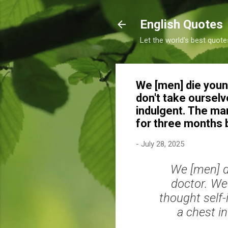
English Quotes
Let the world's best quote
We [men] die youn
don't take ourselv
indulgent. The mar
for three months
-
July 28, 2025
We [men] d
doctor. We 
thought self-
a chest i