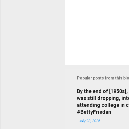
Popular posts from this bl
By the end of [1950s]
was still dropping, i
attending college in 
#BettyFriedan
-
July 23, 2026