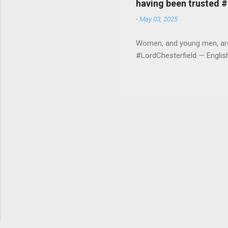
having been trusted 
-
May 03, 2025
Women, and young men, are v
#LordChesterfield — Engli