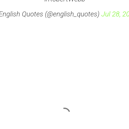
English Quotes (@english_quotes)
Jul 28, 2