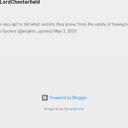
#LordChesterfield
ery apt to tell what secrets they know, from the vanity of having 
sh Quotes (@english_quotes) May 3, 2025
Powered by Blogger
Brought to you by
wandersick