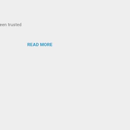
been trusted
READ MORE