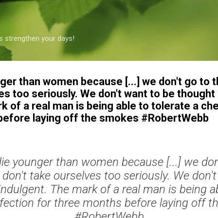
Skip to main content
s strengthen your days!
ger than women because [...] we don't go to 
es too seriously. We don't want to be thought 
k of a real man is being able to tolerate a che
 before laying off the smokes #RobertWebb
ie younger than women because [...] we don'
don't take ourselves too seriously. We don't
indulgent. The mark of a real man is being ab
nfection for three months before laying off 
#RobertWebb