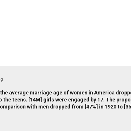
og
, the average marriage age of women in America dropp
nto the teens. [14M] girls were engaged by 17. The pro
comparison with men dropped from [47%] in 1920 to [35