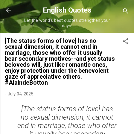
Skip to main content
English Quotes
Let the world's best quotes strengthen your
days!
[The status forms of love] has no
sexual dimension, it cannot end in
marriage, those who offer it usually
bear secondary motives--and yet status
beloveds will, just like romantic ones,
enjoy protection under the benevolent
gaze of appreciative others.
#AlaindeBotton
-
July 04, 2025
[The status forms of love] has
no sexual dimension, it cannot
end in marriage, those who offer