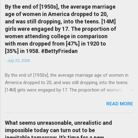
By the end of [1950s], the average marriage
age of women in America dropped to 20,
and was still dropping, into the teens. [14M]
girls were engaged by 17. The proportion of
women attending college in comparison
with men dropped from [47%] in 1920 to
[35%] in 1958. #BettyFriedan
-
July 23, 2026
By the end of [1950s], the average marriage age of women in
America dropped to 20, and was still dropping, into the teens.
[14M] girls were engaged by 17. The proportion of women
attending college in comparison with men dropped from [47%]
READ MORE
in 1920 to [35%] in 1958. #BettyFriedan — English Quotes
(@english_quotes) Jul 24, 2026
What seems unreasonable, unrealistic and
impossible today can turn out to be
inevitable tomorrow. It's time for a new