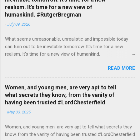
realism. It's time for a new view of
humankind. #RutgerBregman
-
July 09, 2026
What seems unreasonable, unrealistic and impossible today
can turn out to be inevitable tomorrow. It's time for a new
realism. It's time for a new view of humankind.
#RutgerBregman — English Quotes (@english_quotes) Jul 10,
READ MORE
2026
Women, and young men, are very apt to tell
what secrets they know, from the vanity of
having been trusted #LordChesterfield
-
May 03, 2025
Women, and young men, are very apt to tell what secrets they
know, from the vanity of having been trusted #LordChesterfield