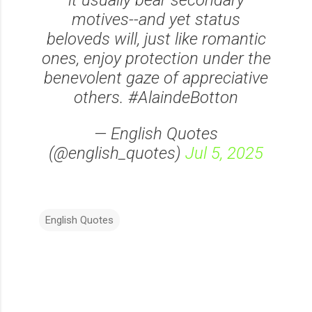
it usually bear secondary
motives--and yet status
beloveds will, just like romantic
ones, enjoy protection under the
benevolent gaze of appreciative
others. #AlaindeBotton
— English Quotes
(@english_quotes)
Jul 5, 2025
English Quotes
C
o
m