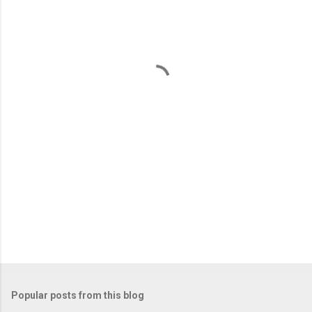
m
e
n
t
s
Popular posts from this blog