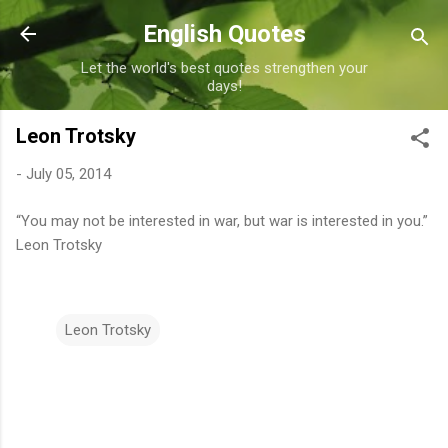
Skip to main content
English Quotes
Let the world's best quotes strengthen your
days!
Leon Trotsky
-
July 05, 2014
“You may not be interested in war, but war is interested in you.”
Leon Trotsky
Leon Trotsky
C
o
m