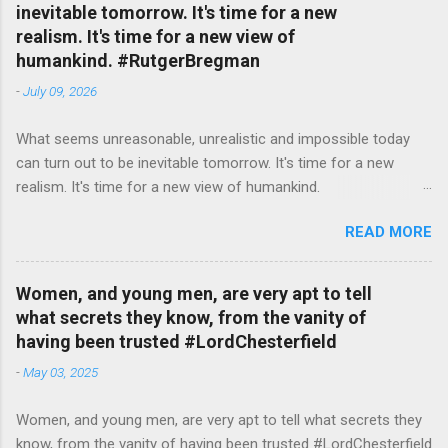
inevitable tomorrow. It's time for a new
realism. It's time for a new view of
humankind. #RutgerBregman
-
July 09, 2026
What seems unreasonable, unrealistic and impossible today
can turn out to be inevitable tomorrow. It's time for a new
realism. It's time for a new view of humankind.
#RutgerBregman — English Quotes (@english_quotes) Jul 10,
READ MORE
2026
Women, and young men, are very apt to tell
what secrets they know, from the vanity of
having been trusted #LordChesterfield
-
May 03, 2025
Women, and young men, are very apt to tell what secrets they
know, from the vanity of having been trusted #LordChesterfield