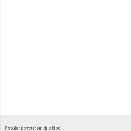
m
e
n
t
s
Popular posts from this blog