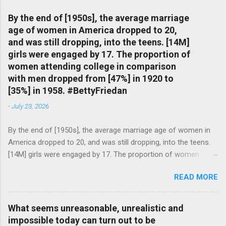
By the end of [1950s], the average marriage
age of women in America dropped to 20,
and was still dropping, into the teens. [14M]
girls were engaged by 17. The proportion of
women attending college in comparison
with men dropped from [47%] in 1920 to
[35%] in 1958. #BettyFriedan
-
July 23, 2026
By the end of [1950s], the average marriage age of women in
America dropped to 20, and was still dropping, into the teens.
[14M] girls were engaged by 17. The proportion of women
attending college in comparison with men dropped from [47%]
READ MORE
in 1920 to [35%] in 1958. #BettyFriedan — English Quotes
(@english_quotes) Jul 24, 2026
What seems unreasonable, unrealistic and
impossible today can turn out to be