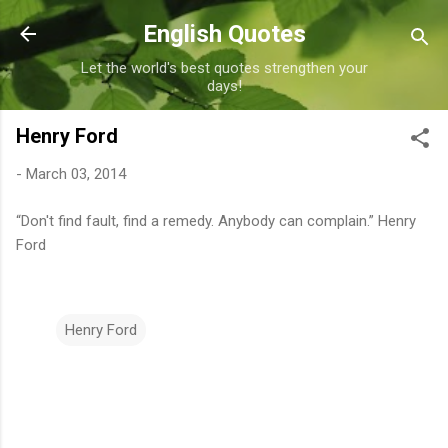
Skip to main content
English Quotes
Let the world's best quotes strengthen your
days!
Henry Ford
-
March 03, 2014
“Don't find fault, find a remedy. Anybody can complain.” Henry
Ford
Henry Ford
C
o
m