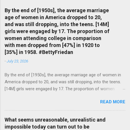
By the end of [1950s], the average marriage
age of women in America dropped to 20,
and was still dropping, into the teens. [14M]
girls were engaged by 17. The proportion of
women attending college in comparison
with men dropped from [47%] in 1920 to
[35%] in 1958. #BettyFriedan
-
July 23, 2026
By the end of [1950s], the average marriage age of women in
America dropped to 20, and was still dropping, into the teens.
[14M] girls were engaged by 17. The proportion of women
attending college in comparison with men dropped from [47%]
READ MORE
in 1920 to [35%] in 1958. #BettyFriedan — English Quotes
(@english_quotes) Jul 24, 2026
What seems unreasonable, unrealistic and
impossible today can turn out to be