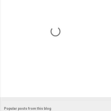
m
e
n
t
s
Popular posts from this blog