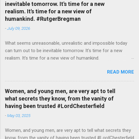
inevitable tomorrow. It's time for a new
realism. It's time for a new view of
humankind. #RutgerBregman
-
July 09, 2026
What seems unreasonable, unrealistic and impossible today
can turn out to be inevitable tomorrow. It's time for a new
realism. It's time for a new view of humankind.
#RutgerBregman — English Quotes (@english_quotes) Jul 10,
READ MORE
2026
Women, and young men, are very apt to tell
what secrets they know, from the vanity of
having been trusted #LordChesterfield
-
May 03, 2025
Women, and young men, are very apt to tell what secrets they
know, from the vanity of having been trusted #LordChesterfield