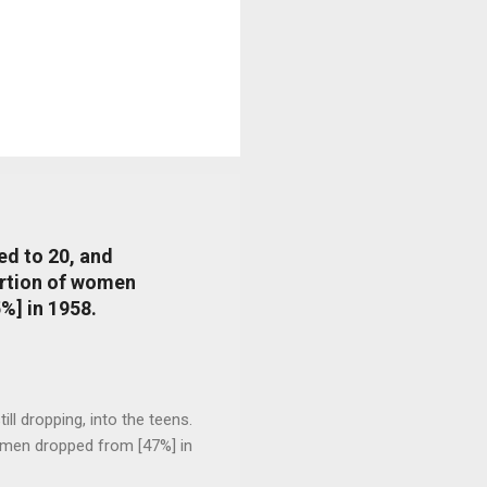
ed to 20, and
portion of women
%] in 1958.
l dropping, into the teens.
 men dropped from [47%] in