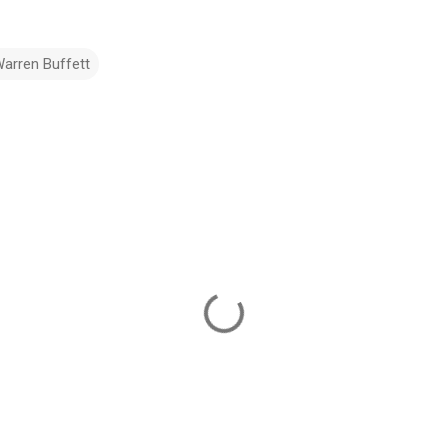
arren Buffett