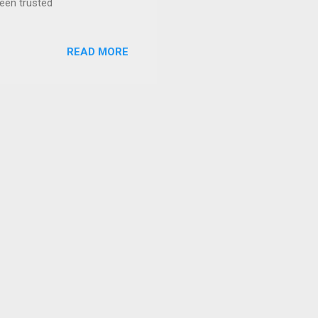
been trusted
READ MORE