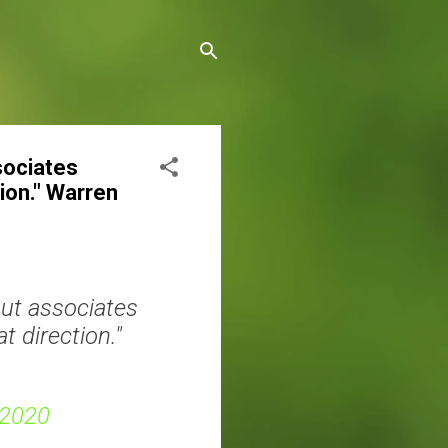
ssociates
tion." Warren
out associates
t direction."
 2020