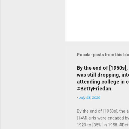
Popular posts from this bl
By the end of [1950s]
was still dropping, i
attending college in 
#BettyFriedan
-
July 23, 2026
By the end of [1950s], the 
[14M] girls were engaged b
1920 to [35%] in 1958. #Be