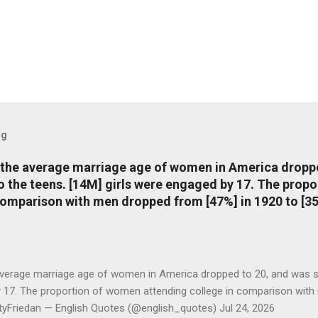
og
, the average marriage age of women in America dropp
nto the teens. [14M] girls were engaged by 17. The pro
comparison with men dropped from [47%] in 1920 to [35
average marriage age of women in America dropped to 20, and was stil
y 17. The proportion of women attending college in comparison with
ttyFriedan — English Quotes (@english_quotes) Jul 24, 2026