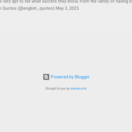
ery apt to tell what secrets they know, from the vanity of having 
sh Quotes (@english_quotes) May 3, 2025
Powered by Blogger
Brought to you by
wandersick