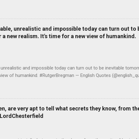
le, unrealistic and impossible today can turn out to b
r a new realism. It's time for a new view of humankind.
realistic and impossible today can turn out to be inevitable tomorr
ew view of humankind. #RutgerBregman — English Quotes (@english_qu
 are very apt to tell what secrets they know, from the
#LordChesterfield