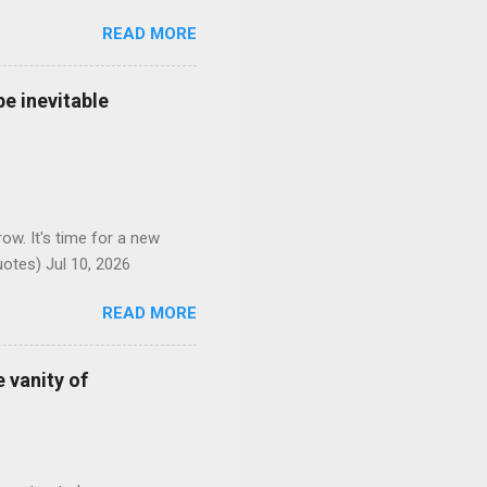
READ MORE
e inevitable
ow. It's time for a new
otes) Jul 10, 2026
READ MORE
 vanity of