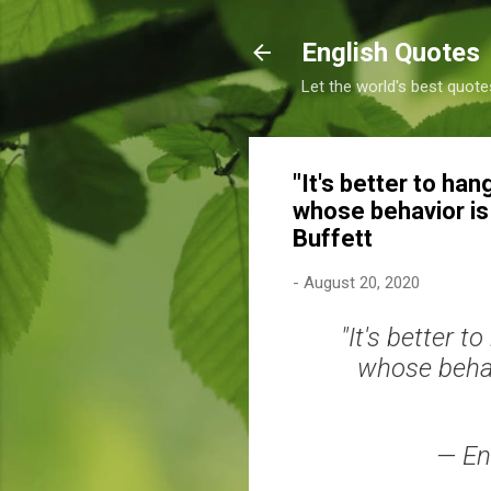
English Quotes
Let the world's best quote
"It's better to ha
whose behavior is b
Buffett
-
August 20, 2020
"It's better 
whose behavi
— En