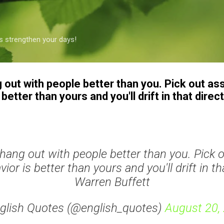
Skip to main content
s strengthen your days!
ng out with people better than you. Pick out a
etter than yours and you'll drift in that direc
to hang out with people better than you. Pick 
or is better than yours and you'll drift in tha
Warren Buffett
glish Quotes (@english_quotes)
August 20,