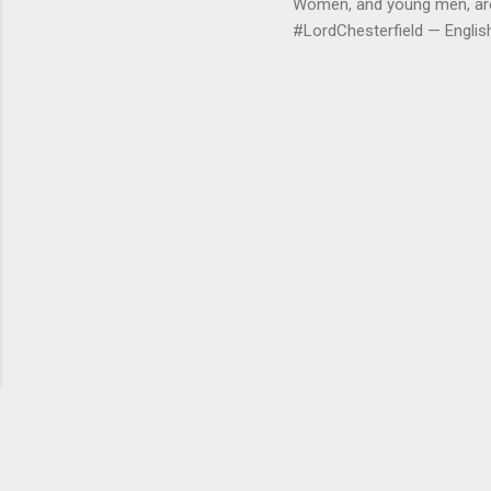
Women, and young men, are v
#LordChesterfield — Engli