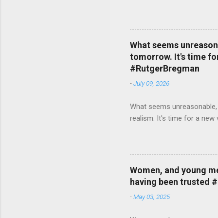
What seems unreasonab
tomorrow. It's time fo
#RutgerBregman
-
July 09, 2026
What seems unreasonable, un
realism. It's time for a n
Women, and young men,
having been trusted 
-
May 03, 2025