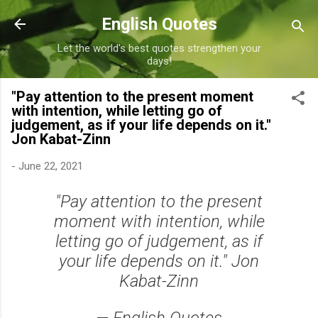
Skip to main content
English Quotes
Let the world's best quotes strengthen your
days!
"Pay attention to the present moment
with intention, while letting go of
judgement, as if your life depends on it."
Jon Kabat-Zinn
-
June 22, 2021
"Pay attention to the present
moment with intention, while
letting go of judgement, as if
your life depends on it." Jon
Kabat-Zinn