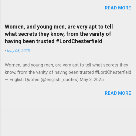
#RutgerBregman — English Quotes (@english_quotes) Jul 10,
READ MORE
2026
Women, and young men, are very apt to tell
what secrets they know, from the vanity of
having been trusted #LordChesterfield
-
May 03, 2025
Women, and young men, are very apt to tell what secrets they
know, from the vanity of having been trusted #LordChesterfield
— English Quotes (@english_quotes) May 3, 2025
READ MORE