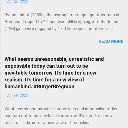
-
July 23, 2026
By the end of [1950s], the average marriage age of women in
America dropped to 20, and was still dropping, into the teens.
[14M] girls were engaged by 17. The proportion of women
attending college in comparison with men dropped from [47%]
READ MORE
in 1920 to [35%] in 1958. #BettyFriedan — English Quotes
(@english_quotes) Jul 24, 2026
What seems unreasonable, unrealistic and
impossible today can turn out to be
inevitable tomorrow. It's time for a new
realism. It's time for a new view of
humankind. #RutgerBregman
-
July 09, 2026
What seems unreasonable, unrealistic and impossible today
can turn out to be inevitable tomorrow. It's time for a new
realism. It's time for a new view of humankind.