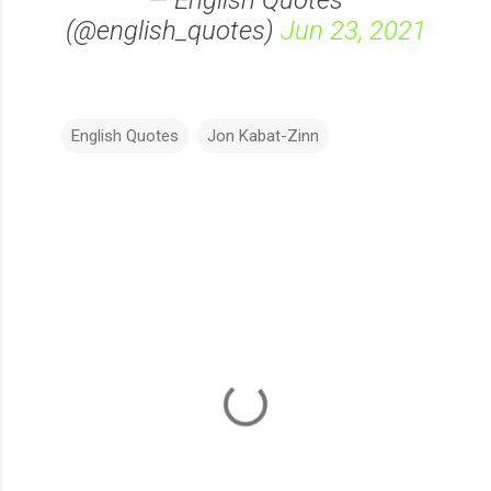
— English Quotes
(@english_quotes)
Jun 23, 2021
English Quotes
Jon Kabat-Zinn
C
o
m
m
e
n
t
s