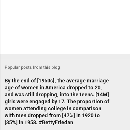
Popular posts from this blog
By the end of [1950s], the average marriage
age of women in America dropped to 20,
and was still dropping, into the teens. [14M]
girls were engaged by 17. The proportion of
women attending college in comparison
with men dropped from [47%] in 1920 to
[35%] in 1958. #BettyFriedan