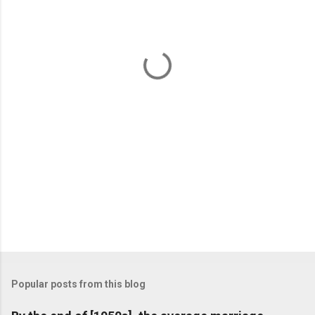
e
n
t
s
Popular posts from this blog