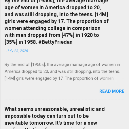
By the end of [1950s], the average marriage
age of women in America dropped to 20,
and was still dropping, into the teens. [14M]
girls were engaged by 17. The proportion of
women attending college in comparison
with men dropped from [47%] in 1920 to
[35%] in 1958. #BettyFriedan
-
July 23, 2026
By the end of [1950s], the average marriage age of women in
America dropped to 20, and was still dropping, into the teens.
[14M] girls were engaged by 17. The proportion of women
attending college in comparison with men dropped from [47%]
READ MORE
in 1920 to [35%] in 1958. #BettyFriedan — English Quotes
(@english_quotes) Jul 24, 2026
What seems unreasonable, unrealistic and
impossible today can turn out to be
inevitable tomorrow. It's time for a new