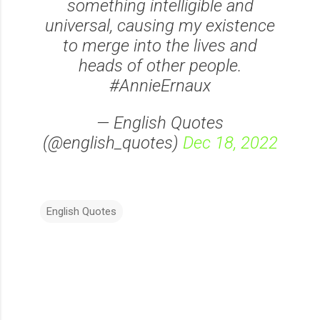
something intelligible and
universal, causing my existence
to merge into the lives and
heads of other people.
#AnnieErnaux
— English Quotes
(@english_quotes)
Dec 18, 2022
English Quotes
C
o
m
m