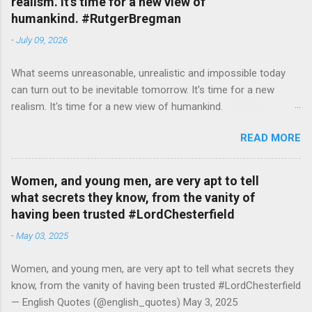
realism. It's time for a new view of
humankind. #RutgerBregman
-
July 09, 2026
What seems unreasonable, unrealistic and impossible today
can turn out to be inevitable tomorrow. It's time for a new
realism. It's time for a new view of humankind.
#RutgerBregman — English Quotes (@english_quotes) Jul 10,
READ MORE
2026
Women, and young men, are very apt to tell
what secrets they know, from the vanity of
having been trusted #LordChesterfield
-
May 03, 2025
Women, and young men, are very apt to tell what secrets they
know, from the vanity of having been trusted #LordChesterfield
— English Quotes (@english_quotes) May 3, 2025