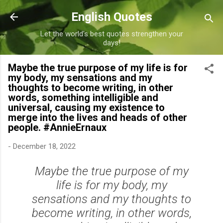
Skip to main content
English Quotes
Let the world's best quotes strengthen your
days!
Maybe the true purpose of my life is for
my body, my sensations and my
thoughts to become writing, in other
words, something intelligible and
universal, causing my existence to
merge into the lives and heads of other
people. #AnnieErnaux
-
December 18, 2022
Maybe the true purpose of my
life is for my body, my
sensations and my thoughts to
become writing, in other words,