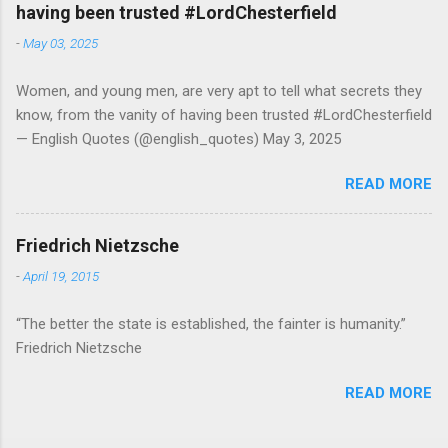
having been trusted #LordChesterfield
-
May 03, 2025
Women, and young men, are very apt to tell what secrets they
know, from the vanity of having been trusted #LordChesterfield
— English Quotes (@english_quotes) May 3, 2025
READ MORE
Friedrich Nietzsche
-
April 19, 2015
“The better the state is established, the fainter is humanity.”
Friedrich Nietzsche
READ MORE