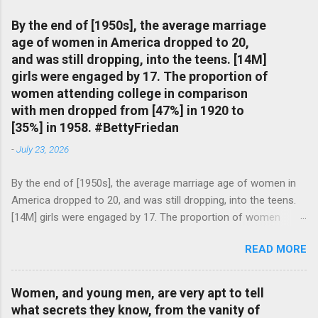
By the end of [1950s], the average marriage
age of women in America dropped to 20,
and was still dropping, into the teens. [14M]
girls were engaged by 17. The proportion of
women attending college in comparison
with men dropped from [47%] in 1920 to
[35%] in 1958. #BettyFriedan
-
July 23, 2026
By the end of [1950s], the average marriage age of women in
America dropped to 20, and was still dropping, into the teens.
[14M] girls were engaged by 17. The proportion of women
attending college in comparison with men dropped from [47%]
READ MORE
in 1920 to [35%] in 1958. #BettyFriedan — English Quotes
(@english_quotes) Jul 24, 2026
Women, and young men, are very apt to tell
what secrets they know, from the vanity of