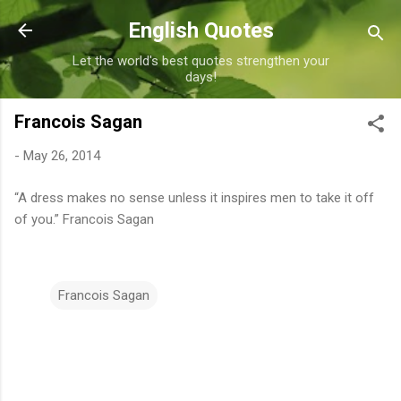
Skip to main content
English Quotes
Let the world's best quotes strengthen your
days!
Francois Sagan
-
May 26, 2014
“A dress makes no sense unless it inspires men to take it off
of you.” Francois Sagan
Francois Sagan
C
o
m