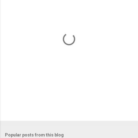
m
e
n
t
s
Popular posts from this blog