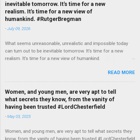
inevitable tomorrow. It's time for a new
realism. It's time for a new view of
humankind. #RutgerBregman
-
July 09, 2026
What seems unreasonable, unrealistic and impossible today
can turn out to be inevitable tomorrow. It's time for a new
realism. It's time for a new view of humankind.
#RutgerBregman — English Quotes (@english_quotes) Jul 10,
READ MORE
2026
Women, and young men, are very apt to tell
what secrets they know, from the vanity of
having been trusted #LordChesterfield
-
May 03, 2025
Women, and young men, are very apt to tell what secrets they
know, from the vanity of having been trusted #LordChesterfield