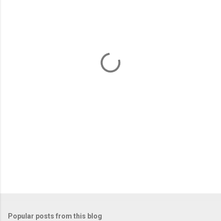
m
e
n
t
s
Popular posts from this blog