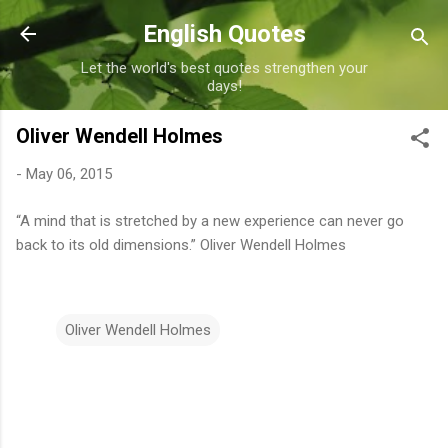
Skip to main content
English Quotes
Let the world's best quotes strengthen your
days!
Oliver Wendell Holmes
-
May 06, 2015
“A mind that is stretched by a new experience can never go
back to its old dimensions.” Oliver Wendell Holmes
Oliver Wendell Holmes
C
o
m