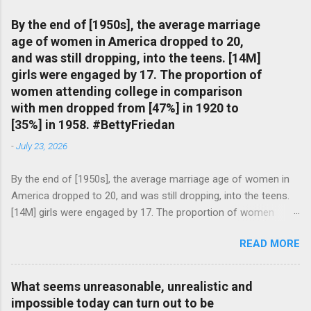
By the end of [1950s], the average marriage
age of women in America dropped to 20,
and was still dropping, into the teens. [14M]
girls were engaged by 17. The proportion of
women attending college in comparison
with men dropped from [47%] in 1920 to
[35%] in 1958. #BettyFriedan
-
July 23, 2026
By the end of [1950s], the average marriage age of women in
America dropped to 20, and was still dropping, into the teens.
[14M] girls were engaged by 17. The proportion of women
attending college in comparison with men dropped from [47%]
READ MORE
in 1920 to [35%] in 1958. #BettyFriedan — English Quotes
(@english_quotes) Jul 24, 2026
What seems unreasonable, unrealistic and
impossible today can turn out to be