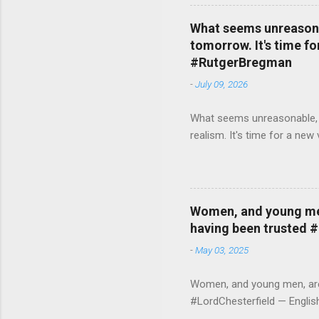
What seems unreasonab
tomorrow. It's time fo
#RutgerBregman
-
July 09, 2026
What seems unreasonable, un
realism. It's time for a n
Women, and young men,
having been trusted 
-
May 03, 2025
Women, and young men, are v
#LordChesterfield — Engli