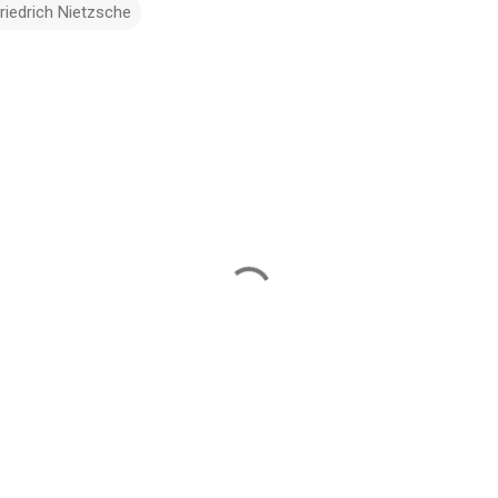
riedrich Nietzsche