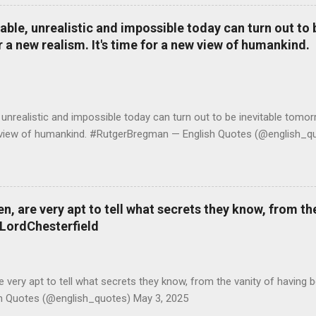
le, unrealistic and impossible today can turn out to b
r a new realism. It's time for a new view of humankind.
realistic and impossible today can turn out to be inevitable tomorr
ew view of humankind. #RutgerBregman — English Quotes (@english_qu
 are very apt to tell what secrets they know, from the
#LordChesterfield
ery apt to tell what secrets they know, from the vanity of having 
sh Quotes (@english_quotes) May 3, 2025