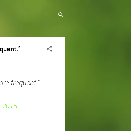
quent.”
re frequent.”
, 2016