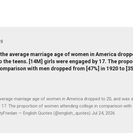
og
, the average marriage age of women in America dropp
nto the teens. [14M] girls were engaged by 17. The pro
comparison with men dropped from [47%] in 1920 to [35
average marriage age of women in America dropped to 20, and was stil
y 17. The proportion of women attending college in comparison with
ttyFriedan — English Quotes (@english_quotes) Jul 24, 2026