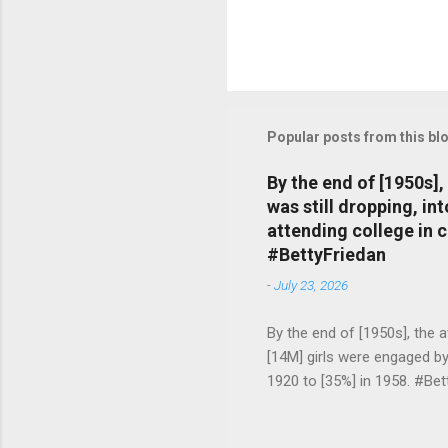
Popular posts from this bl
By the end of [1950s]
was still dropping, i
attending college in 
#BettyFriedan
-
July 23, 2026
By the end of [1950s], the 
[14M] girls were engaged b
1920 to [35%] in 1958. #Be