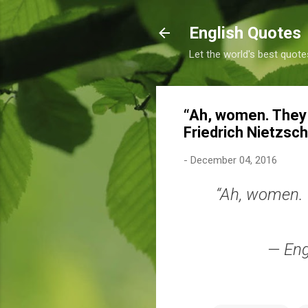
English Quotes
Let the world's best quote
“Ah, women. They 
Friedrich Nietzsc
-
December 04, 2016
“Ah, women. 
— Eng