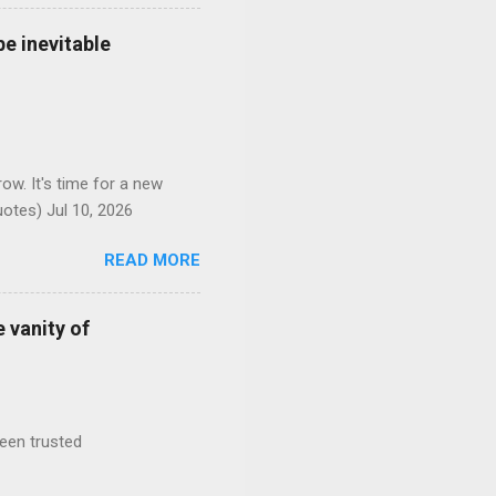
e inevitable
ow. It's time for a new
otes) Jul 10, 2026
READ MORE
 vanity of
been trusted