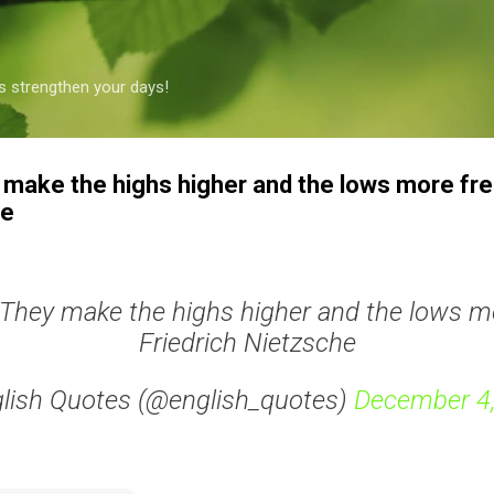
Skip to main content
s strengthen your days!
make the highs higher and the lows more fre
he
They make the highs higher and the lows mo
Friedrich Nietzsche
lish Quotes (@english_quotes)
December 4