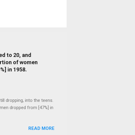
ed to 20, and
portion of women
%] in 1958.
l dropping, into the teens.
 men dropped from [47%] in
READ MORE