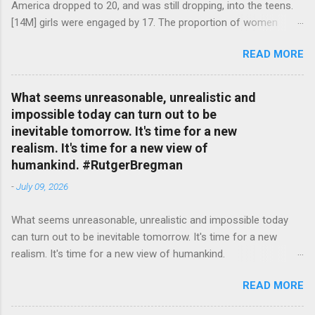
America dropped to 20, and was still dropping, into the teens.
[14M] girls were engaged by 17. The proportion of women
attending college in comparison with men dropped from [47%]
READ MORE
in 1920 to [35%] in 1958. #BettyFriedan — English Quotes
(@english_quotes) Jul 24, 2026
What seems unreasonable, unrealistic and
impossible today can turn out to be
inevitable tomorrow. It's time for a new
realism. It's time for a new view of
humankind. #RutgerBregman
-
July 09, 2026
What seems unreasonable, unrealistic and impossible today
can turn out to be inevitable tomorrow. It's time for a new
realism. It's time for a new view of humankind.
#RutgerBregman — English Quotes (@english_quotes) Jul 10,
READ MORE
2026