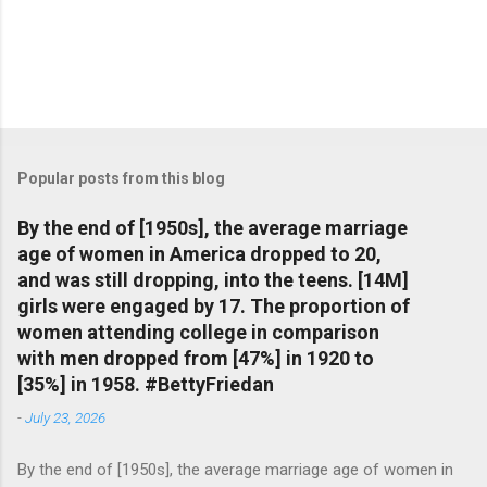
Popular posts from this blog
By the end of [1950s], the average marriage
age of women in America dropped to 20,
and was still dropping, into the teens. [14M]
girls were engaged by 17. The proportion of
women attending college in comparison
with men dropped from [47%] in 1920 to
[35%] in 1958. #BettyFriedan
-
July 23, 2026
By the end of [1950s], the average marriage age of women in