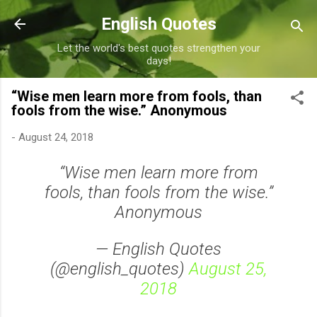
Skip to main content
English Quotes
Let the world's best quotes strengthen your
days!
“Wise men learn more from fools, than
fools from the wise.” Anonymous
-
August 24, 2018
“Wise men learn more from
fools, than fools from the wise.”
Anonymous
— English Quotes
(@english_quotes)
August 25,
2018