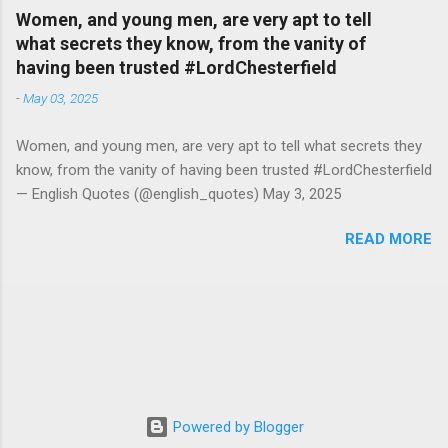
Women, and young men, are very apt to tell
what secrets they know, from the vanity of
having been trusted #LordChesterfield
-
May 03, 2025
Women, and young men, are very apt to tell what secrets they
know, from the vanity of having been trusted #LordChesterfield
— English Quotes (@english_quotes) May 3, 2025
READ MORE
Powered by Blogger