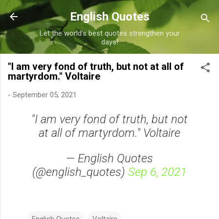
Skip to main content
English Quotes
Let the world's best quotes strengthen your
days!
"I am very fond of truth, but not at all of
martyrdom." Voltaire
-
September 05, 2021
"I am very fond of truth, but not
at all of martyrdom." Voltaire
— English Quotes
(@english_quotes)
Sep 6, 2021