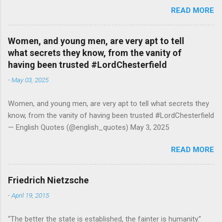
attending college in comparison with men dropped from [47%]
READ MORE
in 1920 to [35%] in 1958. #BettyFriedan — English Quotes
(@english_quotes) Jul 24, 2026
Women, and young men, are very apt to tell
what secrets they know, from the vanity of
having been trusted #LordChesterfield
-
May 03, 2025
Women, and young men, are very apt to tell what secrets they
know, from the vanity of having been trusted #LordChesterfield
— English Quotes (@english_quotes) May 3, 2025
READ MORE
Friedrich Nietzsche
-
April 19, 2015
“The better the state is established, the fainter is humanity.”