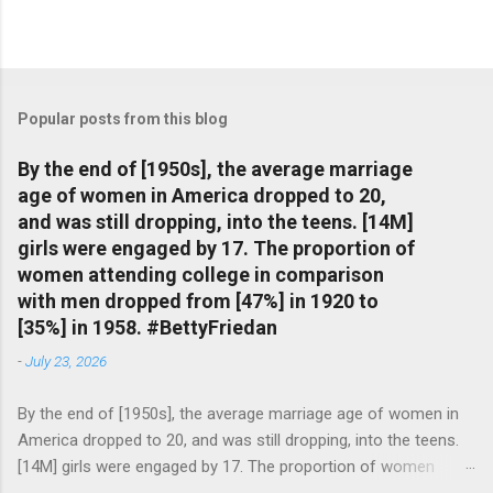
Popular posts from this blog
By the end of [1950s], the average marriage
age of women in America dropped to 20,
and was still dropping, into the teens. [14M]
girls were engaged by 17. The proportion of
women attending college in comparison
with men dropped from [47%] in 1920 to
[35%] in 1958. #BettyFriedan
-
July 23, 2026
By the end of [1950s], the average marriage age of women in
America dropped to 20, and was still dropping, into the teens.
[14M] girls were engaged by 17. The proportion of women