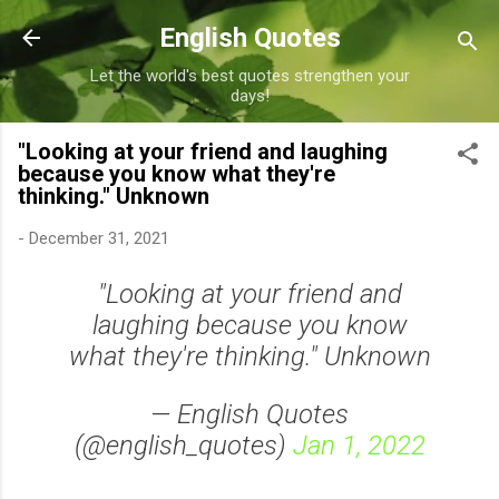
Skip to main content
English Quotes
Let the world's best quotes strengthen your
days!
"Looking at your friend and laughing
because you know what they're
thinking." Unknown
-
December 31, 2021
"Looking at your friend and
laughing because you know
what they're thinking." Unknown
— English Quotes
(@english_quotes)
Jan 1, 2022