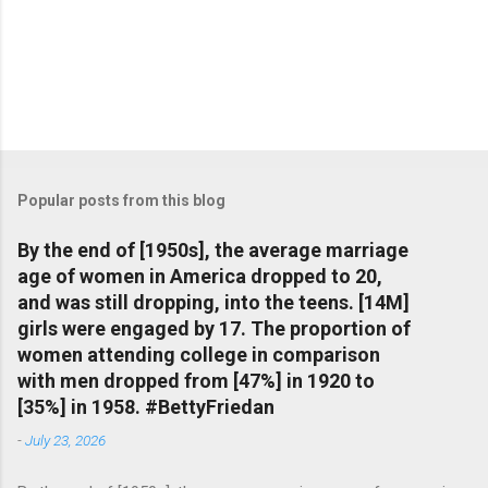
Popular posts from this blog
By the end of [1950s], the average marriage
age of women in America dropped to 20,
and was still dropping, into the teens. [14M]
girls were engaged by 17. The proportion of
women attending college in comparison
with men dropped from [47%] in 1920 to
[35%] in 1958. #BettyFriedan
-
July 23, 2026