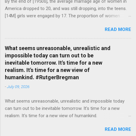
By the end of [1950s], the average marriage age of women in
America dropped to 20, and was still dropping, into the teens.
[14M] girls were engaged by 17. The proportion of women
attending college in comparison with men dropped from [47%]
READ MORE
in 1920 to [35%] in 1958. #BettyFriedan — English Quotes
(@english_quotes) Jul 24, 2026
What seems unreasonable, unrealistic and
impossible today can turn out to be
inevitable tomorrow. It's time for a new
realism. It's time for a new view of
humankind. #RutgerBregman
-
July 09, 2026
What seems unreasonable, unrealistic and impossible today
can turn out to be inevitable tomorrow. It's time for a new
realism. It's time for a new view of humankind.
#RutgerBregman — English Quotes (@english_quotes) Jul 10,
READ MORE
2026