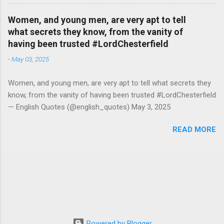
Women, and young men, are very apt to tell
what secrets they know, from the vanity of
having been trusted #LordChesterfield
-
May 03, 2025
Women, and young men, are very apt to tell what secrets they
know, from the vanity of having been trusted #LordChesterfield
— English Quotes (@english_quotes) May 3, 2025
READ MORE
Powered by Blogger