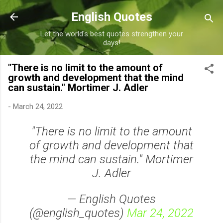
Skip to main content
English Quotes
Let the world's best quotes strengthen your
days!
"There is no limit to the amount of
growth and development that the mind
can sustain." Mortimer J. Adler
-
March 24, 2022
"There is no limit to the amount
of growth and development that
the mind can sustain." Mortimer
J. Adler
— English Quotes
(@english_quotes)
Mar 24, 2022