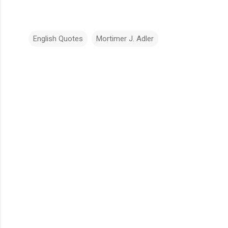
English Quotes
Mortimer J. Adler
C
o
m
m
e
n
t
s