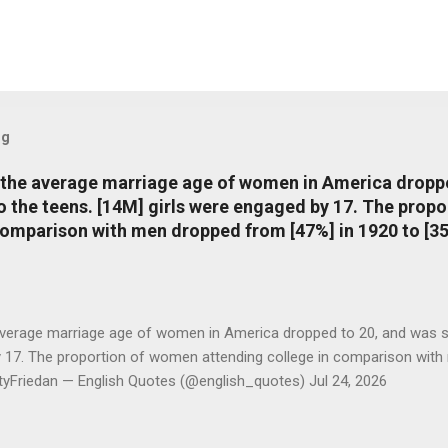
og
, the average marriage age of women in America dropp
nto the teens. [14M] girls were engaged by 17. The pro
comparison with men dropped from [47%] in 1920 to [35
average marriage age of women in America dropped to 20, and was stil
y 17. The proportion of women attending college in comparison with
ttyFriedan — English Quotes (@english_quotes) Jul 24, 2026