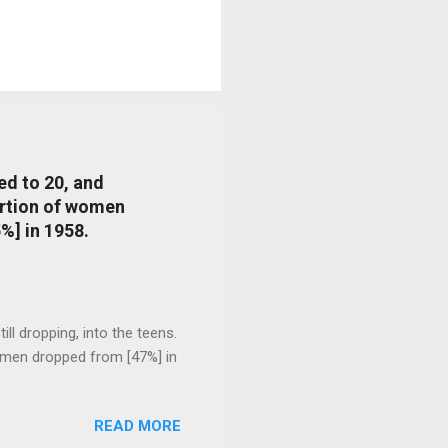
ed to 20, and
portion of women
%] in 1958.
l dropping, into the teens.
 men dropped from [47%] in
READ MORE