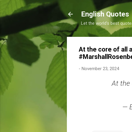
English Quotes
Let the world's best quote
At the core of all 
#MarshallRosenb
-
November 23, 2024
At the 
— 