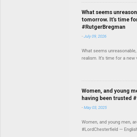
What seems unreasonab
tomorrow. It's time fo
#RutgerBregman
-
July 09, 2026
What seems unreasonable, un
realism. It's time for a n
Women, and young men,
having been trusted 
-
May 03, 2025
Women, and young men, are v
#LordChesterfield — Engli