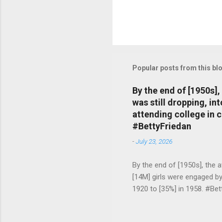
Popular posts from this bl
By the end of [1950s]
was still dropping, i
attending college in 
#BettyFriedan
-
July 23, 2026
By the end of [1950s], the 
[14M] girls were engaged b
1920 to [35%] in 1958. #Be