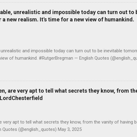
le, unrealistic and impossible today can turn out to b
r a new realism. It's time for a new view of humankind.
realistic and impossible today can turn out to be inevitable tomorr
ew view of humankind. #RutgerBregman — English Quotes (@english_qu
 are very apt to tell what secrets they know, from the
#LordChesterfield
ery apt to tell what secrets they know, from the vanity of having 
sh Quotes (@english_quotes) May 3, 2025