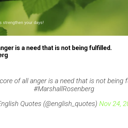
Skip to main content
s strengthen your days!
anger is a need that is not being fulfilled.
erg
core of all anger is a need that is not being fu
#MarshallRosenberg
English Quotes (@english_quotes)
Nov 24, 2