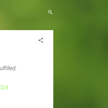
lfilled.
024