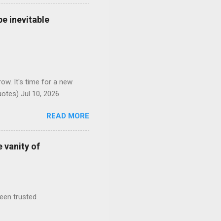
e inevitable
ow. It's time for a new
otes) Jul 10, 2026
READ MORE
 vanity of
been trusted