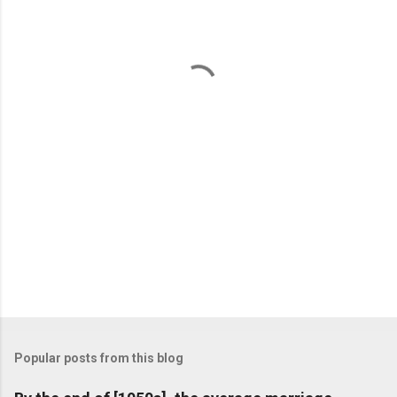
e
n
t
s
Popular posts from this blog