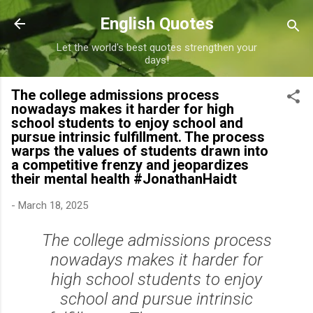
Skip to main content
English Quotes
Let the world's best quotes strengthen your
days!
The college admissions process
nowadays makes it harder for high
school students to enjoy school and
pursue intrinsic fulfillment. The process
warps the values of students drawn into
a competitive frenzy and jeopardizes
their mental health #JonathanHaidt
-
March 18, 2025
The college admissions process
nowadays makes it harder for
high school students to enjoy
school and pursue intrinsic