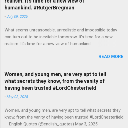
realism. It's time for a new view of
humankind. #RutgerBregman
-
July 09, 2026
What seems unreasonable, unrealistic and impossible today
can turn out to be inevitable tomorrow. It's time for a new
realism. It's time for a new view of humankind.
#RutgerBregman — English Quotes (@english_quotes) Jul 10,
READ MORE
2026
Women, and young men, are very apt to tell
what secrets they know, from the vanity of
having been trusted #LordChesterfield
-
May 03, 2025
Women, and young men, are very apt to tell what secrets they
know, from the vanity of having been trusted #LordChesterfield
— English Quotes (@english_quotes) May 3, 2025