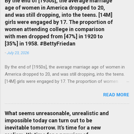
By the end of [1950s], the average marriage
age of women in America dropped to 20,
and was still dropping, into the teens. [14M]
girls were engaged by 17. The proportion of
women attending college in comparison
with men dropped from [47%] in 1920 to
[35%] in 1958. #BettyFriedan
-
July 23, 2026
By the end of [1950s], the average marriage age of women in
America dropped to 20, and was still dropping, into the teens.
[14M] girls were engaged by 17. The proportion of women
attending college in comparison with men dropped from [47%]
READ MORE
in 1920 to [35%] in 1958. #BettyFriedan — English Quotes
(@english_quotes) Jul 24, 2026
What seems unreasonable, unrealistic and
impossible today can turn out to be
inevitable tomorrow. It's time for a new