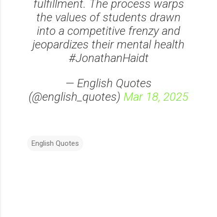
fulfillment. The process warps
the values of students drawn
into a competitive frenzy and
jeopardizes their mental health
#JonathanHaidt
— English Quotes
(@english_quotes)
Mar 18, 2025
English Quotes
C
o
m
m