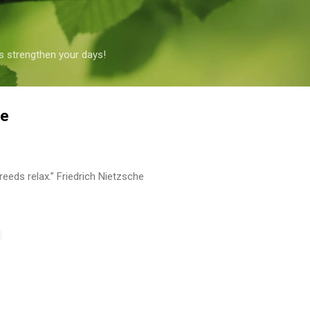
Skip to main content
s strengthen your days!
he
reeds relax.” Friedrich Nietzsche