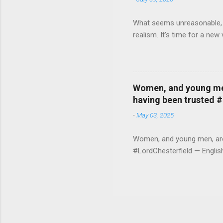
What seems unreasonable, un
realism. It's time for a n
Women, and young men,
having been trusted 
-
May 03, 2025
Women, and young men, are v
#LordChesterfield — Engli