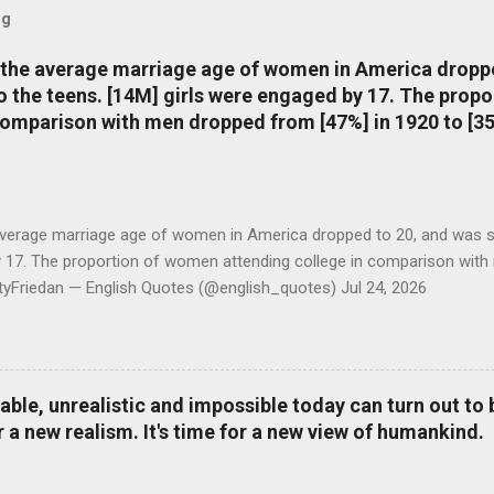
og
, the average marriage age of women in America dropp
nto the teens. [14M] girls were engaged by 17. The pro
comparison with men dropped from [47%] in 1920 to [35
average marriage age of women in America dropped to 20, and was stil
y 17. The proportion of women attending college in comparison with
ttyFriedan — English Quotes (@english_quotes) Jul 24, 2026
le, unrealistic and impossible today can turn out to b
r a new realism. It's time for a new view of humankind.