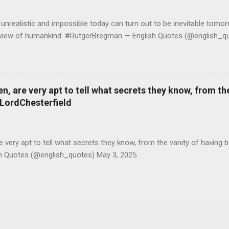
realistic and impossible today can turn out to be inevitable tomorr
ew view of humankind. #RutgerBregman — English Quotes (@english_qu
 are very apt to tell what secrets they know, from the
#LordChesterfield
ery apt to tell what secrets they know, from the vanity of having 
sh Quotes (@english_quotes) May 3, 2025