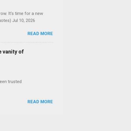
ow. It's time for a new
otes) Jul 10, 2026
READ MORE
 vanity of
been trusted
READ MORE