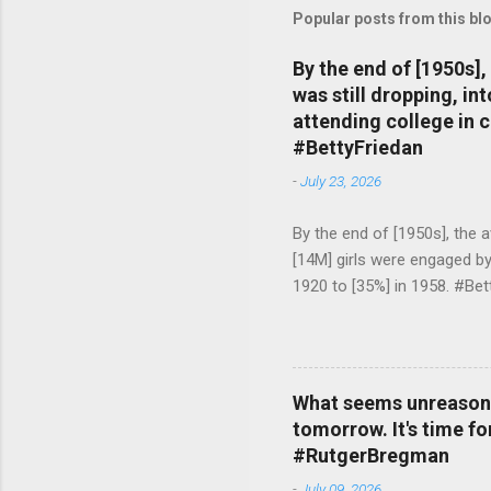
Popular posts from this bl
By the end of [1950s]
was still dropping, i
attending college in 
#BettyFriedan
-
July 23, 2026
By the end of [1950s], the 
[14M] girls were engaged b
1920 to [35%] in 1958. #Be
What seems unreasonab
tomorrow. It's time fo
#RutgerBregman
-
July 09, 2026