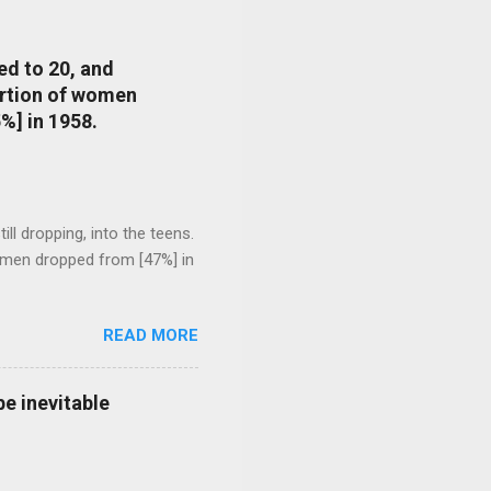
ed to 20, and
portion of women
%] in 1958.
l dropping, into the teens.
 men dropped from [47%] in
READ MORE
e inevitable