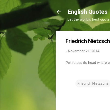
English Quotes
Let the world's best quote
Friedrich Nietzsc
-
November 21, 2014
“Art raises its head where c
Friedrich Nietzsche
C
o