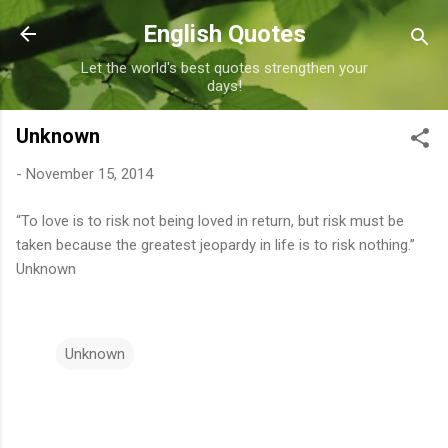
Skip to main content
English Quotes
Let the world's best quotes strengthen your
days!
Unknown
-
November 15, 2014
“To love is to risk not being loved in return, but risk must be
taken because the greatest jeopardy in life is to risk nothing.”
Unknown
Unknown
C
o