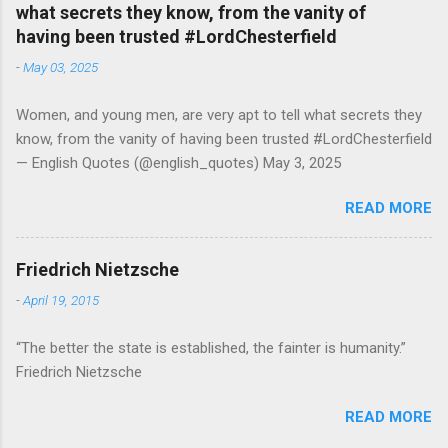
what secrets they know, from the vanity of
having been trusted #LordChesterfield
-
May 03, 2025
Women, and young men, are very apt to tell what secrets they
know, from the vanity of having been trusted #LordChesterfield
— English Quotes (@english_quotes) May 3, 2025
READ MORE
Friedrich Nietzsche
-
April 19, 2015
“The better the state is established, the fainter is humanity.”
Friedrich Nietzsche
READ MORE