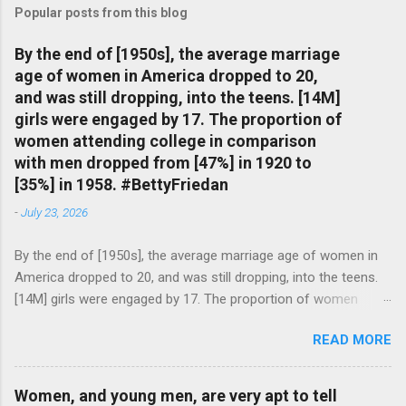
Popular posts from this blog
By the end of [1950s], the average marriage
age of women in America dropped to 20,
and was still dropping, into the teens. [14M]
girls were engaged by 17. The proportion of
women attending college in comparison
with men dropped from [47%] in 1920 to
[35%] in 1958. #BettyFriedan
-
July 23, 2026
By the end of [1950s], the average marriage age of women in
America dropped to 20, and was still dropping, into the teens.
[14M] girls were engaged by 17. The proportion of women
attending college in comparison with men dropped from [47%]
READ MORE
in 1920 to [35%] in 1958. #BettyFriedan — English Quotes
(@english_quotes) Jul 24, 2026
Women, and young men, are very apt to tell