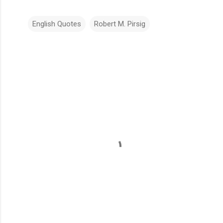
English Quotes
Robert M. Pirsig
C
o
m
m
e
n
t
s