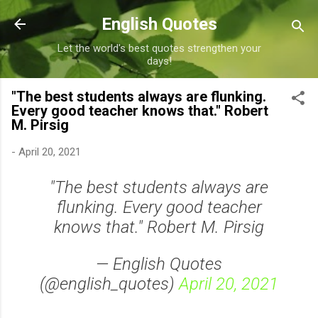
Skip to main content
English Quotes
Let the world's best quotes strengthen your
days!
"The best students always are flunking.
Every good teacher knows that." Robert
M. Pirsig
-
April 20, 2021
"The best students always are
flunking. Every good teacher
knows that." Robert M. Pirsig
— English Quotes
(@english_quotes)
April 20, 2021