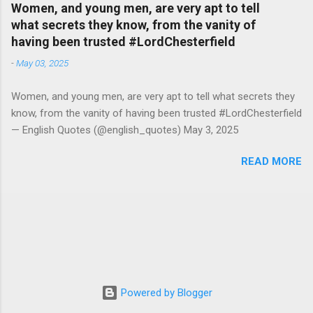
Women, and young men, are very apt to tell
what secrets they know, from the vanity of
having been trusted #LordChesterfield
-
May 03, 2025
Women, and young men, are very apt to tell what secrets they
know, from the vanity of having been trusted #LordChesterfield
— English Quotes (@english_quotes) May 3, 2025
READ MORE
Powered by Blogger