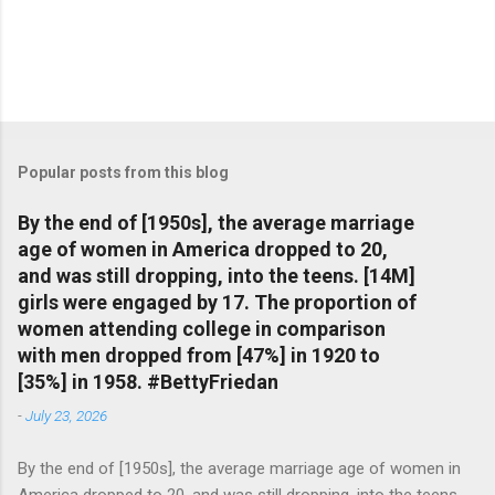
Popular posts from this blog
By the end of [1950s], the average marriage
age of women in America dropped to 20,
and was still dropping, into the teens. [14M]
girls were engaged by 17. The proportion of
women attending college in comparison
with men dropped from [47%] in 1920 to
[35%] in 1958. #BettyFriedan
-
July 23, 2026
By the end of [1950s], the average marriage age of women in