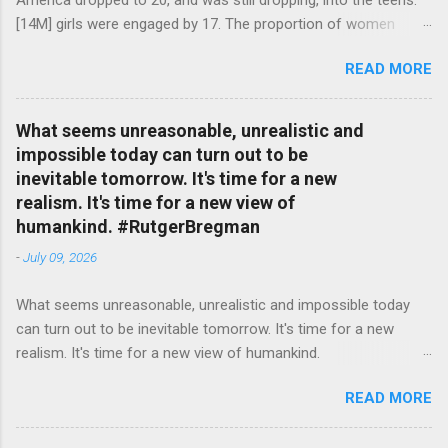
America dropped to 20, and was still dropping, into the teens.
[14M] girls were engaged by 17. The proportion of women
attending college in comparison with men dropped from [47%]
READ MORE
in 1920 to [35%] in 1958. #BettyFriedan — English Quotes
(@english_quotes) Jul 24, 2026
What seems unreasonable, unrealistic and
impossible today can turn out to be
inevitable tomorrow. It's time for a new
realism. It's time for a new view of
humankind. #RutgerBregman
-
July 09, 2026
What seems unreasonable, unrealistic and impossible today
can turn out to be inevitable tomorrow. It's time for a new
realism. It's time for a new view of humankind.
#RutgerBregman — English Quotes (@english_quotes) Jul 10,
READ MORE
2026