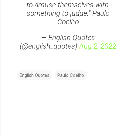
to amuse themselves with,
something to judge." Paulo
Coelho
— English Quotes
(@english_quotes)
Aug 2, 2022
English Quotes
Paulo Coelho
C
o
m
m
e
n