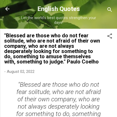
Skip to main content
English Quotes
Let the world's best quotes strengthen your
days!
"Blessed are those who do not fear
solitude, who are not afraid of their own
company, who are not always
desperately looking for something to
do, something to amuse themselves
with, something to judge." Paulo Coelho
-
August 02, 2022
"Blessed are those who do not
fear solitude, who are not afraid
of their own company, who are
not always desperately looking
for something to do, something