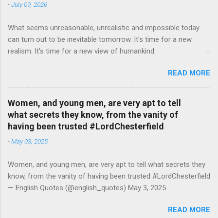
-
July 09, 2026
What seems unreasonable, unrealistic and impossible today
can turn out to be inevitable tomorrow. It's time for a new
realism. It's time for a new view of humankind.
#RutgerBregman — English Quotes (@english_quotes) Jul 10,
READ MORE
2026
Women, and young men, are very apt to tell
what secrets they know, from the vanity of
having been trusted #LordChesterfield
-
May 03, 2025
Women, and young men, are very apt to tell what secrets they
know, from the vanity of having been trusted #LordChesterfield
— English Quotes (@english_quotes) May 3, 2025
READ MORE