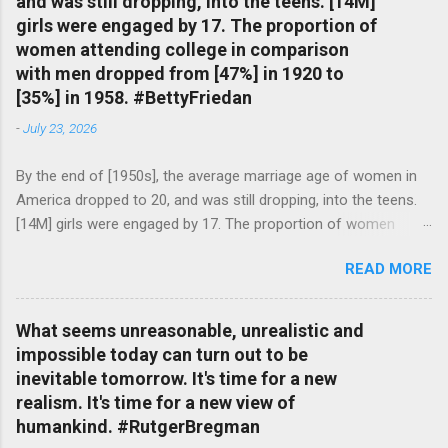
and was still dropping, into the teens. [14M]
girls were engaged by 17. The proportion of
women attending college in comparison
with men dropped from [47%] in 1920 to
[35%] in 1958. #BettyFriedan
-
July 23, 2026
By the end of [1950s], the average marriage age of women in
America dropped to 20, and was still dropping, into the teens.
[14M] girls were engaged by 17. The proportion of women
attending college in comparison with men dropped from [47%]
READ MORE
in 1920 to [35%] in 1958. #BettyFriedan — English Quotes
(@english_quotes) Jul 24, 2026
What seems unreasonable, unrealistic and
impossible today can turn out to be
inevitable tomorrow. It's time for a new
realism. It's time for a new view of
humankind. #RutgerBregman