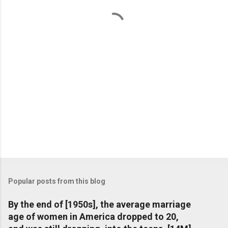
t
s
Popular posts from this blog
By the end of [1950s], the average marriage
age of women in America dropped to 20,