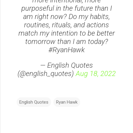
more intentional, more
purposeful in the future than I
am right now? Do my habits,
routines, rituals, and actions
match my intention to be better
tomorrow than I am today?
#RyanHawk
— English Quotes
(@english_quotes)
Aug 18, 2022
English Quotes
Ryan Hawk
C
o