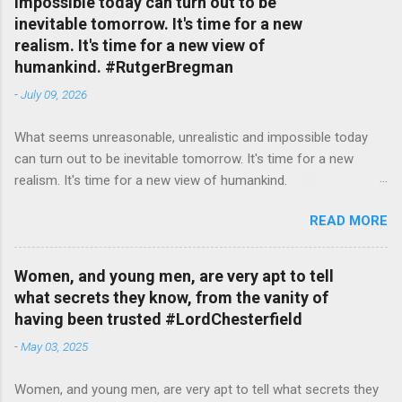
impossible today can turn out to be
inevitable tomorrow. It's time for a new
realism. It's time for a new view of
humankind. #RutgerBregman
-
July 09, 2026
What seems unreasonable, unrealistic and impossible today
can turn out to be inevitable tomorrow. It's time for a new
realism. It's time for a new view of humankind.
#RutgerBregman — English Quotes (@english_quotes) Jul 10,
READ MORE
2026
Women, and young men, are very apt to tell
what secrets they know, from the vanity of
having been trusted #LordChesterfield
-
May 03, 2025
Women, and young men, are very apt to tell what secrets they