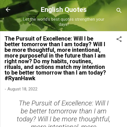
Skip to main content
English Quotes
Let the world's best quotes strengthen your
days!
The Pursuit of Excellence: Will I be
better tomorrow than I am today? Will I
be more thoughtful, more intentional,
more purposeful in the future than I am
right now? Do my habits, routines,
rituals, and actions match my intention
to be better tomorrow than I am today?
#RyanHawk
-
August 18, 2022
The Pursuit of Excellence: Will I
be better tomorrow than I am
today? Will I be more thoughtful,