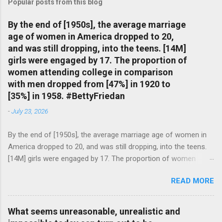
Popular posts from this blog
By the end of [1950s], the average marriage
age of women in America dropped to 20,
and was still dropping, into the teens. [14M]
girls were engaged by 17. The proportion of
women attending college in comparison
with men dropped from [47%] in 1920 to
[35%] in 1958. #BettyFriedan
-
July 23, 2026
By the end of [1950s], the average marriage age of women in
America dropped to 20, and was still dropping, into the teens.
[14M] girls were engaged by 17. The proportion of women
attending college in comparison with men dropped from [47%]
READ MORE
in 1920 to [35%] in 1958. #BettyFriedan — English Quotes
(@english_quotes) Jul 24, 2026
What seems unreasonable, unrealistic and