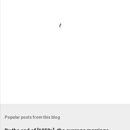
e
n
t
s
Popular posts from this blog