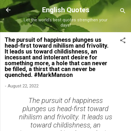
Skip to main content
English Quotes
Let the world's best quotes strengthen your
days!
The pursuit of happiness plunges us
head-first toward nihilism and frivolity.
It leads us toward childishness, an
incessant and intolerant desire for
something more, a hole that can never
be filled, a thirst that can never be
quenched. #MarkManson
-
August 22, 2022
The pursuit of happiness
plunges us head-first toward
nihilism and frivolity. It leads us
toward childishness, an