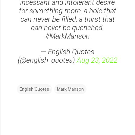
incessant and intolerant desire
for something more, a hole that
can never be filled, a thirst that
can never be quenched.
#MarkManson
— English Quotes
(@english_quotes)
Aug 23, 2022
English Quotes
Mark Manson
C
o
m
m