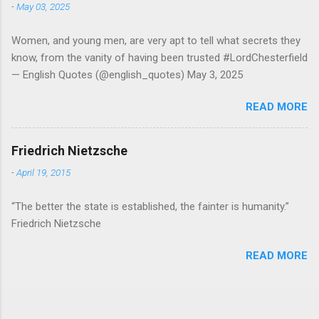
-
May 03, 2025
Women, and young men, are very apt to tell what secrets they
know, from the vanity of having been trusted #LordChesterfield
— English Quotes (@english_quotes) May 3, 2025
READ MORE
Friedrich Nietzsche
-
April 19, 2015
“The better the state is established, the fainter is humanity.”
Friedrich Nietzsche
READ MORE