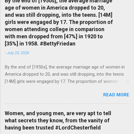
By the end of [1950s], the average marriage
age of women in America dropped to 20,
and was still dropping, into the teens. [14M]
girls were engaged by 17. The proportion of
women attending college in comparison
with men dropped from [47%] in 1920 to
[35%] in 1958. #BettyFriedan
-
July 23, 2026
By the end of [1950s], the average marriage age of women in
America dropped to 20, and was still dropping, into the teens.
[14M] girls were engaged by 17. The proportion of women
attending college in comparison with men dropped from [47%]
READ MORE
in 1920 to [35%] in 1958. #BettyFriedan — English Quotes
(@english_quotes) Jul 24, 2026
Women, and young men, are very apt to tell
what secrets they know, from the vanity of
having been trusted #LordChesterfield