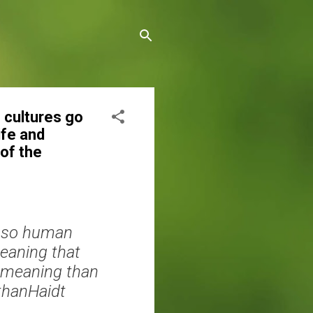
 cultures go
ife and
of the
d so human
meaning that
e meaning than
athanHaidt