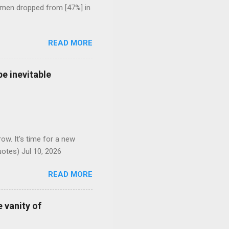
 men dropped from [47%] in
READ MORE
e inevitable
ow. It's time for a new
otes) Jul 10, 2026
READ MORE
 vanity of