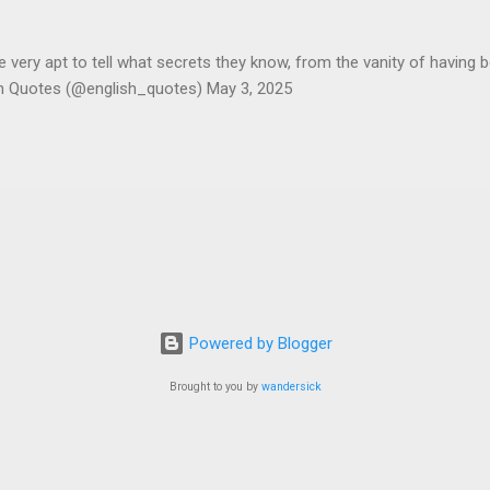
ery apt to tell what secrets they know, from the vanity of having 
sh Quotes (@english_quotes) May 3, 2025
Powered by Blogger
Brought to you by
wandersick