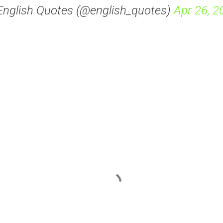
English Quotes (@english_quotes)
Apr 26, 2