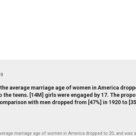
og
, the average marriage age of women in America dropp
nto the teens. [14M] girls were engaged by 17. The pro
comparison with men dropped from [47%] in 1920 to [35
average marriage age of women in America dropped to 20, and was stil