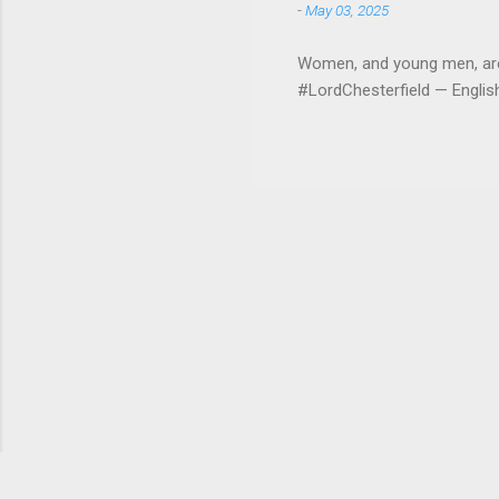
-
May 03, 2025
Women, and young men, are v
#LordChesterfield — Engli