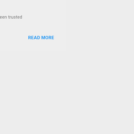
been trusted
READ MORE