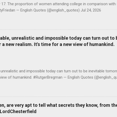
y 17. The proportion of women attending college in comparison with
ttyFriedan — English Quotes (@english_quotes) Jul 24, 2026
le, unrealistic and impossible today can turn out to b
r a new realism. It's time for a new view of humankind.
realistic and impossible today can turn out to be inevitable tomorr
ew view of humankind. #RutgerBregman — English Quotes (@english_qu
 are very apt to tell what secrets they know, from the
#LordChesterfield