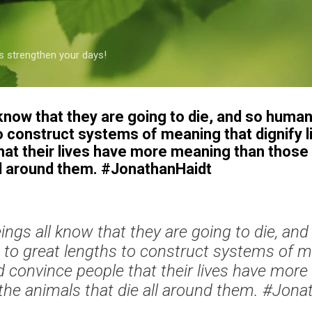
Skip to main content
s strengthen your days!
know that they are going to die, and so human
o construct systems of meaning that dignify l
hat their lives have more meaning than those 
all around them. #JonathanHaidt
ngs all know that they are going to die, an
 to great lengths to construct systems of 
and convince people that their lives have mor
the animals that die all around them. #Jon