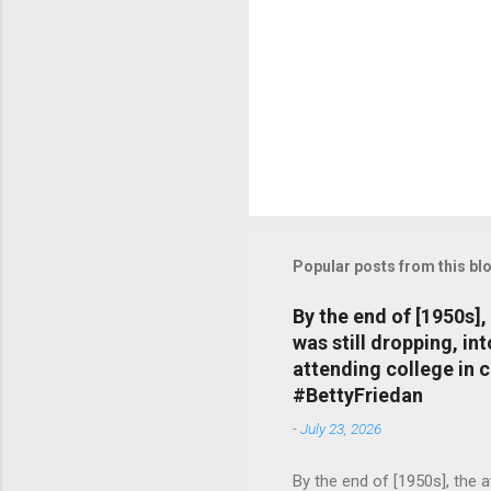
Popular posts from this bl
By the end of [1950s]
was still dropping, i
attending college in 
#BettyFriedan
-
July 23, 2026
By the end of [1950s], the 