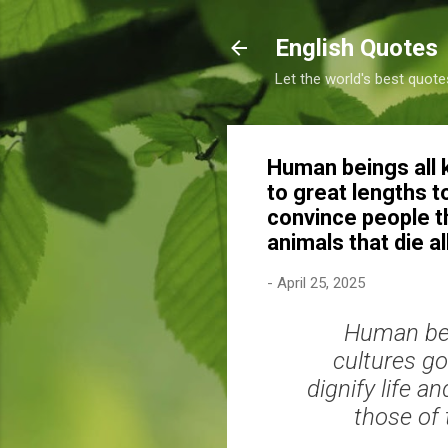
English Quotes
Let the world's best quote
Human beings all 
to great lengths t
convince people t
animals that die 
-
April 25, 2025
Human bei
cultures go
dignify life 
those of 