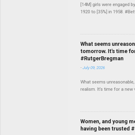
[14M] girls were engaged b
1920 to [35%] in 1958. #Be
What seems unreasonab
tomorrow. It's time fo
#RutgerBregman
-
July 09, 2026
What seems unreasonable, un
realism. It's time for a n
Women, and young men,
having been trusted 