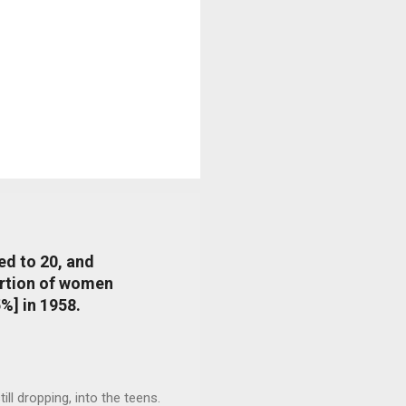
ed to 20, and
portion of women
%] in 1958.
l dropping, into the teens.