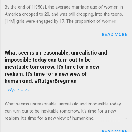
By the end of [1950s], the average marriage age of women in
America dropped to 20, and was still dropping, into the teens.
[14M] girls were engaged by 17. The proportion of women
attending college in comparison with men dropped from [47%]
READ MORE
in 1920 to [35%] in 1958. #BettyFriedan — English Quotes
(@english_quotes) Jul 24, 2026
What seems unreasonable, unrealistic and
impossible today can turn out to be
inevitable tomorrow. It's time for a new
realism. It's time for a new view of
humankind. #RutgerBregman
-
July 09, 2026
What seems unreasonable, unrealistic and impossible today
can turn out to be inevitable tomorrow. It's time for a new
realism. It's time for a new view of humankind.
#RutgerBregman — English Quotes (@english_quotes) Jul 10,
READ MORE