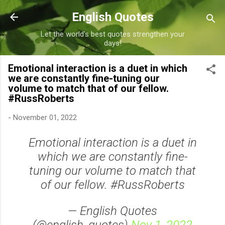
Skip to main content
English Quotes
Let the world's best quotes strengthen your
days!
Emotional interaction is a duet in which
we are constantly fine-tuning our
volume to match that of our fellow.
#RussRoberts
-
November 01, 2022
Emotional interaction is a duet in
which we are constantly fine-
tuning our volume to match that
of our fellow. #RussRoberts
— English Quotes