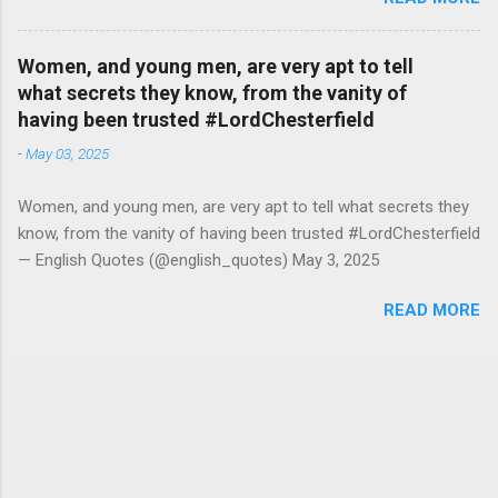
2026
Women, and young men, are very apt to tell
what secrets they know, from the vanity of
having been trusted #LordChesterfield
-
May 03, 2025
Women, and young men, are very apt to tell what secrets they
know, from the vanity of having been trusted #LordChesterfield
— English Quotes (@english_quotes) May 3, 2025
READ MORE