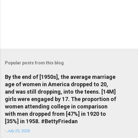
Popular posts from this blog
By the end of [1950s], the average marriage
age of women in America dropped to 20,
and was still dropping, into the teens. [14M]
girls were engaged by 17. The proportion of
women attending college in comparison
with men dropped from [47%] in 1920 to
[35%] in 1958. #BettyFriedan
-
July 23, 2026