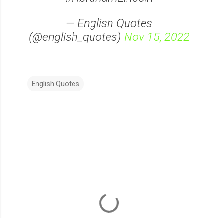
— English Quotes
(@english_quotes)
Nov 15, 2022
English Quotes
C
o
m
m
e
n
t
s