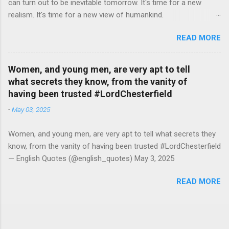
can turn out to be inevitable tomorrow. It's time for a new
realism. It's time for a new view of humankind.
#RutgerBregman — English Quotes (@english_quotes) Jul 10,
READ MORE
2026
Women, and young men, are very apt to tell
what secrets they know, from the vanity of
having been trusted #LordChesterfield
-
May 03, 2025
Women, and young men, are very apt to tell what secrets they
know, from the vanity of having been trusted #LordChesterfield
— English Quotes (@english_quotes) May 3, 2025
READ MORE