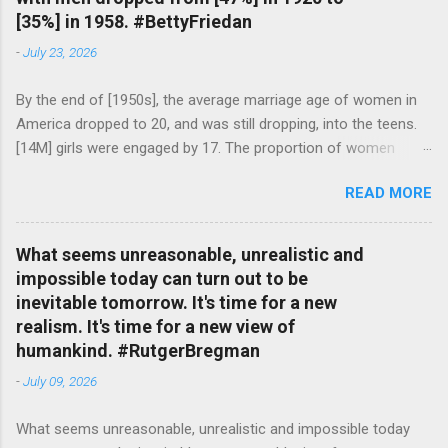
[35%] in 1958. #BettyFriedan
-
July 23, 2026
By the end of [1950s], the average marriage age of women in
America dropped to 20, and was still dropping, into the teens.
[14M] girls were engaged by 17. The proportion of women
attending college in comparison with men dropped from [47%]
READ MORE
in 1920 to [35%] in 1958. #BettyFriedan — English Quotes
(@english_quotes) Jul 24, 2026
What seems unreasonable, unrealistic and
impossible today can turn out to be
inevitable tomorrow. It's time for a new
realism. It's time for a new view of
humankind. #RutgerBregman
-
July 09, 2026
What seems unreasonable, unrealistic and impossible today