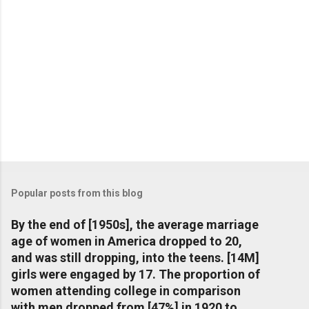
Popular posts from this blog
By the end of [1950s], the average marriage
age of women in America dropped to 20,
and was still dropping, into the teens. [14M]
girls were engaged by 17. The proportion of
women attending college in comparison
with men dropped from [47%] in 1920 to