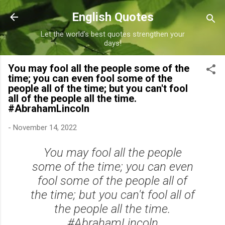
Skip to main content
English Quotes
Let the world's best quotes strengthen your
days!
You may fool all the people some of the
time; you can even fool some of the
people all of the time; but you can't fool
all of the people all the time.
#AbrahamLincoln
-
November 14, 2022
You may fool all the people
some of the time; you can even
fool some of the people all of
the time; but you can't fool all of
the people all the time.
#AbrahamLincoln