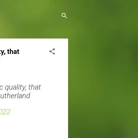
y, that
d
 quality, that
Sutherland
022