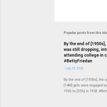
Popular posts from this bl
By the end of [1950s]
was still dropping, i
attending college in 
#BettyFriedan
-
July 23, 2026
By the end of [1950s], the 
[14M] girls were engaged b
1920 to [35%] in 1958. #Be