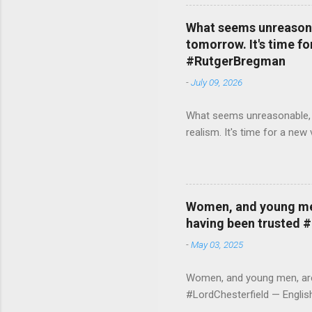
What seems unreasonab
tomorrow. It's time fo
#RutgerBregman
-
July 09, 2026
What seems unreasonable, un
realism. It's time for a n
Women, and young men,
having been trusted 
-
May 03, 2025
Women, and young men, are v
#LordChesterfield — Engli