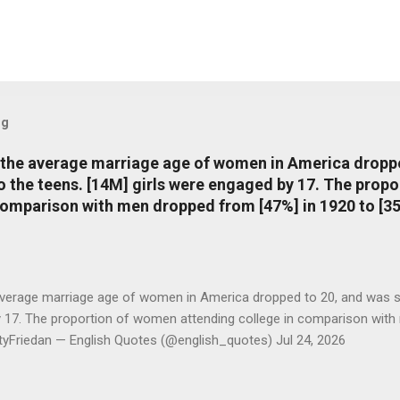
og
, the average marriage age of women in America dropp
nto the teens. [14M] girls were engaged by 17. The pro
comparison with men dropped from [47%] in 1920 to [35
average marriage age of women in America dropped to 20, and was stil
y 17. The proportion of women attending college in comparison with
ttyFriedan — English Quotes (@english_quotes) Jul 24, 2026