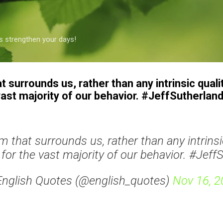
Skip to main content
s strengthen your days!
t surrounds us, rather than any intrinsic qualit
ast majority of our behavior. #JeffSutherlan
em that surrounds us, rather than any intrinsic
for the vast majority of our behavior. #Jeff
English Quotes (@english_quotes)
Nov 16, 2