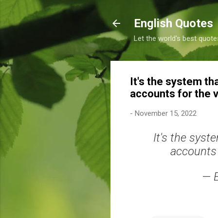
English Quotes
Let the world's best quote
It's the system tha
accounts for the v
-
November 15, 2022
It's the syst
accounts 
— 