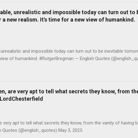
le, unrealistic and impossible today can turn out to b
r a new realism. It's time for a new view of humankind.
realistic and impossible today can turn out to be inevitable tomorr
ew view of humankind. #RutgerBregman — English Quotes (@english_qu
 are very apt to tell what secrets they know, from the
#LordChesterfield
ery apt to tell what secrets they know, from the vanity of having 
sh Quotes (@english_quotes) May 3, 2025