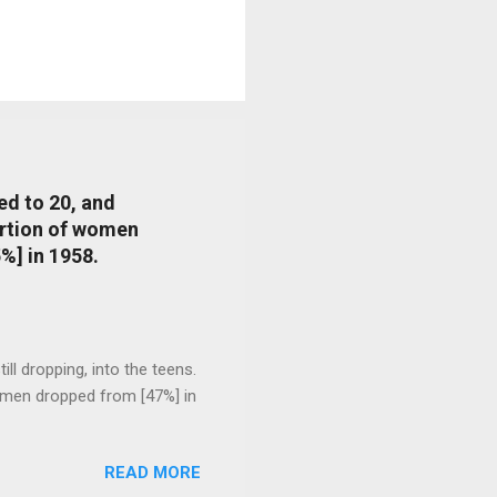
ed to 20, and
portion of women
%] in 1958.
l dropping, into the teens.
 men dropped from [47%] in
READ MORE