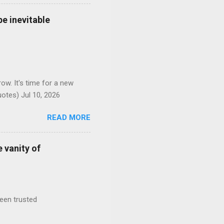
e inevitable
ow. It's time for a new
otes) Jul 10, 2026
READ MORE
 vanity of
been trusted