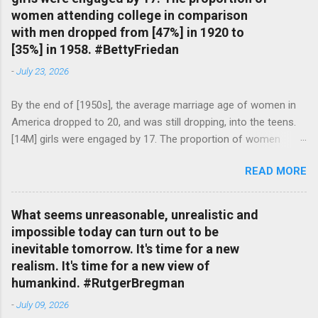
women attending college in comparison
with men dropped from [47%] in 1920 to
[35%] in 1958. #BettyFriedan
-
July 23, 2026
By the end of [1950s], the average marriage age of women in
America dropped to 20, and was still dropping, into the teens.
[14M] girls were engaged by 17. The proportion of women
attending college in comparison with men dropped from [47%]
READ MORE
in 1920 to [35%] in 1958. #BettyFriedan — English Quotes
(@english_quotes) Jul 24, 2026
What seems unreasonable, unrealistic and
impossible today can turn out to be
inevitable tomorrow. It's time for a new
realism. It's time for a new view of
humankind. #RutgerBregman
-
July 09, 2026