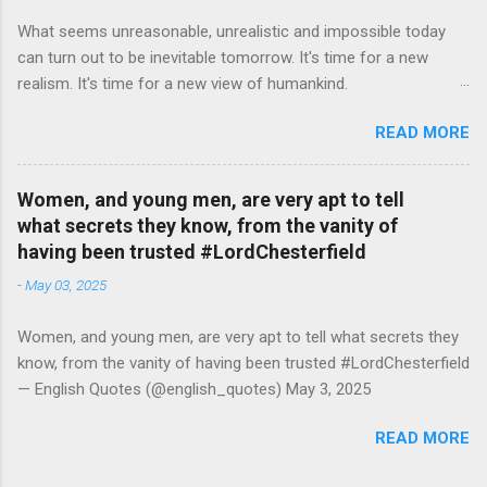
What seems unreasonable, unrealistic and impossible today
can turn out to be inevitable tomorrow. It's time for a new
realism. It's time for a new view of humankind.
#RutgerBregman — English Quotes (@english_quotes) Jul 10,
READ MORE
2026
Women, and young men, are very apt to tell
what secrets they know, from the vanity of
having been trusted #LordChesterfield
-
May 03, 2025
Women, and young men, are very apt to tell what secrets they
know, from the vanity of having been trusted #LordChesterfield
— English Quotes (@english_quotes) May 3, 2025
READ MORE