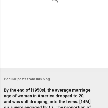
s
Popular posts from this blog
By the end of [1950s], the average marriage
age of women in America dropped to 20,
and was still dropping, into the teens. [14M]
girls were engaged by 17. The proportion of