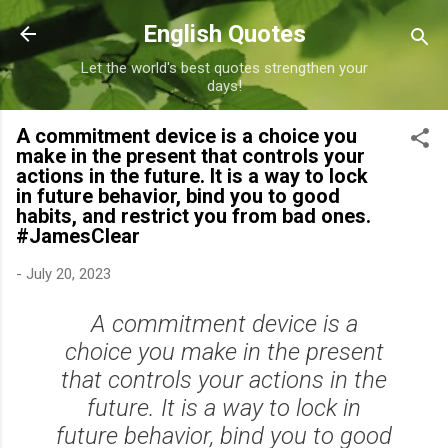
Skip to main content
English Quotes
Let the world's best quotes strengthen your
days!
A commitment device is a choice you
make in the present that controls your
actions in the future. It is a way to lock
in future behavior, bind you to good
habits, and restrict you from bad ones.
#JamesClear
-
July 20, 2023
A commitment device is a
choice you make in the present
that controls your actions in the
future. It is a way to lock in
future behavior, bind you to good