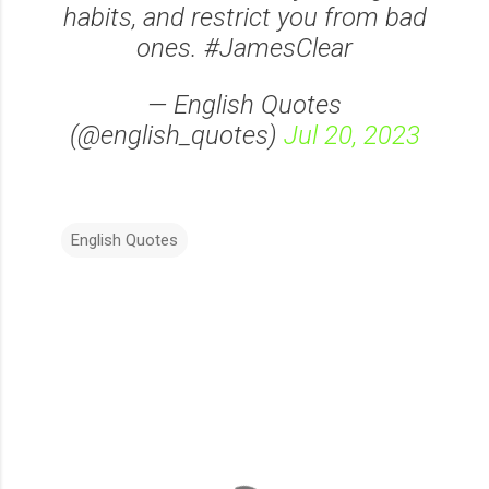
habits, and restrict you from bad
ones. #JamesClear
— English Quotes
(@english_quotes)
Jul 20, 2023
English Quotes
C
o
m
m
e
n
t