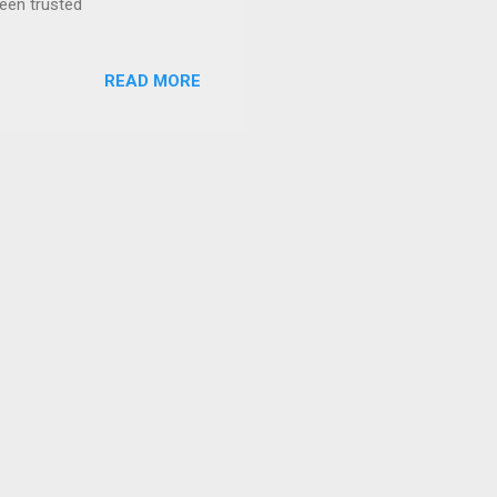
been trusted
READ MORE