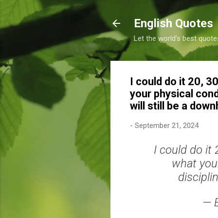
English Quotes
Let the world's best quote
I could do it 20, 
your physical condi
will still be a dow
-
September 21, 2024
I could do it
what your
discipli
— 