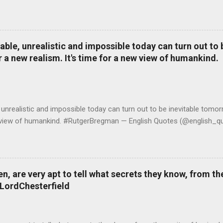
le, unrealistic and impossible today can turn out to b
r a new realism. It's time for a new view of humankind.
realistic and impossible today can turn out to be inevitable tomorr
ew view of humankind. #RutgerBregman — English Quotes (@english_qu
 are very apt to tell what secrets they know, from the
#LordChesterfield