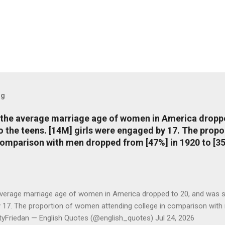
og
, the average marriage age of women in America dropp
nto the teens. [14M] girls were engaged by 17. The pro
comparison with men dropped from [47%] in 1920 to [35
average marriage age of women in America dropped to 20, and was stil
y 17. The proportion of women attending college in comparison with
ttyFriedan — English Quotes (@english_quotes) Jul 24, 2026