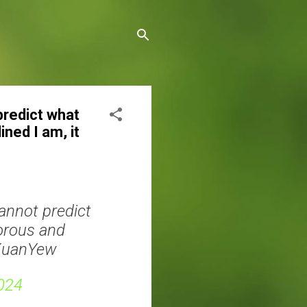
 predict what
ined I am, it
cannot predict
gorous and
eeKuanYew
024