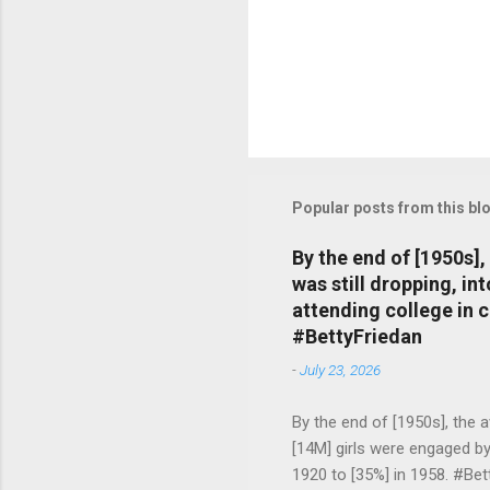
Popular posts from this bl
By the end of [1950s]
was still dropping, i
attending college in 
#BettyFriedan
-
July 23, 2026
By the end of [1950s], the 
[14M] girls were engaged b
1920 to [35%] in 1958. #Be