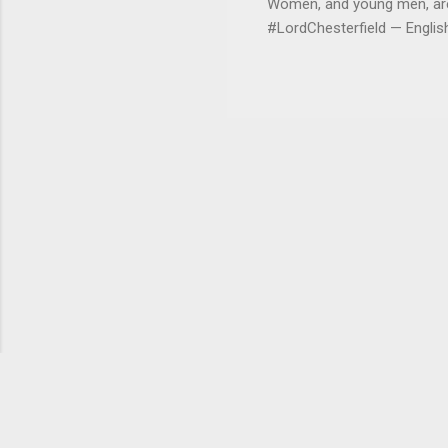
Women, and young men, are v
#LordChesterfield — Engli