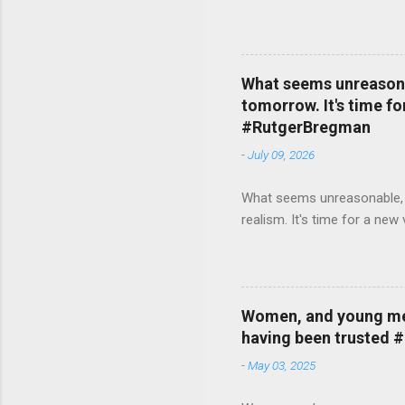
What seems unreasonab
tomorrow. It's time fo
#RutgerBregman
-
July 09, 2026
What seems unreasonable, un
realism. It's time for a n
Women, and young men,
having been trusted 
-
May 03, 2025