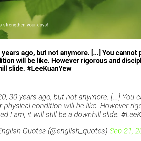
Skip to main content
s strengthen your days!
30 years ago, but not anymore. [...] You cannot
tion will be like. However rigorous and discipl
nhill slide. #LeeKuanYew
 20, 30 years ago, but not anymore. [...] You 
 physical condition will be like. However ri
ned I am, it will still be a downhill slide. #L
English Quotes (@english_quotes)
Sep 21, 2