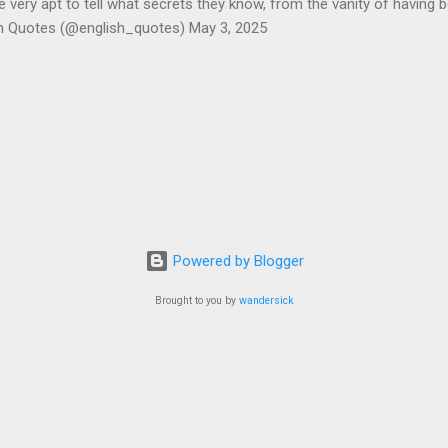
ery apt to tell what secrets they know, from the vanity of having 
sh Quotes (@english_quotes) May 3, 2025
Powered by Blogger
Brought to you by
wandersick