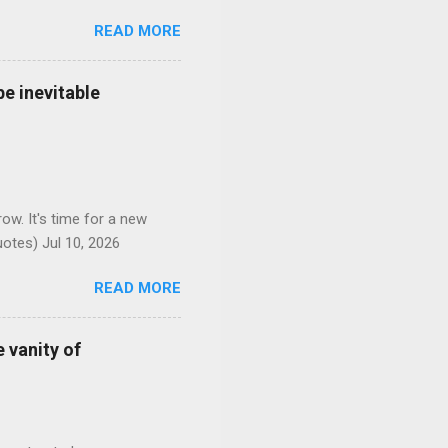
READ MORE
e inevitable
ow. It's time for a new
otes) Jul 10, 2026
READ MORE
 vanity of