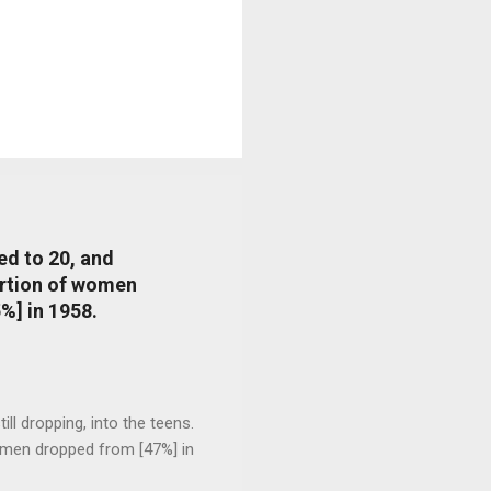
ed to 20, and
portion of women
%] in 1958.
l dropping, into the teens.
 men dropped from [47%] in