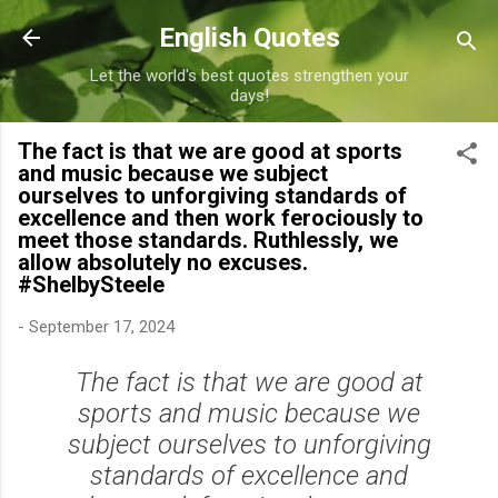
Skip to main content
English Quotes
Let the world's best quotes strengthen your
days!
The fact is that we are good at sports
and music because we subject
ourselves to unforgiving standards of
excellence and then work ferociously to
meet those standards. Ruthlessly, we
allow absolutely no excuses.
#ShelbySteele
-
September 17, 2024
The fact is that we are good at
sports and music because we
subject ourselves to unforgiving
standards of excellence and