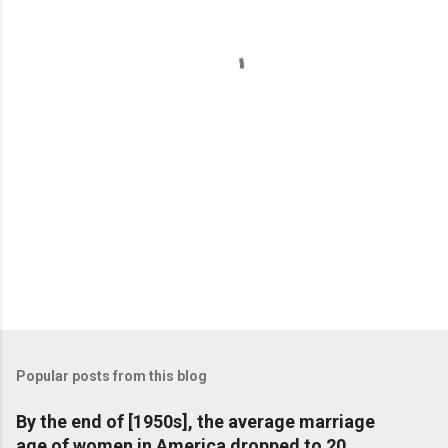
n
t
s
Popular posts from this blog
By the end of [1950s], the average marriage
age of women in America dropped to 20,