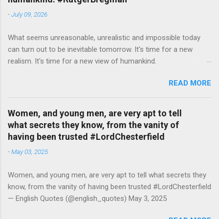
-
July 09, 2026
What seems unreasonable, unrealistic and impossible today
can turn out to be inevitable tomorrow. It's time for a new
realism. It's time for a new view of humankind.
#RutgerBregman — English Quotes (@english_quotes) Jul 10,
READ MORE
2026
Women, and young men, are very apt to tell
what secrets they know, from the vanity of
having been trusted #LordChesterfield
-
May 03, 2025
Women, and young men, are very apt to tell what secrets they
know, from the vanity of having been trusted #LordChesterfield
— English Quotes (@english_quotes) May 3, 2025