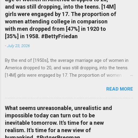
and was still dropping, into the teens. [14M]
girls were engaged by 17. The proportion of
women attending college in comparison
with men dropped from [47%] in 1920 to
[35%] in 1958. #BettyFriedan
-
July 23, 2026
By the end of [1950s], the average marriage age of women in
America dropped to 20, and was still dropping, into the teens.
[14M] girls were engaged by 17. The proportion of women
attending college in comparison with men dropped from [47%]
READ MORE
in 1920 to [35%] in 1958. #BettyFriedan — English Quotes
(@english_quotes) Jul 24, 2026
What seems unreasonable, unrealistic and
impossible today can turn out to be
inevitable tomorrow. It's time for a new
realism. It's time for a new view of
humankind. #RutgerBregman