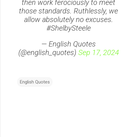
then work ferociously to meet
those standards. Ruthlessly, we
allow absolutely no excuses.
#ShelbySteele
— English Quotes
(@english_quotes)
Sep 17, 2024
English Quotes
C
o
m
m
e