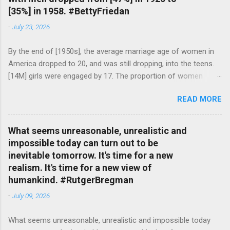
[35%] in 1958. #BettyFriedan
-
July 23, 2026
By the end of [1950s], the average marriage age of women in
America dropped to 20, and was still dropping, into the teens.
[14M] girls were engaged by 17. The proportion of women
attending college in comparison with men dropped from [47%]
READ MORE
in 1920 to [35%] in 1958. #BettyFriedan — English Quotes
(@english_quotes) Jul 24, 2026
What seems unreasonable, unrealistic and
impossible today can turn out to be
inevitable tomorrow. It's time for a new
realism. It's time for a new view of
humankind. #RutgerBregman
-
July 09, 2026
What seems unreasonable, unrealistic and impossible today