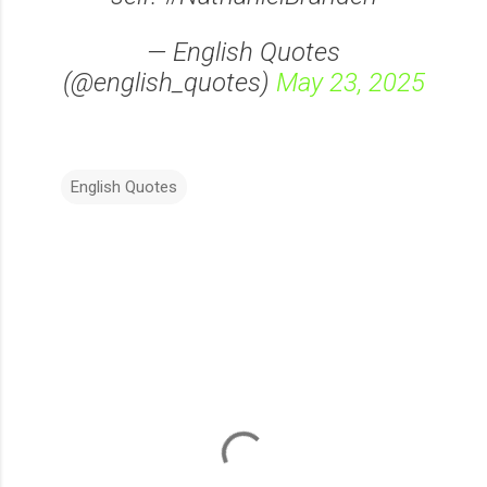
— English Quotes
(@english_quotes)
May 23, 2025
English Quotes
C
o
m
m
e
n
t
s