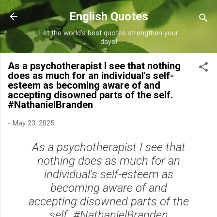
Skip to main content
English Quotes
Let the world's best quotes strengthen your
days!
As a psychotherapist I see that nothing
does as much for an individual's self-
esteem as becoming aware of and
accepting disowned parts of the self.
#NathanielBranden
-
May 23, 2025
As a psychotherapist I see that
nothing does as much for an
individual's self-esteem as
becoming aware of and
accepting disowned parts of the
self. #NathanielBranden