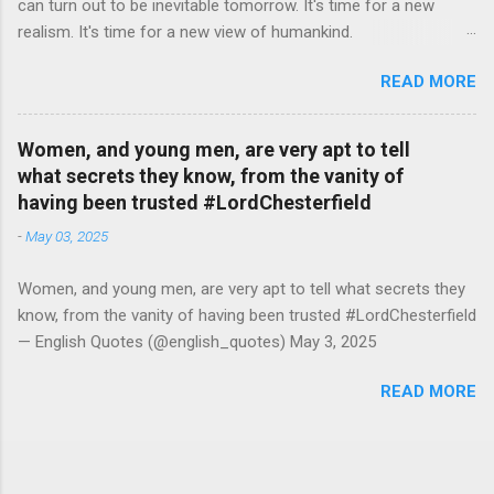
can turn out to be inevitable tomorrow. It's time for a new
realism. It's time for a new view of humankind.
#RutgerBregman — English Quotes (@english_quotes) Jul 10,
READ MORE
2026
Women, and young men, are very apt to tell
what secrets they know, from the vanity of
having been trusted #LordChesterfield
-
May 03, 2025
Women, and young men, are very apt to tell what secrets they
know, from the vanity of having been trusted #LordChesterfield
— English Quotes (@english_quotes) May 3, 2025
READ MORE