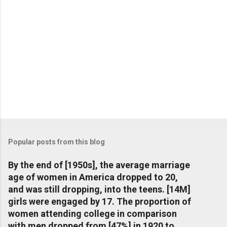
Popular posts from this blog
By the end of [1950s], the average marriage
age of women in America dropped to 20,
and was still dropping, into the teens. [14M]
girls were engaged by 17. The proportion of
women attending college in comparison
with men dropped from [47%] in 1920 to