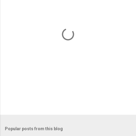
m
e
n
t
s
Popular posts from this blog