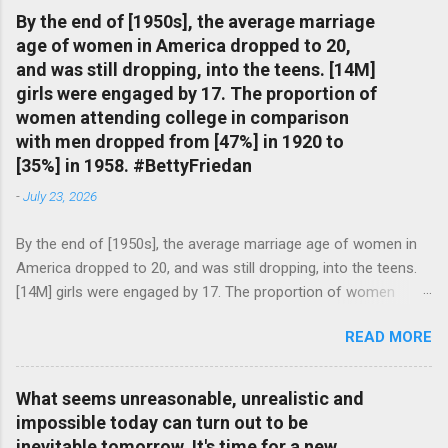
By the end of [1950s], the average marriage
age of women in America dropped to 20,
and was still dropping, into the teens. [14M]
girls were engaged by 17. The proportion of
women attending college in comparison
with men dropped from [47%] in 1920 to
[35%] in 1958. #BettyFriedan
-
July 23, 2026
By the end of [1950s], the average marriage age of women in
America dropped to 20, and was still dropping, into the teens.
[14M] girls were engaged by 17. The proportion of women
attending college in comparison with men dropped from [47%]
READ MORE
in 1920 to [35%] in 1958. #BettyFriedan — English Quotes
(@english_quotes) Jul 24, 2026
What seems unreasonable, unrealistic and
impossible today can turn out to be
inevitable tomorrow. It's time for a new