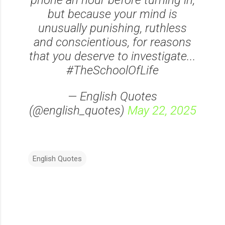
phone an hour before turning in,
but because your mind is
unusually punishing, ruthless
and conscientious, for reasons
that you deserve to investigate...
#TheSchoolOfLife
— English Quotes
(@english_quotes)
May 22, 2025
English Quotes
C
o
m