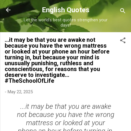
Skip to main content
English Quotes
Let the world's best quotes strengthen your
days!
...it may be that you are awake not
because you have the wrong mattress
or looked at your phone an hour before
turning in, but because your mind is
unusually punishing, ruthless and
conscientious, for reasons that you
deserve to investigate...
#TheSchoolOfLife
-
May 22, 2025
...it may be that you are awake
not because you have the wrong
mattress or looked at your