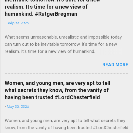
realism. It's time for a new view of
humankind. #RutgerBregman
-
July 09, 2026
What seems unreasonable, unrealistic and impossible today
can turn out to be inevitable tomorrow. It's time for a new
realism. It's time for a new view of humankind.
#RutgerBregman — English Quotes (@english_quotes) Jul 10,
READ MORE
2026
Women, and young men, are very apt to tell
what secrets they know, from the vanity of
having been trusted #LordChesterfield
-
May 03, 2025
Women, and young men, are very apt to tell what secrets they
know, from the vanity of having been trusted #LordChesterfield