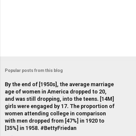
Popular posts from this blog
By the end of [1950s], the average marriage
age of women in America dropped to 20,
and was still dropping, into the teens. [14M]
girls were engaged by 17. The proportion of
women attending college in comparison
with men dropped from [47%] in 1920 to
[35%] in 1958. #BettyFriedan