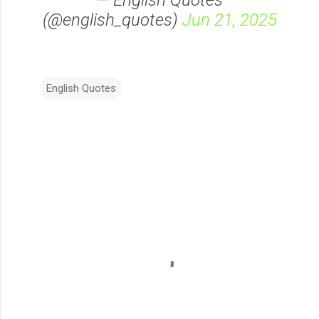
— English Quotes
(@english_quotes)
Jun 21, 2025
English Quotes
C
o
m
m
e
n
t
s