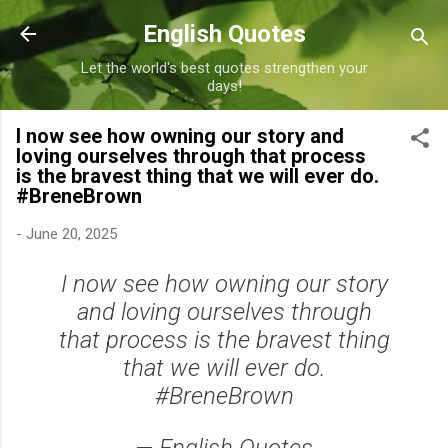
Skip to main content
English Quotes
Let the world's best quotes strengthen your
days!
I now see how owning our story and
loving ourselves through that process
is the bravest thing that we will ever do.
#BreneBrown
-
June 20, 2025
I now see how owning our story
and loving ourselves through
that process is the bravest thing
that we will ever do.
#BreneBrown