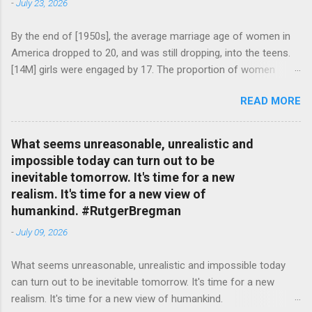
-
July 23, 2026
By the end of [1950s], the average marriage age of women in
America dropped to 20, and was still dropping, into the teens.
[14M] girls were engaged by 17. The proportion of women
attending college in comparison with men dropped from [47%]
READ MORE
in 1920 to [35%] in 1958. #BettyFriedan — English Quotes
(@english_quotes) Jul 24, 2026
What seems unreasonable, unrealistic and
impossible today can turn out to be
inevitable tomorrow. It's time for a new
realism. It's time for a new view of
humankind. #RutgerBregman
-
July 09, 2026
What seems unreasonable, unrealistic and impossible today
can turn out to be inevitable tomorrow. It's time for a new
realism. It's time for a new view of humankind.