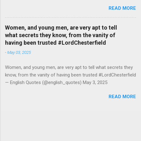
#RutgerBregman — English Quotes (@english_quotes) Jul 10,
READ MORE
2026
Women, and young men, are very apt to tell
what secrets they know, from the vanity of
having been trusted #LordChesterfield
-
May 03, 2025
Women, and young men, are very apt to tell what secrets they
know, from the vanity of having been trusted #LordChesterfield
— English Quotes (@english_quotes) May 3, 2025
READ MORE