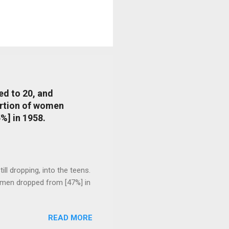
ed to 20, and
portion of women
%] in 1958.
l dropping, into the teens.
 men dropped from [47%] in
READ MORE