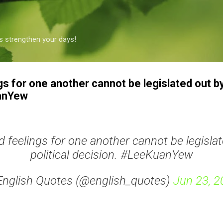
Skip to main content
s strengthen your days!
gs for one another cannot be legislated out by 
anYew
d feelings for one another cannot be legislat
political decision. #LeeKuanYew
English Quotes (@english_quotes)
Jun 23, 2