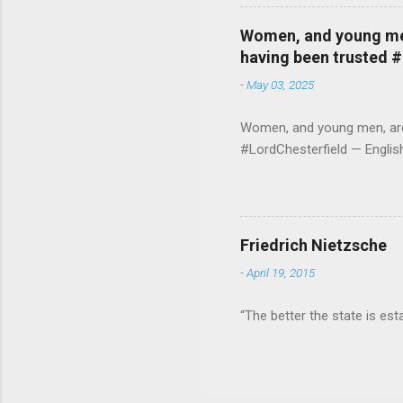
Women, and young men,
having been trusted 
-
May 03, 2025
Women, and young men, are v
#LordChesterfield — Engli
Friedrich Nietzsche
-
April 19, 2015
“The better the state is est