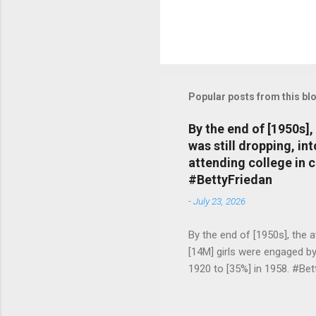
Popular posts from this bl
By the end of [1950s]
was still dropping, i
attending college in 
#BettyFriedan
-
July 23, 2026
By the end of [1950s], the 
[14M] girls were engaged b
1920 to [35%] in 1958. #Be