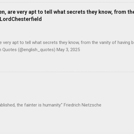
 are very apt to tell what secrets they know, from the
#LordChesterfield
ery apt to tell what secrets they know, from the vanity of having 
sh Quotes (@english_quotes) May 3, 2025
ablished, the fainter is humanity.” Friedrich Nietzsche