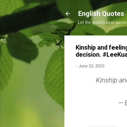
English Quotes
Let the world's best quote
Kinship and feelin
decision. #LeeKu
-
June 23, 2025
Kinship an
— 