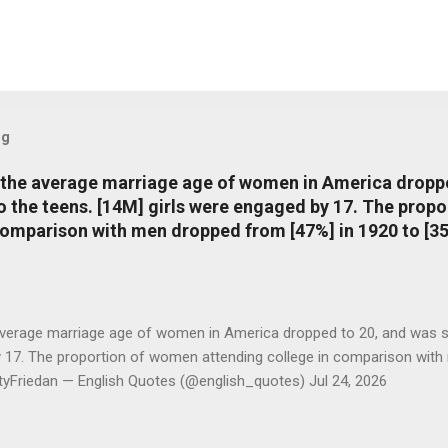
og
, the average marriage age of women in America dropp
nto the teens. [14M] girls were engaged by 17. The pro
comparison with men dropped from [47%] in 1920 to [35
average marriage age of women in America dropped to 20, and was stil
y 17. The proportion of women attending college in comparison with
ttyFriedan — English Quotes (@english_quotes) Jul 24, 2026