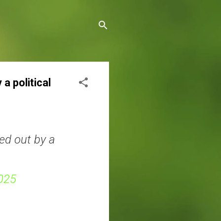
a political
ed out by a
025