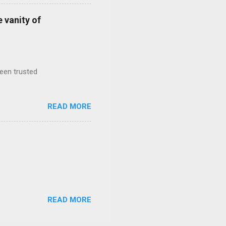
 vanity of
been trusted
READ MORE
READ MORE