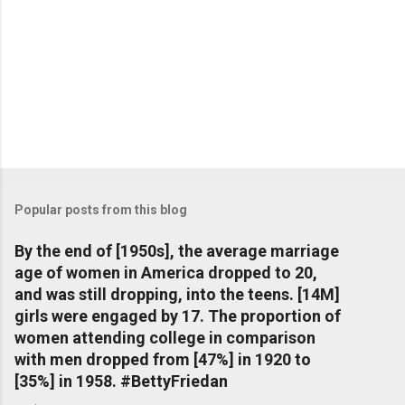
Popular posts from this blog
By the end of [1950s], the average marriage
age of women in America dropped to 20,
and was still dropping, into the teens. [14M]
girls were engaged by 17. The proportion of
women attending college in comparison
with men dropped from [47%] in 1920 to
[35%] in 1958. #BettyFriedan