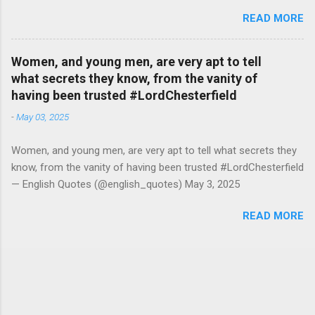
#RutgerBregman — English Quotes (@english_quotes) Jul 10,
READ MORE
2026
Women, and young men, are very apt to tell
what secrets they know, from the vanity of
having been trusted #LordChesterfield
-
May 03, 2025
Women, and young men, are very apt to tell what secrets they
know, from the vanity of having been trusted #LordChesterfield
— English Quotes (@english_quotes) May 3, 2025
READ MORE