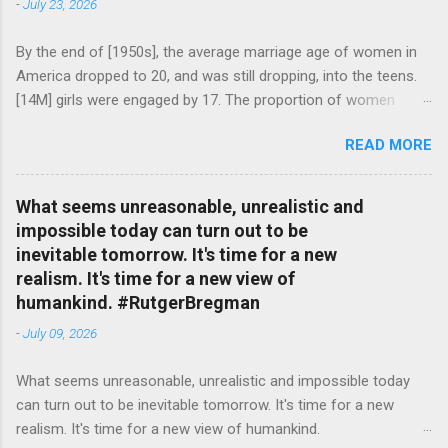
-
July 23, 2026
By the end of [1950s], the average marriage age of women in
America dropped to 20, and was still dropping, into the teens.
[14M] girls were engaged by 17. The proportion of women
attending college in comparison with men dropped from [47%]
READ MORE
in 1920 to [35%] in 1958. #BettyFriedan — English Quotes
(@english_quotes) Jul 24, 2026
What seems unreasonable, unrealistic and
impossible today can turn out to be
inevitable tomorrow. It's time for a new
realism. It's time for a new view of
humankind. #RutgerBregman
-
July 09, 2026
What seems unreasonable, unrealistic and impossible today
can turn out to be inevitable tomorrow. It's time for a new
realism. It's time for a new view of humankind.