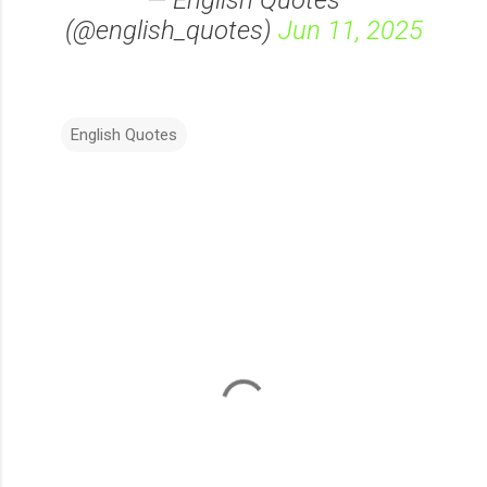
— English Quotes
(@english_quotes)
Jun 11, 2025
English Quotes
C
o
m
m
e
n
t
s