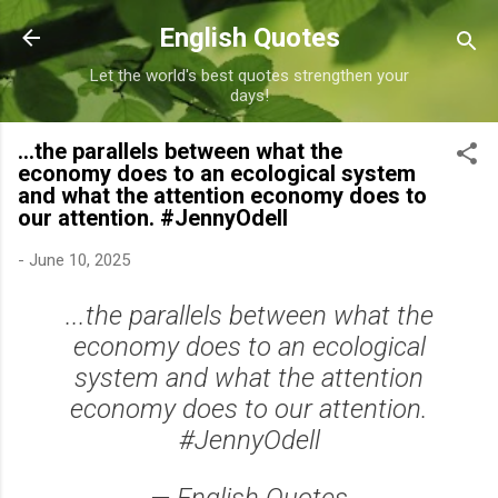
Skip to main content
English Quotes
Let the world's best quotes strengthen your
days!
...the parallels between what the
economy does to an ecological system
and what the attention economy does to
our attention. #JennyOdell
-
June 10, 2025
...the parallels between what the
economy does to an ecological
system and what the attention
economy does to our attention.
#JennyOdell