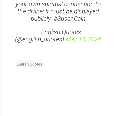
your own spiritual connection to
the divine; it must be displayed
publicly. #SusanCain
— English Quotes
(@english_quotes)
May 13, 2024
English Quotes
C
o
m
m
e
n