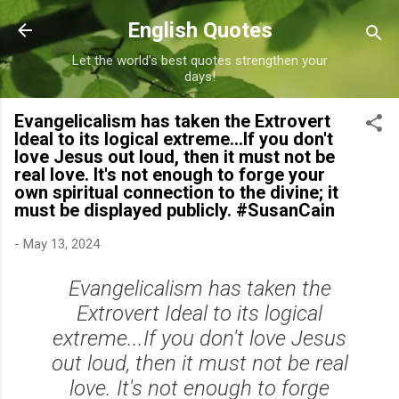
Skip to main content
English Quotes
Let the world's best quotes strengthen your
days!
Evangelicalism has taken the Extrovert
Ideal to its logical extreme...If you don't
love Jesus out loud, then it must not be
real love. It's not enough to forge your
own spiritual connection to the divine; it
must be displayed publicly. #SusanCain
-
May 13, 2024
Evangelicalism has taken the
Extrovert Ideal to its logical
extreme...If you don't love Jesus
out loud, then it must not be real
love. It's not enough to forge