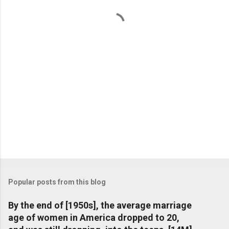
t
s
Popular posts from this blog
By the end of [1950s], the average marriage
age of women in America dropped to 20,