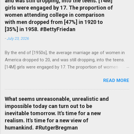
and was still dropping, into the teens. [14M]
girls were engaged by 17. The proportion of
women attending college in comparison
with men dropped from [47%] in 1920 to
[35%] in 1958. #BettyFriedan
-
July 23, 2026
By the end of [1950s], the average marriage age of women in
America dropped to 20, and was still dropping, into the teens.
[14M] girls were engaged by 17. The proportion of women
attending college in comparison with men dropped from [47%]
READ MORE
in 1920 to [35%] in 1958. #BettyFriedan — English Quotes
(@english_quotes) Jul 24, 2026
What seems unreasonable, unrealistic and
impossible today can turn out to be
inevitable tomorrow. It's time for a new
realism. It's time for a new view of
humankind. #RutgerBregman