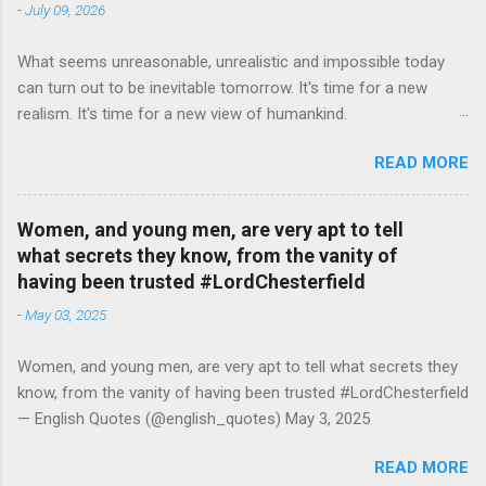
-
July 09, 2026
What seems unreasonable, unrealistic and impossible today
can turn out to be inevitable tomorrow. It's time for a new
realism. It's time for a new view of humankind.
#RutgerBregman — English Quotes (@english_quotes) Jul 10,
READ MORE
2026
Women, and young men, are very apt to tell
what secrets they know, from the vanity of
having been trusted #LordChesterfield
-
May 03, 2025
Women, and young men, are very apt to tell what secrets they
know, from the vanity of having been trusted #LordChesterfield
— English Quotes (@english_quotes) May 3, 2025
READ MORE