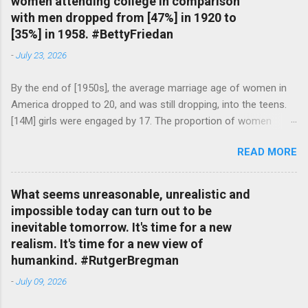
women attending college in comparison
with men dropped from [47%] in 1920 to
[35%] in 1958. #BettyFriedan
-
July 23, 2026
By the end of [1950s], the average marriage age of women in
America dropped to 20, and was still dropping, into the teens.
[14M] girls were engaged by 17. The proportion of women
attending college in comparison with men dropped from [47%]
READ MORE
in 1920 to [35%] in 1958. #BettyFriedan — English Quotes
(@english_quotes) Jul 24, 2026
What seems unreasonable, unrealistic and
impossible today can turn out to be
inevitable tomorrow. It's time for a new
realism. It's time for a new view of
humankind. #RutgerBregman
-
July 09, 2026