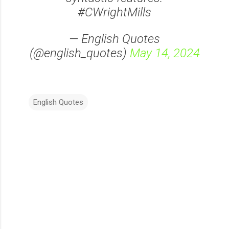
#CWrightMills
— English Quotes
(@english_quotes)
May 14, 2024
English Quotes
C
o
m
m
e
n
t
s