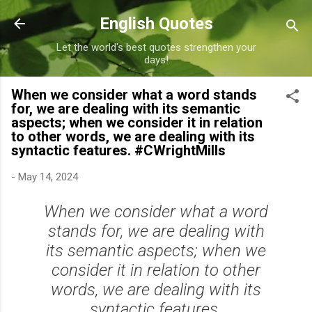
Skip to main content
English Quotes
Let the world's best quotes strengthen your
days!
When we consider what a word stands
for, we are dealing with its semantic
aspects; when we consider it in relation
to other words, we are dealing with its
syntactic features. #CWrightMills
-
May 14, 2024
When we consider what a word
stands for, we are dealing with
its semantic aspects; when we
consider it in relation to other
words, we are dealing with its
syntactic features.