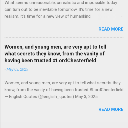
What seems unreasonable, unrealistic and impossible today
can turn out to be inevitable tomorrow. It's time for a new
realism. It's time for a new view of humankind.
#RutgerBregman — English Quotes (@english_quotes) Jul 10,
READ MORE
2026
Women, and young men, are very apt to tell
what secrets they know, from the vanity of
having been trusted #LordChesterfield
-
May 03, 2025
Women, and young men, are very apt to tell what secrets they
know, from the vanity of having been trusted #LordChesterfield
— English Quotes (@english_quotes) May 3, 2025
READ MORE