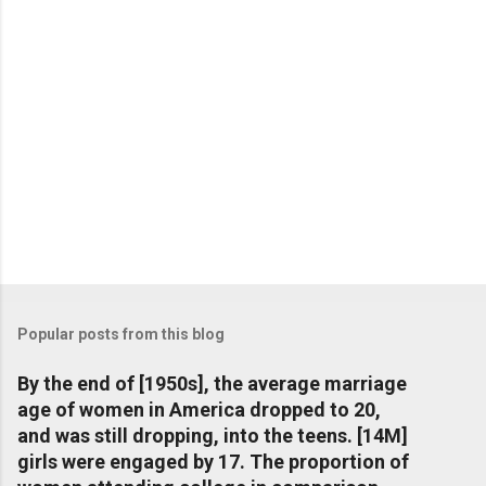
Popular posts from this blog
By the end of [1950s], the average marriage
age of women in America dropped to 20,
and was still dropping, into the teens. [14M]
girls were engaged by 17. The proportion of