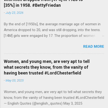
[35%] in 1958. #BettyFriedan
-
July 23, 2026
By the end of [1950s], the average marriage age of women in
America dropped to 20, and was still dropping, into the teens.
[14M] girls were engaged by 17. The proportion of women
attending college in comparison with men dropped from [47%]
READ MORE
in 1920 to [35%] in 1958. #BettyFriedan — English Quotes
(@english_quotes) Jul 24, 2026
Women, and young men, are very apt to tell
what secrets they know, from the vanity of
having been trusted #LordChesterfield
-
May 03, 2025
Women, and young men, are very apt to tell what secrets they
know, from the vanity of having been trusted #LordChesterfield
— English Quotes (@english_quotes) May 3, 2025