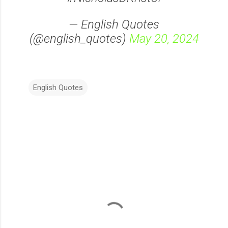
— English Quotes
(@english_quotes)
May 20, 2024
English Quotes
C
o
m
m
e
n
t
s