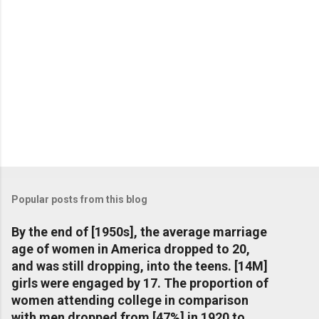
Popular posts from this blog
By the end of [1950s], the average marriage
age of women in America dropped to 20,
and was still dropping, into the teens. [14M]
girls were engaged by 17. The proportion of
women attending college in comparison
with men dropped from [47%] in 1920 to