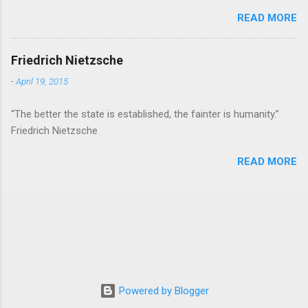
READ MORE
Friedrich Nietzsche
-
April 19, 2015
“The better the state is established, the fainter is humanity.”
Friedrich Nietzsche
READ MORE
Powered by Blogger