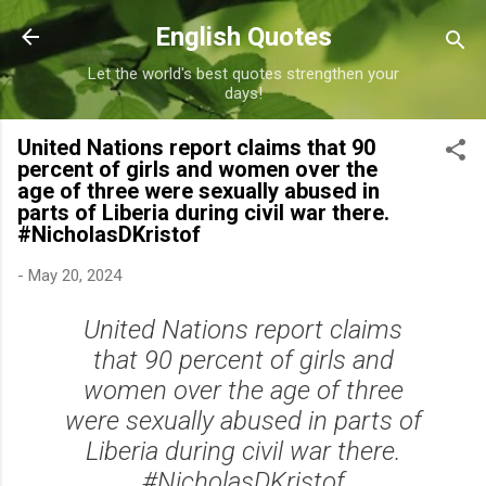
Skip to main content
English Quotes
Let the world's best quotes strengthen your
days!
United Nations report claims that 90
percent of girls and women over the
age of three were sexually abused in
parts of Liberia during civil war there.
#NicholasDKristof
-
May 20, 2024
United Nations report claims
that 90 percent of girls and
women over the age of three
were sexually abused in parts of
Liberia during civil war there.
#NicholasDKristof