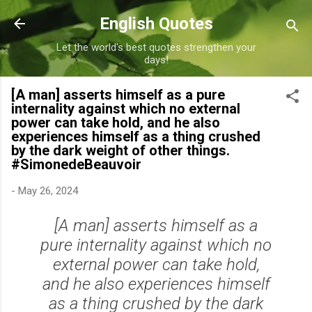
Skip to main content
English Quotes
Let the world's best quotes strengthen your
days!
[A man] asserts himself as a pure
internality against which no external
power can take hold, and he also
experiences himself as a thing crushed
by the dark weight of other things.
#SimonedeBeauvoir
-
May 26, 2024
[A man] asserts himself as a
pure internality against which no
external power can take hold,
and he also experiences himself
as a thing crushed by the dark