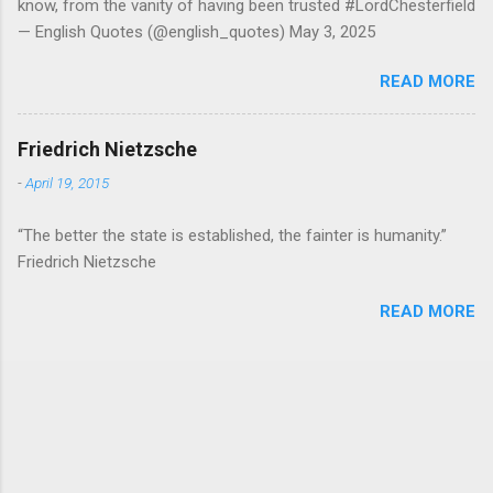
know, from the vanity of having been trusted #LordChesterfield
— English Quotes (@english_quotes) May 3, 2025
READ MORE
Friedrich Nietzsche
-
April 19, 2015
“The better the state is established, the fainter is humanity.”
Friedrich Nietzsche
READ MORE