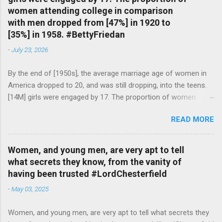
women attending college in comparison
with men dropped from [47%] in 1920 to
[35%] in 1958. #BettyFriedan
-
July 23, 2026
By the end of [1950s], the average marriage age of women in
America dropped to 20, and was still dropping, into the teens.
[14M] girls were engaged by 17. The proportion of women
attending college in comparison with men dropped from [47%]
READ MORE
in 1920 to [35%] in 1958. #BettyFriedan — English Quotes
(@english_quotes) Jul 24, 2026
Women, and young men, are very apt to tell
what secrets they know, from the vanity of
having been trusted #LordChesterfield
-
May 03, 2025
Women, and young men, are very apt to tell what secrets they