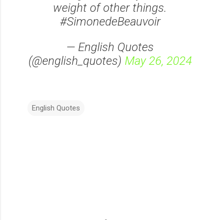
weight of other things.
#SimonedeBeauvoir
— English Quotes
(@english_quotes)
May 26, 2024
English Quotes
C
o
m
m
e
n
t