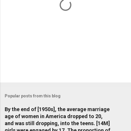
s
Popular posts from this blog
By the end of [1950s], the average marriage
age of women in America dropped to 20,
and was still dropping, into the teens. [14M]
girls were engaged by 17. The proportion of